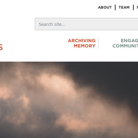
ABOUT
TEAM
ARCHIVING
ENGAG
MEMORY
COMMUNIT