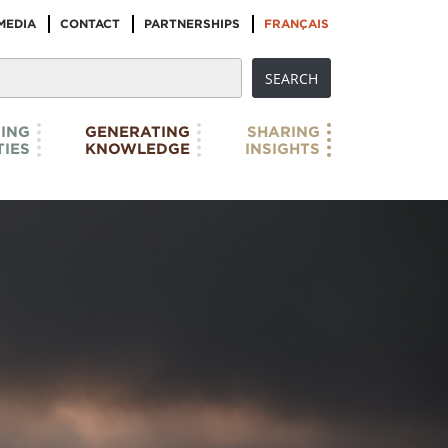
MEDIA
CONTACT
PARTNERSHIPS
FRANÇAIS
ING
GENERATING
SHARING
IES
KNOWLEDGE
INSIGHTS