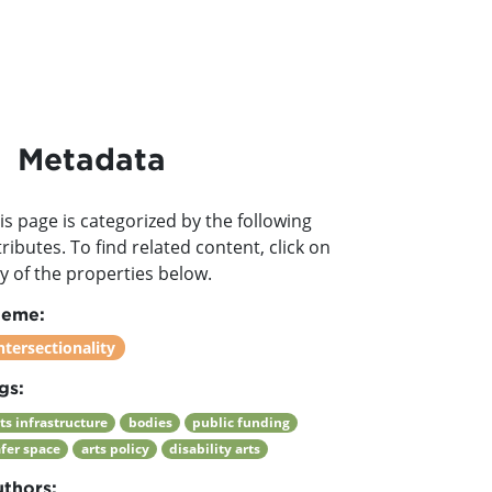
Metadata
is page is categorized by the following
tributes. To find related content, click on
y of the properties below.
heme:
ntersectionality
gs:
ts infrastructure
bodies
public funding
afer space
arts policy
disability arts
thors: