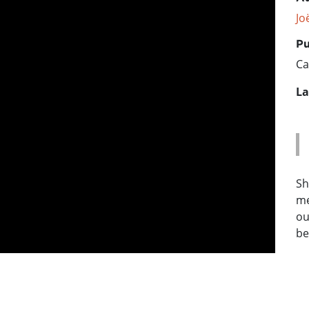
Jo
Pu
Ca
La
Sh
me
ou
be