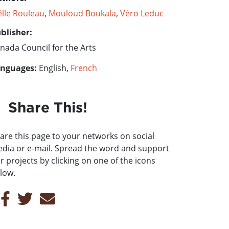
ëlle Rouleau
,
Mouloud Boukala
,
Véro Leduc
blisher:
nada Council for the Arts
nguages:
English,
French
Share This!
are this page to your networks on social
dia or e-mail. Spread the word and support
r projects by clicking on one of the icons
low.