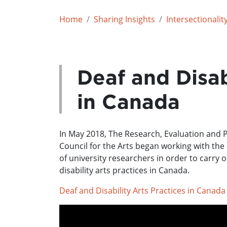
Home
Sharing Insights
Intersectionalit
Deaf and Disab
in Canada
In May 2018, The Research, Evaluation and
Council for the Arts began working with th
of university researchers in order to carry
disability arts practices in Canada.
Deaf and Disability Arts Practices in Canada
Feature image: photo by Amory Hall