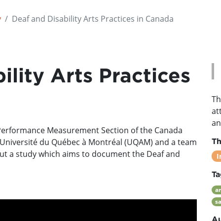
y
Deaf and Disability Arts Practices in Canada
ility Arts Practices
Th
at
an
 Performance Measurement Section of the Canada
e Université du Québec à Montréal (UQAM) and a team
T
 out a study which aims to document the Deaf and
I
Ta
ar
s
Au