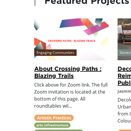
Featured Projects
Engaging Communities
Gener
About Crossing Paths :
Deco
Blazing Trails
Reim
Publ
Click above for Zoom link. The full
Jasmi
Zoom invitation is located at the
bottom of this page. All
Decol
roundtables wil...
Urban
from 
Artistic Practices
Colour
arts infrastructure