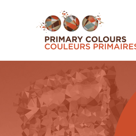
ENGAGING COMMUNITIES
Check out our community-based activities w
commitment to work both across Canada an
specificity of various territories based on IB
demographics, languages, connections (or n
practices, to name just a few consideration
to the p...