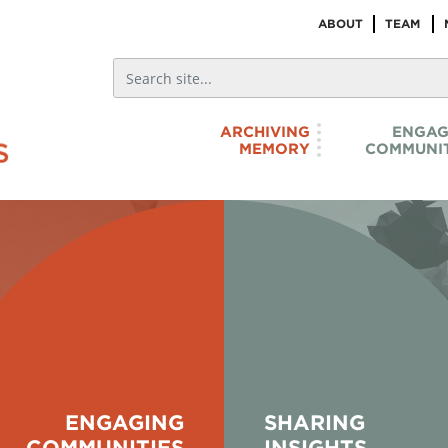
ABOUT
TEAM
ARCHIVING
ENGAG
MEMORY
COMMUNIT
hich reflect our
Search through a curated
d to recognize the
as we sift through
PoC histories,
videos, audio - that
ot) to land-based arts
elders and scholars. 
s. We endeavour to listen
the answer
ENGAGING
SHARING
COMMUNITIES
INSIGHTS