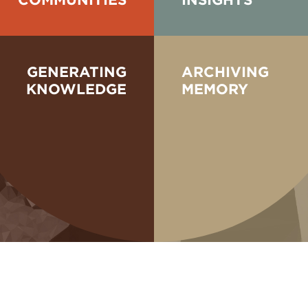
GENERATING
ARCHIVING
KNOWLEDGE
MEMORY
Take a look b
re still in the process
presentations which
nd other partners in the
bring together ar
led knowledge from
converse and sh
commission essays,
system. We plan and cu
 and sometimes comp...