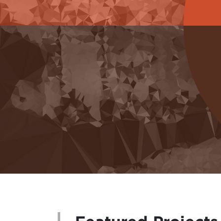
GENERATING KNOWLEDGE
Explore what we have learned together and a
of learning from our artists collaborators a
art system. We strive to capture the distil
specific events that we have held. We also 
podcasts and videos that enhance, amplify