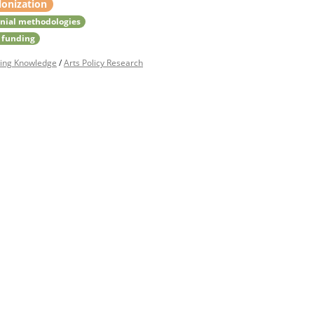
lonization
nial methodologies
 funding
ing Knowledge
/
Arts Policy Research