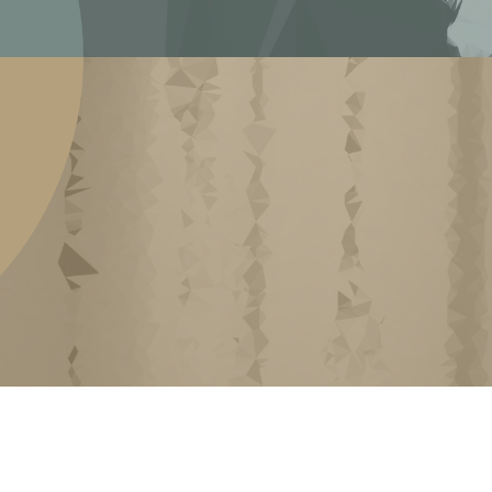
ARCHIVING MEMORY
ack at our gatherings, residencies and public
 we have organized since 2016. These events
tists and other arts-related folks to present,
are their experience about the Canadian art
rate these events as ‘knowledge generators’
that inte...