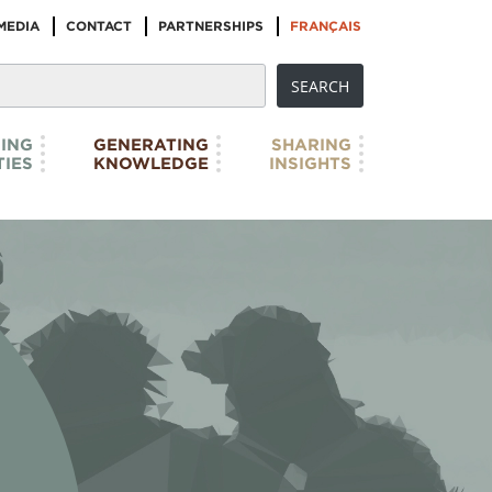
MEDIA
CONTACT
PARTNERSHIPS
FRANÇAIS
ING
GENERATING
SHARING
IES
KNOWLEDGE
INSIGHTS
SHARING INSIGHTS
 selection of relevant links that will expand
 the extraordinary wealth of research - texts,
 has already been developed by IBPoC artists,
We genuinely do not believe that we have ‘all
s’, but we hope to pose some of the ‘right ...