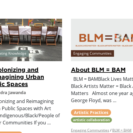
ating Knowledge
Engaging Communities
lonizing and
About BLM = BAM
agining Urban
BLM = BAMBlack Lives Matt
ic Spaces
Black Artists Matter = Black 
ndra Jawanda
Matters Almost one year a
George Floyd, was ...
onizing and Reimagining
 Public Spaces with Art
Artistic Practices
Indigenous/Black/People of
artistic collaboration
 Communities If you ...
Engaging Communities
/
BLM = BAM