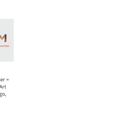
er =
Art
go,