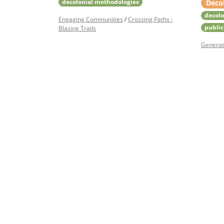
decolonial methodologies
Deco
decolo
Engaging Communities
/
Crossing Paths :
public
Blazing Trails
Generat