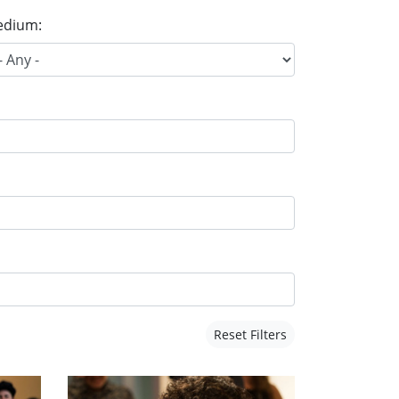
dium:
Reset Filters