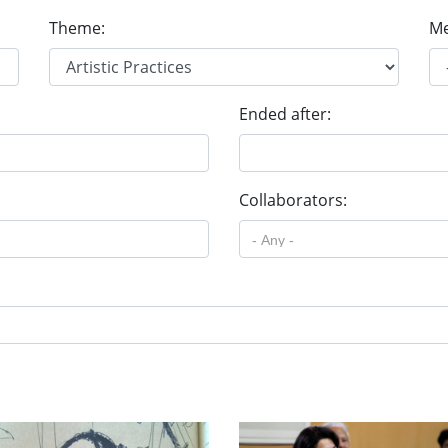
Theme:
Me
Ended after:
Collaborators: