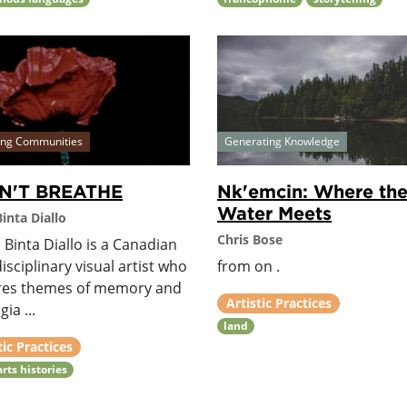
ing Communities
Generating Knowledge
AN'T BREATHE
Nk'emcin: Where th
Water Meets
inta Diallo
Chris Bose
Binta Diallo is a Canadian
isciplinary visual artist who
from on .
res themes of memory and
Artistic Practices
ia ...
land
tic Practices
arts histories