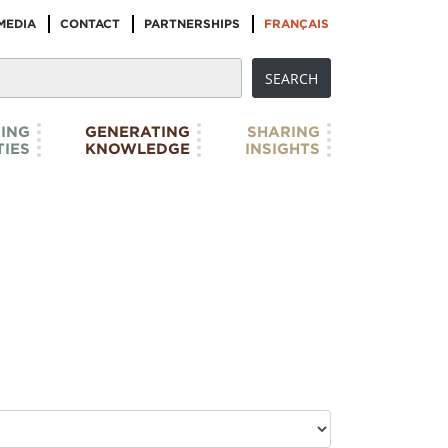
MEDIA
CONTACT
PARTNERSHIPS
FRANÇAIS
ING
GENERATING
SHARING
IES
KNOWLEDGE
INSIGHTS