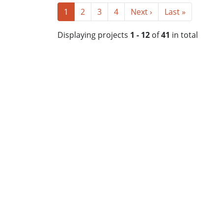
1
2
3
4
Next ›
Last »
Displaying projects
1 - 12
of
41
in total