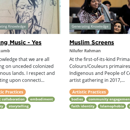
ating Knowledge
Generating Knowledge
ng Music - Yes
Muslim Screens
 Lumb
Nilufer Rahman
owledge that we are all
At the first-of-its-kind Prim
ing on unceded colonized
Colours/Couleurs primaire
nous lands. I respect and
Indigenous and People of C
ing upon connecti...
artist gathering in 2017,...
tic Practices
Artistic Practices
ic collaboration
embodiment
bodies
community engagemen
ry
storytelling
faith identity
Islamophobia