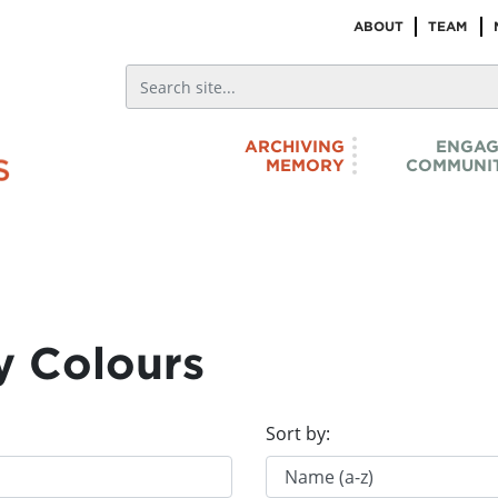
ABOUT
TEAM
ARCHIVING
ENGAG
MEMORY
COMMUNIT
y Colours
Sort by: