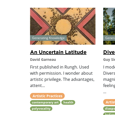
Generating Knowledge
Gener
An Uncertain Latitude
Dive
David Garneau
Guy Si
First published in Rungh. Used
I mod
with permission. I wonder about
Divers
artistic privilege. The advantages,
magni
attent...
feelin
...
Artistic Practices
Artis
contemporary art
health
polyvocality
diaspo
Indig