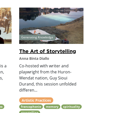
Generating Knowledge
The Art of Storytelling
Anna Binta Diallo
is a
Co-hosted with writer and
n,
playwright from the Huron-
s,
Wendat nation, Guy Sioui
Durand, this session unfolded
differen...
Artistic Practices
es
francophonie
memory
spirituality
storytelling