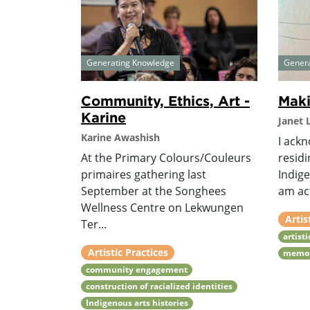
Generating Knowledge
Gener
Community, Ethics, Art -
Maki
Karine
Janet
Karine Awashish
I ackn
At the Primary Colours/Couleurs
resid
primaires gathering last
Indige
September at the Songhees
am act
Wellness Centre on Lekwungen
Artis
Ter...
artist
Artistic Practices
memo
community engagement
construction of racialized identities
Indigenous arts histories