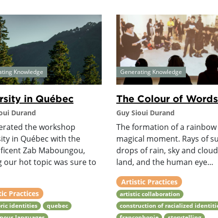
ating Knowledge
Generating Knowledge
rsity in Québec
The Colour of Words
oui Durand
Guy Sioui Durand
erated the workshop
The formation of a rainbow 
ity in Québec with the
magical moment. Rays of su
ficent Zab Maboungou,
drops of rain, sky and cloud
g our hot topic was sure to
land, and the human eye...
Artistic Practices
tic Practices
artistic collaboration
ric identities
quebec
construction of racialized identiti
enous languages
francophonie
storytelling