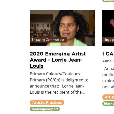
Engaging Communities
Engag
2020 Emerging Artist
I C
Award - Lorrie Jean-
Anna B
Louis
Anna 
Primary Colours/Couleurs
multid
Primary (PC/Cp) is delighted to
explo
announce that: Lorrie Jean-
nostalg
Louis is the recipient of the...
Artis
Artistic Practices
black 
contemporary art