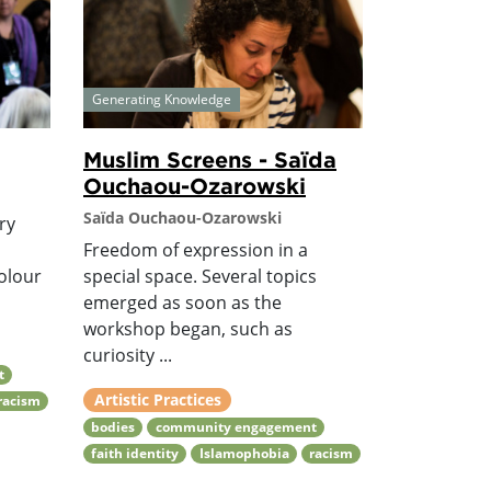
Generating Knowledge
Muslim Screens - Saïda
Ouchaou-Ozarowski
Saïda Ouchaou-Ozarowski
ary
s
Freedom of expression in a
olour
special space. Several topics
emerged as soon as the
workshop began, such as
curiosity ...
t
Artistic Practices
racism
bodies
community engagement
faith identity
Islamophobia
racism