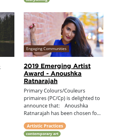
Engaging Communities
e
2019 Emerging Artist
Award - Anoushka
Ratnarajah
Primary Colours/Couleurs
primaires (PC/Cp) is delighted to
announce that: Anoushka
Ratnarajah has been chosen fo...
Artistic Practices
contemporary art