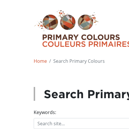
Home
Search Primary Colours
Search Primar
Keywords: