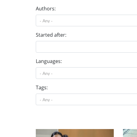
Authors:
Started after:
Languages:
Tags: