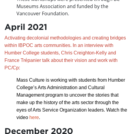
Museums Association and funded by the
Vancouver Foundation.
April 2021
Activating decolonial methodologies and creating bridges
within IBPOC arts communities. In an interview with
Humber College students, Chris Creighton-Kelly and
France Trépanier talk about their vision and work with
PC/Cp:
Mass Culture is working with students from Humber
College’s Arts Administration and Cultural
Management program to uncover the stories that
make up the history of the arts sector through the
eyes of Arts Service Organization leaders.
Watch the
video
here
.
December 2020