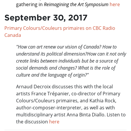
gathering in
Reimagining the Art Symposium
here
September 30, 2017
Primary Colours/Couleurs primaires on CBC Radio
Canada
"How can art renew our vision of Canada? How to
understand its political dimension?How can it not only
create links between individuals but be a source of
social demands and changes? What is the role of
culture and the language of origin?"
Arnaud Decroix discusses this with the local
artists France Trépanier, co-director of Primary
Colours/Couleurs primaires, and Kathia Rock,
author-composer-interpreter, as well as with
multidisciplinary artist Anna Binta Diallo. Listen to
the discussion
here