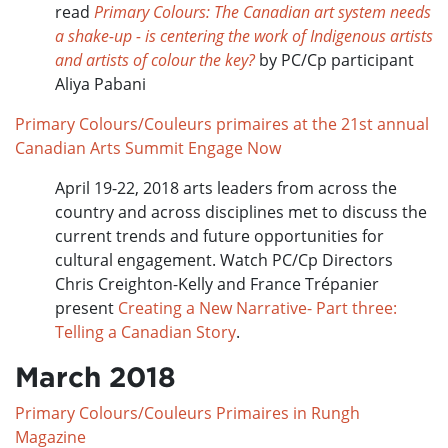
read
Primary Colours: The Canadian art system needs
a shake-up - is centering the work of Indigenous artists
and artists of colour the key?
by PC/Cp participant
Aliya Pabani
Primary Colours/Couleurs primaires at the 21st annual
Canadian Arts Summit Engage Now
April 19-22, 2018 arts leaders from across the
country and across disciplines met to discuss the
current trends and future opportunities for
cultural engagement. Watch PC/Cp Directors
Chris Creighton-Kelly and France Trépanier
present
Creating a New Narrative- Part three:
Telling a Canadian Story
.
March 2018
Primary Colours/Couleurs Primaires in Rungh
Magazine