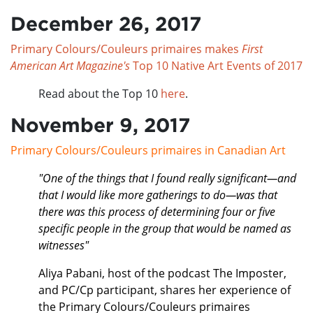
December 26, 2017
Primary Colours/Couleurs primaires makes
First
American Art Magazine's
Top 10 Native Art Events of 2017
Read about the Top 10
here
.
November 9, 2017
Primary Colours/Couleurs primaires in Canadian Art
"One of the things that I found really significant—and
that I would like more gatherings to do—was that
there was this process of determining four or five
specific people in the group that would be named as
witnesses"
Aliya Pabani, host of the podcast The Imposter,
and PC/Cp participant, shares her experience of
the Primary Colours/Couleurs primaires