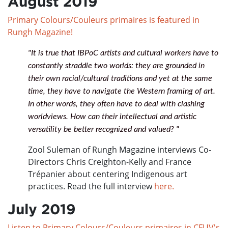
August 2019
Primary Colours/Couleurs primaires is featured in
Rungh Magazine!
"It is true that IBPoC artists and cultural workers have to
constantly straddle two worlds: they are grounded in
their own racial/cultural traditions and yet at the same
time, they have to navigate the Western framing of art.
In other words, they often have to deal with clashing
worldviews. How can their intellectual and artistic
versatility be better recognized and valued? "
Zool Suleman of Rungh Magazine interviews Co-
Directors Chris Creighton-Kelly and France
Trépanier about centering Indigenous art
practices. Read the full interview
here.
July 2019
Listen to Primary Colours/Couleurs primaires in CFUV's