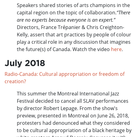
Speakers shared stories of arts champions in the
capital region on the topic of collaboration.
“There
are no experts because everyone is an expert.”
Directors, France Trépanier & Chris Creighton-
Kelly, assert that art practices by people of colour
play a critical role in any discussion that imagines
the future(s) of Canada. Watch the video
here
.
July 2018
Radio-Canada: Cultural appropriation or freedom of
creation?
This summer the Montreal International Jazz
Festival decided to cancel all SLAV performances
by director Robert Lepage. From the show's
preview, presented in Montreal on June 26, 2018,
protesters had denounced what they considered
to be cultural appropriation of a black heritage by