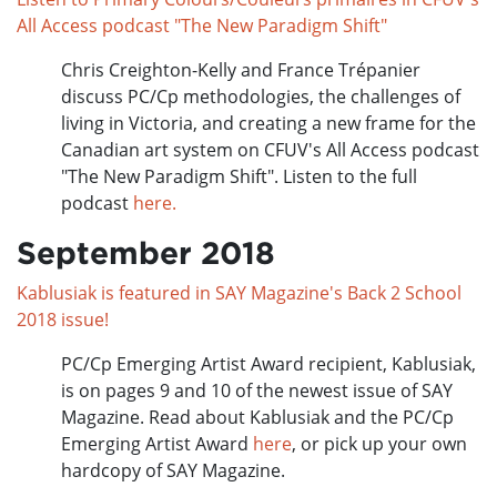
All Access podcast "The New Paradigm Shift"
Chris Creighton-Kelly and France Trépanier
discuss PC/Cp methodologies, the challenges of
living in Victoria, and creating a new frame for the
Canadian art system on CFUV's All Access podcast
"The New Paradigm Shift". Listen to the full
podcast
here.
September 2018
Kablusiak is featured in SAY Magazine's Back 2 School
2018 issue!
PC/Cp Emerging Artist Award recipient, Kablusiak,
is on pages 9 and 10 of the newest issue of SAY
Magazine. Read about Kablusiak and the PC/Cp
Emerging Artist Award
here
, or pick up your own
hardcopy of SAY Magazine.