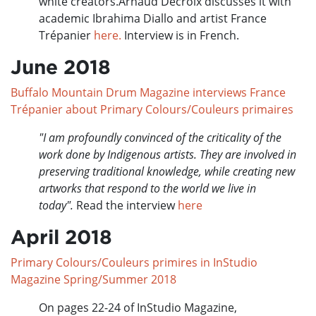
white creators.Arnaud Decroix discusses it with
academic Ibrahima Diallo and artist France
Trépanier
here.
Interview is in French.
June 2018
Buffalo Mountain Drum Magazine interviews France
Trépanier about Primary Colours/Couleurs primaires
"I am profoundly convinced of the criticality of the
work done by Indigenous artists. They are involved in
preserving traditional knowledge, while creating new
artworks that respond to the world we live in
today".
Read the interview
here
April 2018
Primary Colours/Couleurs primires in InStudio
Magazine Spring/Summer 2018
On pages 22-24 of InStudio Magazine,