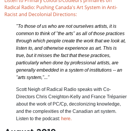
Listen to Primary Colours/Couleurs primaires on
Radical Radio: Pushing Canada's Art System in Anti-
Racist and Decolonial Directions:
"To those of us who are not ourselves artists, it is
common to think of "the arts" as all of those practices
through which people create the work that we look at,
listen to, and otherwise experience as art. This is
true, but it misses the fact that these practices,
particularly when done by professional artists, are
generally embedded in a system of institutions -- an
"arts system,"..."
Scott Neigh of Radical Radio speaks with Co-
Directors Chris Creighton-Kelly and France Trépanier
about the work of PC/Cp, decolonizing knowledge,
and the complexities of the Canadian art system.
Listen to the podcast:
here.