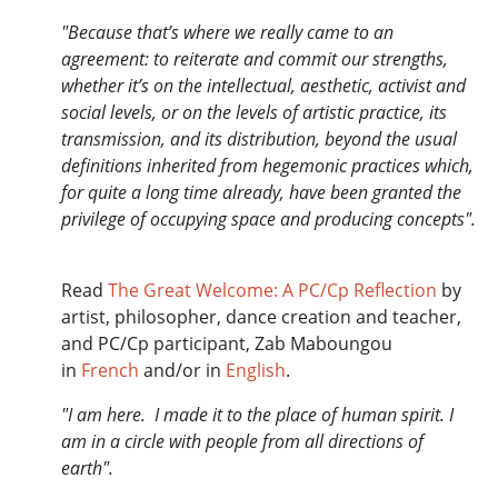
"Because that’s where we really came to an
agreement: to reiterate and commit our strengths,
whether it’s on the intellectual, aesthetic, activist and
social levels, or on the levels of artistic practice, its
transmission, and its distribution, beyond the usual
definitions inherited from hegemonic practices which,
for quite a long time already, have been granted the
privilege of occupying space and producing concepts".
Read
The Great Welcome: A PC/Cp Reflection
by
artist, philosopher, dance creation and teacher,
and PC/Cp participant, Zab Maboungou
in
French
and/or in
English
.
"I am here. I made it to the place of human spirit. I
am in a circle with people from all directions of
earth".