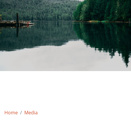
Home
Media