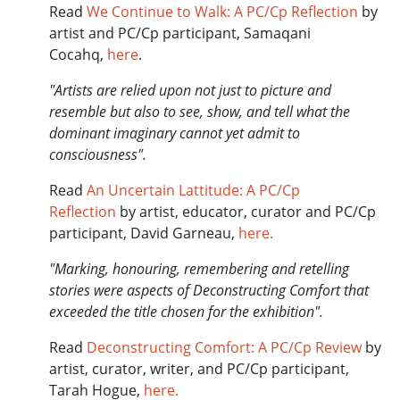
Read
We Continue to Walk: A PC/Cp Reflection
by
artist and PC/Cp participant, Samaqani
Cocahq,
here
.
"Artists are relied upon not just to picture and
resemble but also to see, show, and tell what the
dominant imaginary cannot yet admit to
consciousness".
Read
An Uncertain Lattitude: A PC/Cp
Reflection
by artist, educator, curator and PC/Cp
participant, David Garneau,
here.
"Marking, honouring, remembering and retelling
stories were aspects of Deconstructing Comfort that
exceeded the title chosen for the exhibition".
Read
Deconstructing Comfort: A PC/Cp Review
by
artist, curator, writer, and PC/Cp participant,
Tarah Hogue,
here.