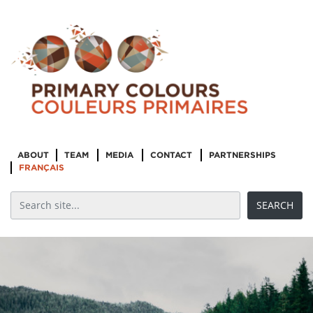
ABOUT
TEAM
MEDIA
CONTACT
PARTNERSHIPS
FRANÇAIS