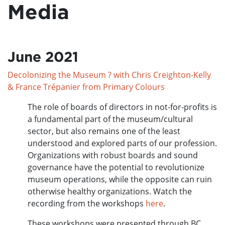
Media
June 2021
Decolonizing the Museum ? with Chris Creighton-Kelly
& France Trépanier from Primary Colours
The role of boards of directors in not-for-profits is
a fundamental part of the museum/cultural
sector, but also remains one of the least
understood and explored parts of our profession.
Organizations with robust boards and sound
governance have the potential to revolutionize
museum operations, while the opposite can ruin
otherwise healthy organizations. Watch the
recording from the workshops
here
.
These workshops were presented through BC