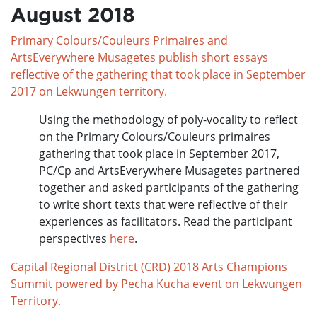
August 2018
Primary Colours/Couleurs Primaires and
ArtsEverywhere Musagetes publish short essays
reflective of the gathering that took place in September
2017 on Lekwungen territory.
Using the methodology of poly-vocality to reflect
on the Primary Colours/Couleurs primaires
gathering that took place in September 2017,
PC/Cp and ArtsEverywhere Musagetes partnered
together and asked participants of the gathering
to write short texts that were reflective of their
experiences as facilitators. Read the participant
perspectives
here
.
Capital Regional District (CRD) 2018 Arts Champions
Summit powered by Pecha Kucha event on Lekwungen
Territory.