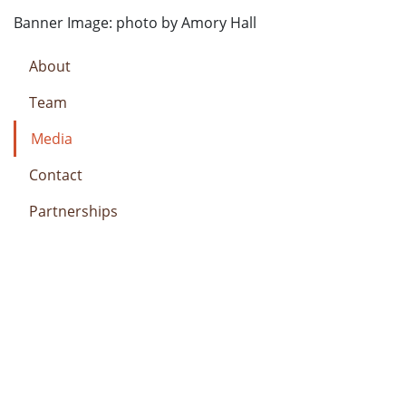
Banner Image: photo by Amory Hall
About
Team
Media
Contact
Partnerships