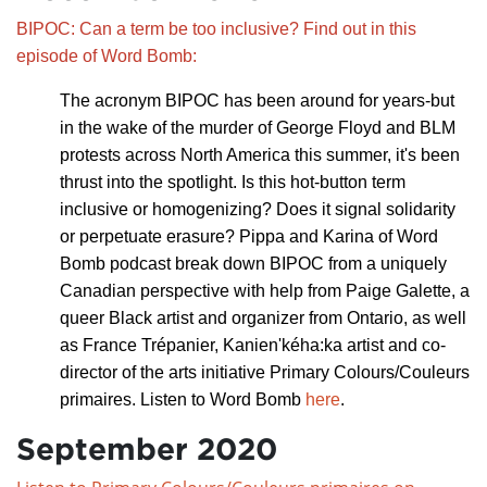
BIPOC: Can a term be too inclusive? Find out in this
episode of Word Bomb:
The acronym BIPOC has been around for years-but
in the wake of the murder of George Floyd and BLM
protests across North America this summer, it's been
thrust in
to the spotlight. Is this hot-button term
inclusive or homogenizing? Does it signal solidarity
or perpetuate erasure? Pippa and Karina of Word
Bomb podcast break down BIPOC from a uniquely
Canadian perspective with help from Paige Galette, a
queer Black artist and organizer from Ontario, as well
as France Trépanier, Kanien'kéha:ka artist and co-
director of the arts initiative Primary Colours/Couleurs
primaires. Listen to Word Bomb
here
.
September 2020