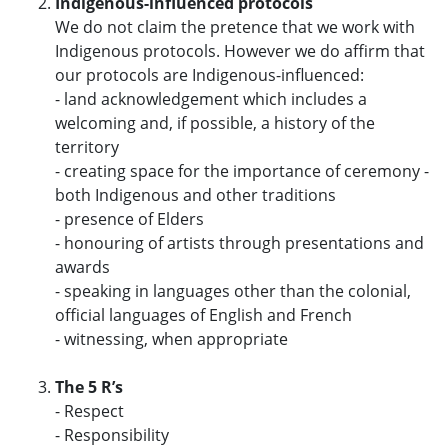
Indigenous-influenced protocols
We do not claim the pretence that we work with
Indigenous protocols. However we do affirm that
our protocols are Indigenous-influenced:
- land acknowledgement which includes a
welcoming and, if possible, a history of the
territory
- creating space for the importance of ceremony -
both Indigenous and other traditions
- presence of Elders
- honouring of artists through presentations and
awards
- speaking in languages other than the colonial,
official languages of English and French
- witnessing, when appropriate
The 5 R’s
- Respect
- Responsibility