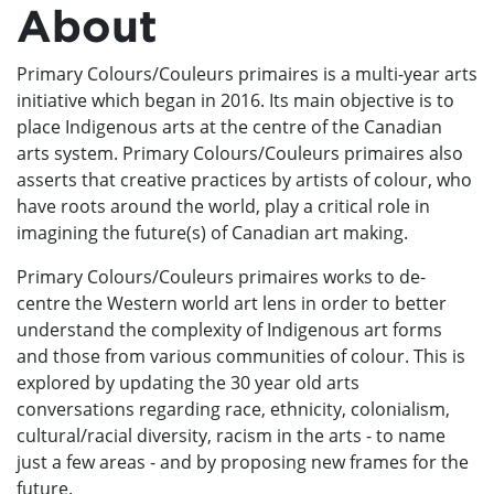
About
Primary Colours/Couleurs primaires is a multi-year arts
initiative which began in 2016. Its main objective is to
place Indigenous arts at the centre of the Canadian
arts system. Primary Colours/Couleurs primaires also
asserts that creative practices by artists of colour, who
have roots around the world, play a critical role in
imagining the future(s) of Canadian art making.
Primary Colours/Couleurs primaires works to de-
centre the Western world art lens in order to better
understand the complexity of Indigenous art forms
and those from various communities of colour. This is
explored by updating the 30 year old arts
conversations regarding race, ethnicity, colonialism,
cultural/racial diversity, racism in the arts - to name
just a few areas - and by proposing new frames for the
future.