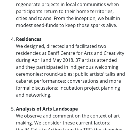
regenerate projects in local communities when
participants return to their home territories,
cities and towns. From the inception, we built in
modest seed-funds to keep those sparks alive.
Residences
We designed, directed and facilitated two
residencies at Banff Centre for Arts and Creativity
during April and May 2018. 37 artists attended
and they participated in Indigenous welcoming
ceremonies; round-tables; public artists’ talks and
cabaret performances; conversations and more
formal discussions; incubation project planning
and networking.
Analysis of Arts Landscape
We observe and comment on the context of art
making. We consider these current factors:
the 94 Calls to Action from the TRC; the changing