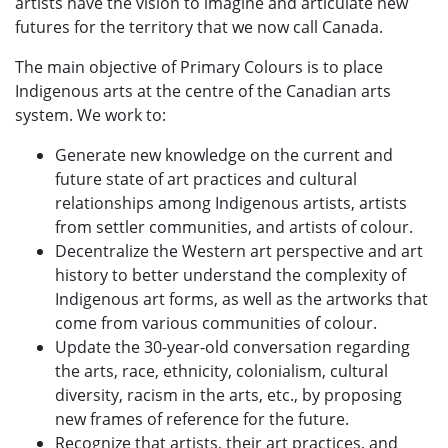
artists have the vision to imagine and articulate new
futures for the territory that we now call Canada.
The main objective of Primary Colours is to place
Indigenous arts at the centre of the Canadian arts
system. We work to:
Generate new knowledge on the current and
future state of art practices and cultural
relationships among Indigenous artists, artists
from settler communities, and artists of colour.
Decentralize the Western art perspective and art
history to better understand the complexity of
Indigenous art forms, as well as the artworks that
come from various communities of colour.
Update the 30-year-old conversation regarding
the arts, race, ethnicity, colonialism, cultural
diversity, racism in the arts, etc., by proposing
new frames of reference for the future.
Recognize that artists, their art practices, and