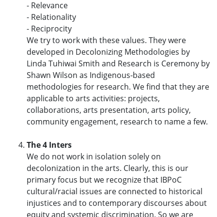
- Relevance
- Relationality
- Reciprocity
We try to work with these values. They were
developed in Decolonizing Methodologies by
Linda Tuhiwai Smith and Research is Ceremony by
Shawn Wilson as Indigenous-based
methodologies for research. We find that they are
applicable to arts activities: projects,
collaborations, arts presentation, arts policy,
community engagement, research to name a few.
The 4 Inters
We do not work in isolation solely on
decolonization in the arts. Clearly, this is our
primary focus but we recognize that IBPoC
cultural/racial issues are connected to historical
injustices and to contemporary discourses about
equity and systemic discrimination. So we are