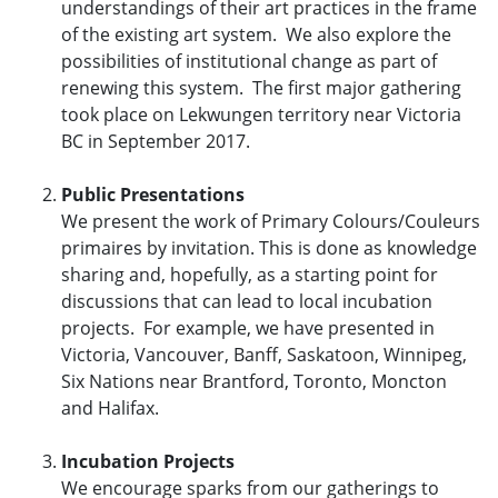
understandings of their art practices in the frame
of the existing art system. We also explore the
possibilities of institutional change as part of
renewing this system. The first major gathering
took place on Lekwungen territory near Victoria
BC in September 2017.
Public Presentations
We present the work of Primary Colours/Couleurs
primaires by invitation. This is done as knowledge
sharing and, hopefully, as a starting point for
discussions that can lead to local incubation
projects. For example, we have presented in
Victoria, Vancouver, Banff, Saskatoon, Winnipeg,
Six Nations near Brantford, Toronto, Moncton
and Halifax.
Incubation Projects
We encourage sparks from our gatherings to