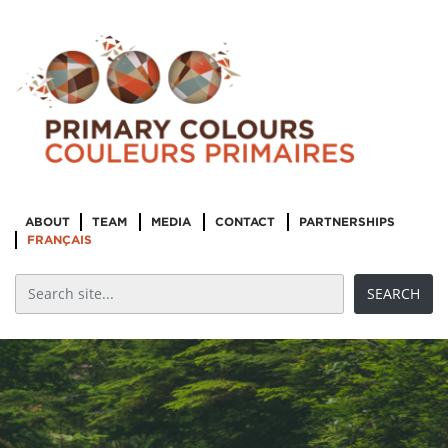
ABOUT
TEAM
MEDIA
CONTACT
PARTNERSHIPS
FRANÇAIS