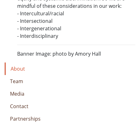
mindful of these considerations in our work:
- Intercultural/racial
- Intersectional
- Intergenerational
- Interdisciplinary
Banner Image: photo by Amory Hall
About
Team
Media
Contact
Partnerships