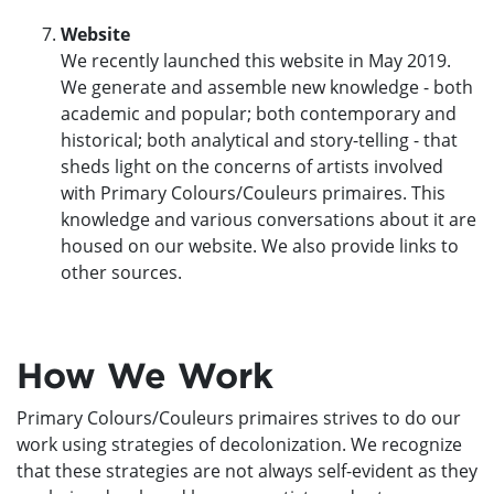
Website
We recently launched this website in May 2019.
We generate and assemble new knowledge - both
academic and popular; both contemporary and
historical; both analytical and story-telling - that
sheds light on the concerns of artists involved
with Primary Colours/Couleurs primaires. This
knowledge and various conversations about it are
housed on our website. We also provide links to
other sources.
How We Work
Primary Colours/Couleurs primaires strives to do our
work using strategies of decolonization. We recognize
that these strategies are not always self-evident as they