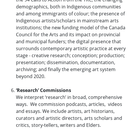
demographics, both in Indigenous communities
and among immigrants of colour; the presence of
Indigenous artists/scholars in mainstream arts
institutions; the new funding model of the Canada
Council for the Arts and its impact on provincial
and municipal funders; the digital presence that
surrounds contemporary artistic practice at every
stage - creative research; conception; production;
presentation; dissemination, documentation,
archiving; and finally the emerging art system
beyond 2020.
‘Research’ Commissions
We interpret ‘research’ in broad, comprehensive
ways. We commission podcasts, articles, videos
and essays. We include artists, art historians,
curators and artistic directors, arts scholars and
critics, story-tellers, writers and Elders.