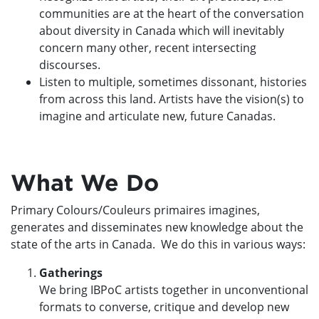
communities are at the heart of the conversation
about diversity in Canada which will inevitably
concern many other, recent intersecting
discourses.
Listen to multiple, sometimes dissonant, histories
from across this land. Artists have the vision(s) to
imagine and articulate new, future Canadas.
What We Do
Primary Colours/Couleurs primaires imagines,
generates and disseminates new knowledge about the
state of the arts in Canada. We do this in various ways:
Gatherings
We bring IBPoC artists together in unconventional
formats to converse, critique and develop new