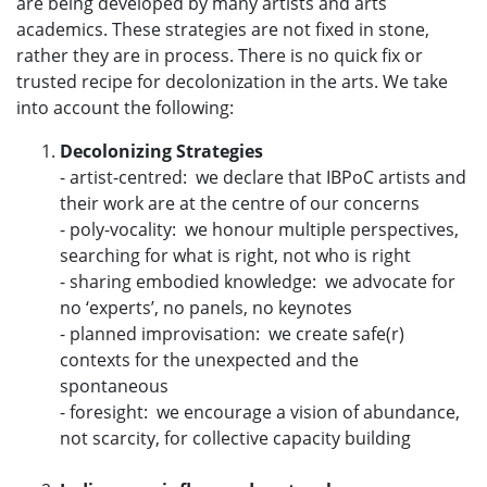
are being developed by many artists and arts
academics. These strategies are not fixed in stone,
rather they are in process. There is no quick fix or
trusted recipe for decolonization in the arts. We take
into account the following:
Decolonizing Strategies
- artist-centred: we declare that IBPoC artists and
their work are at the centre of our concerns
- poly-vocality: we honour multiple perspectives,
searching for what is right, not who is right
- sharing embodied knowledge: we advocate for
no ‘experts’, no panels, no keynotes
- planned improvisation: we create safe(r)
contexts for the unexpected and the
spontaneous
- foresight: we encourage a vision of abundance,
not scarcity, for collective capacity building