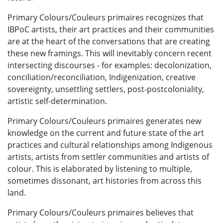
Primary Colours/Couleurs primaires recognizes that
IBPoC artists, their art practices and their communities
are at the heart of the conversations that are creating
these new framings. This will inevitably concern recent
intersecting discourses - for examples: decolonization,
conciliation/reconciliation, Indigenization, creative
sovereignty, unsettling settlers, post-postcoloniality,
artistic self-determination.
Primary Colours/Couleurs primaires generates new
knowledge on the current and future state of the art
practices and cultural relationships among Indigenous
artists, artists from settler communities and artists of
colour. This is elaborated by listening to multiple,
sometimes dissonant, art histories from across this
land.
Primary Colours/Couleurs primaires believes that