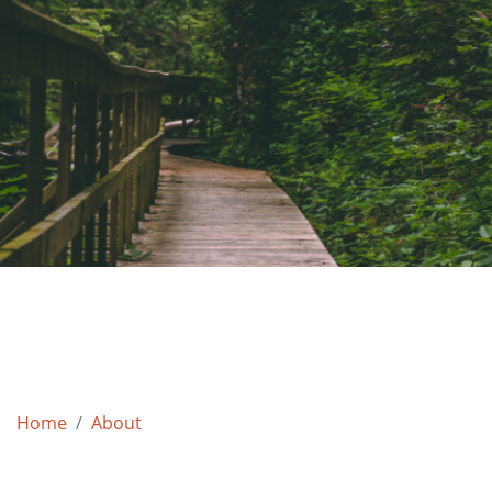
Home
About