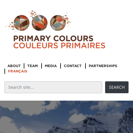
ABOUT
TEAM
MEDIA
CONTACT
PARTNERSHIPS
FRANÇAIS