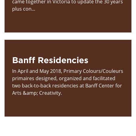
came together in Victoria to update the 30 years
plus con...
Banff Residencies
In April and May 2018, Primary Colours/Couleurs
primaires designed, organized and facilitated
two back-to-back residencies at Banff Center for
Arts &amp; Creativity.