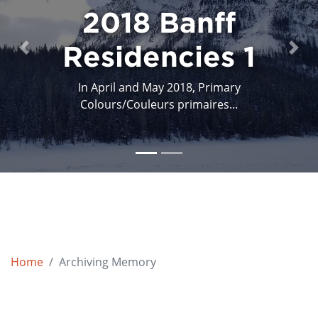
2018 Banff
Residencies 1
Previous
Next
In April and May 2018, Primary
Colours/Couleurs primaires...
Home
Archiving Memory