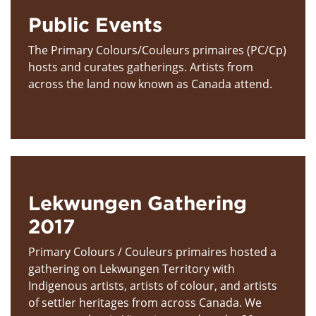
Public Events
The Primary Colours/Couleurs primaires (PC/Cp)
hosts and curates gatherings. Artists from
across the land now known as Canada attend.
Lekwungen Gathering
2017
Primary Colours / Couleurs primaires hosted a
gathering on Lekwungen Territory with
Indigenous artists, artists of colour, and artists
of settler heritages from across Canada. We