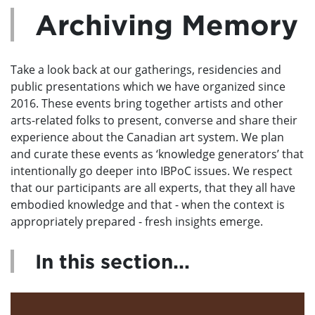
Archiving Memory
Take a look back at our gatherings, residencies and
public presentations which we have organized since
2016. These events bring together artists and other
arts-related folks to present, converse and share their
experience about the Canadian art system. We plan
and curate these events as ‘knowledge generators’ that
intentionally go deeper into IBPoC issues. We respect
that our participants are all experts, that they all have
embodied knowledge and that - when the context is
appropriately prepared - fresh insights emerge.
In this section...