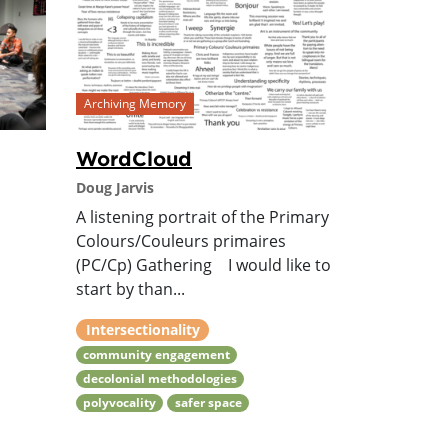
Archiving Memory
WordCloud
Doug Jarvis
A listening portrait of the Primary
Colours/Couleurs primaires
(PC/Cp) Gathering I would like to
start by than...
Intersectionality
community engagement
decolonial methodologies
polyvocality
safer space