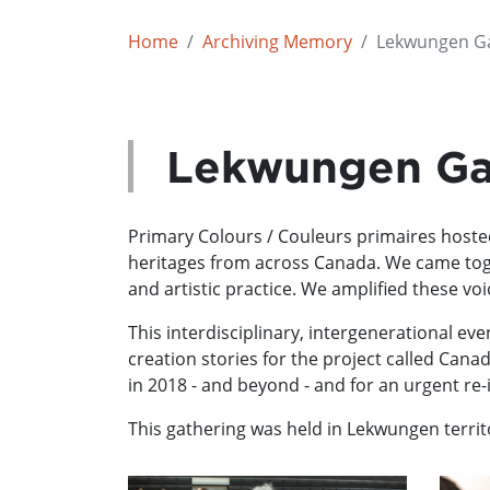
Home
Archiving Memory
Lekwungen Ga
Lekwungen Ga
Primary Colours / Couleurs primaires hosted 
heritages from across Canada. We came toget
and artistic practice. We amplified these 
This interdisciplinary, intergenerational ev
creation stories for the project called Cana
in 2018 - and beyond - and for an urgent re
This gathering was held in Lekwungen territo