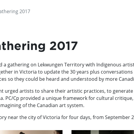
thering 2017
thering 2017
a gathering on Lekwungen Territory with Indigenous artists, 
her in Victoria to update the 30 years plus conversations a
voices so they could be heard and understood by more Canad
ent urged artists to share their artistic practices, to gener
da. PC/Cp provided a unique framework for cultural critique, 
-imagining of the Canadian art system.
ry near the city of Victoria for four days, from September 2