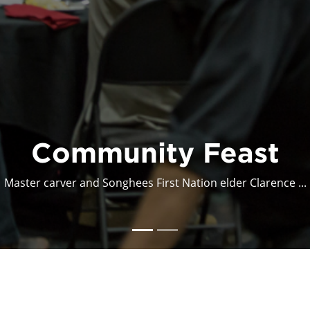
econstructing Comfo
Deconstructing Comfort was an interdisciplinary arts ex...