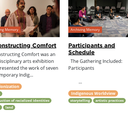
ving Memory
Archiving Memory
nstructing Comfort
Participants and
Schedule
structing Comfort was an
isciplinary arts exhibition
The Gathering Included:
presented the work of seven
Participants
mporary Indig...
...
lonization
Indigenous Worldview
s
uction of racialized identities
storytelling
artistic practices
h
land