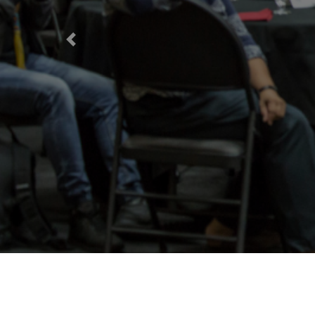
Previous
D