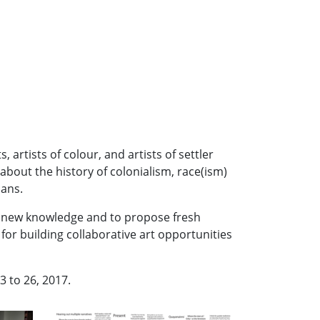
artists of colour, and artists of settler
bout the history of colonialism, race(ism)
ians.
ate new knowledge and to propose fresh
for building collaborative art opportunities
3 to 26, 2017.