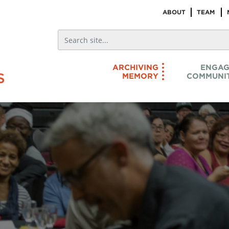
ABOUT
TEAM
ARCHIVING
ENGAG
MEMORY
COMMUNIT