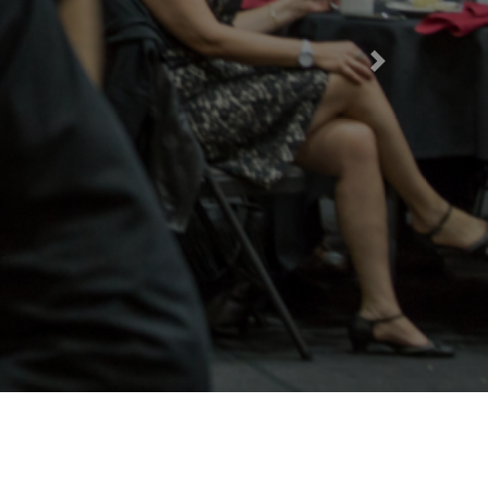
Next
rt