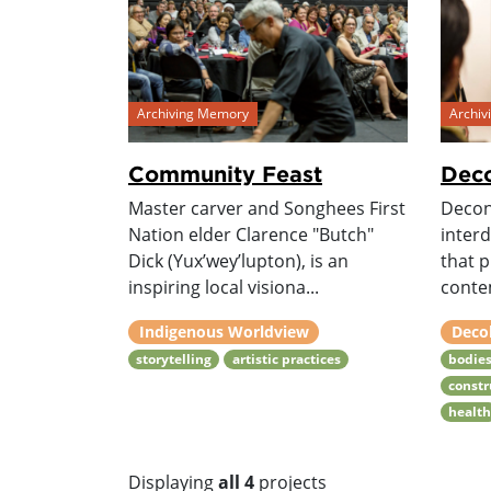
Archiving Memory
Archi
Community Feast
Deco
Master carver and Songhees First
Decon
Nation elder Clarence "Butch"
interd
Dick (Yux’wey’lupton), is an
that 
inspiring local visiona...
conte
Indigenous Worldview
Deco
storytelling
artistic practices
bodie
constr
healt
Displaying
all 4
projects