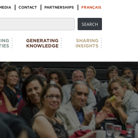
MEDIA
CONTACT
PARTNERSHIPS
FRANÇAIS
ING
GENERATING
SHARING
IES
KNOWLEDGE
INSIGHTS