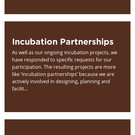
Incubation Partnerships
As well as our ongoing incubation projects, we
have responded to specific requests for our
participation. The resulting projects are more
like ‘incubation partnerships’ because we are
actively involved in designing, planning and
facilit...