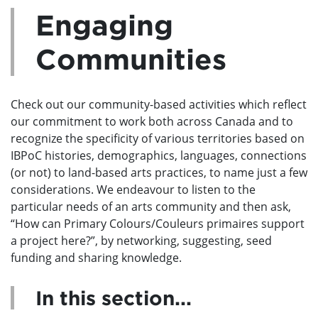
Engaging
Communities
Check out our community-based activities which reflect
our commitment to work both across Canada and to
recognize the specificity of various territories based on
IBPoC histories, demographics, languages, connections
(or not) to land-based arts practices, to name just a few
considerations. We endeavour to listen to the
particular needs of an arts community and then ask,
“How can Primary Colours/Couleurs primaires support
a project here?”, by networking, suggesting, seed
funding and sharing knowledge.
In this section...