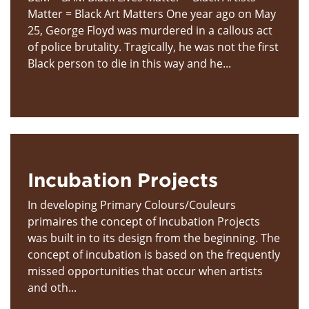
Matter = Black Art Matters One year ago on May
25, George Floyd was murdered in a callous act
of police brutality. Tragically, he was not the first
Black person to die in this way and he...
Incubation Projects
In developing Primary Colours/Couleurs
primaires the concept of Incubation Projects
was built in to its design from the beginning. The
concept of incubation is based on the frequently
missed opportunities that occur when artists
and oth...