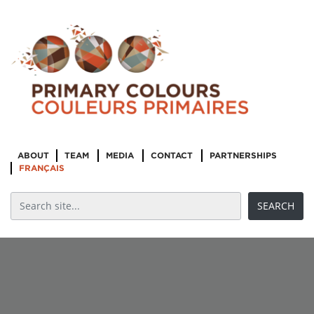
ABOUT
TEAM
MEDIA
CONTACT
PARTNERSHIPS
FRANÇAIS