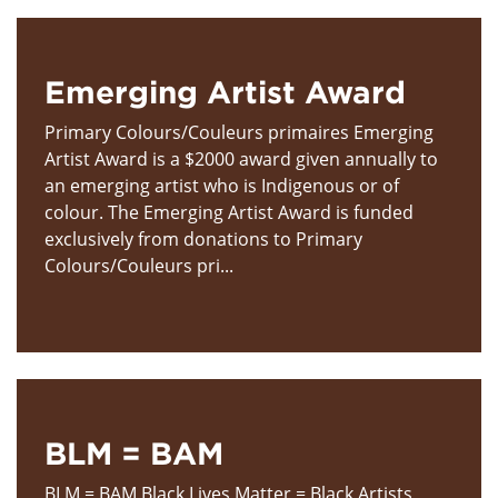
Emerging Artist Award
Primary Colours/Couleurs primaires Emerging
Artist Award is a $2000 award given annually to
an emerging artist who is Indigenous or of
colour. The Emerging Artist Award is funded
exclusively from donations to Primary
Colours/Couleurs pri...
BLM = BAM
BLM = BAM Black Lives Matter = Black Artists