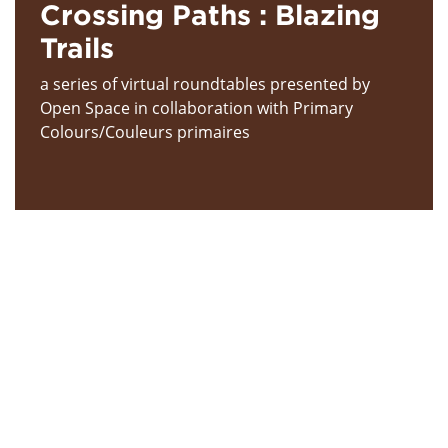
Crossing Paths : Blazing
Trails
a series of virtual roundtables presented by
Open Space in collaboration with Primary
Colours/Couleurs primaires