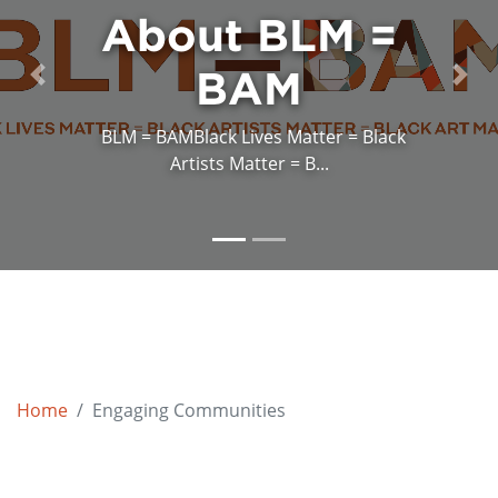
About BLM =
BAM
Previous
Next
BLM = BAMBlack Lives Matter = Black
Artists Matter = B...
Home
Engaging Communities