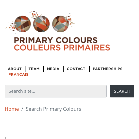
ABOUT
TEAM
MEDIA
CONTACT
PARTNERSHIPS
FRANÇAIS
Home
Search Primary Colours