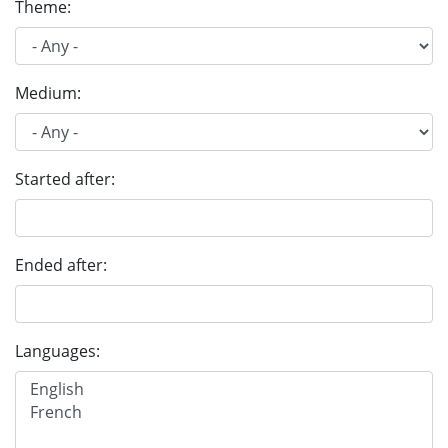
Theme:
Medium:
Started after:
Ended after:
Languages: