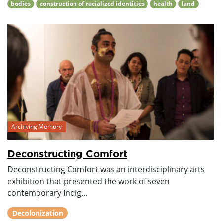
bodies
construction of racialized identities
health
land
Archiving Memory
Deconstructing Comfort
Deconstructing Comfort was an interdisciplinary arts
exhibition that presented the work of seven
contemporary Indig...
Decolonization