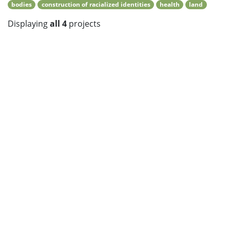
bodies
construction of racialized identities
health
land
Displaying
all 4
projects