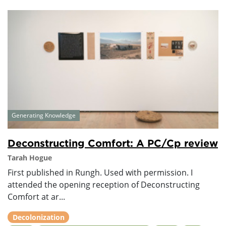
Generating Knowledge
Deconstructing Comfort: A PC/Cp review
Tarah Hogue
First published in Rungh. Used with permission. I
attended the opening reception of Deconstructing
Comfort at ar...
Decolonization