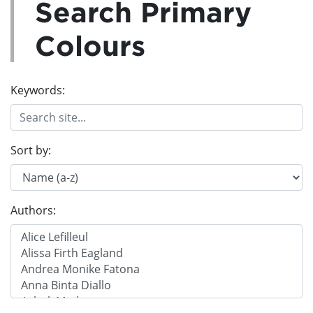
Search Primary
Colours
Keywords:
Sort by:
Authors: