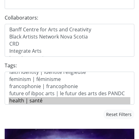
Collaborators:
Tags:
Reset Filters