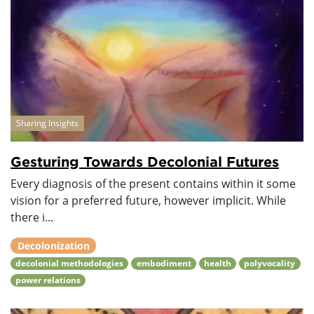
Sharing Insights
Gesturing Towards Decolonial Futures
Every diagnosis of the present contains within it some
vision for a preferred future, however implicit. While
there i...
Decolonization
decolonial methodologies
embodiment
health
polyvocality
power relations