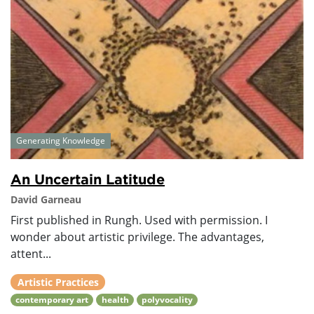
Generating Knowledge
An Uncertain Latitude
David Garneau
First published in Rungh. Used with permission. I
wonder about artistic privilege. The advantages,
attent...
Artistic Practices
contemporary art
health
polyvocality