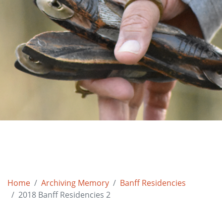
Home
Archiving Memory
Banff Residencies
2018 Banff Residencies 2