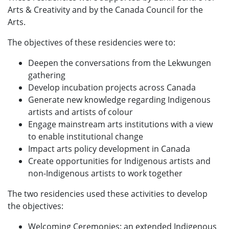
Arts & Creativity and by the Canada Council for the
Arts.
The objectives of these residencies were to:
Deepen the conversations from the Lekwungen
gathering
Develop incubation projects across Canada
Generate new knowledge regarding Indigenous
artists and artists of colour
Engage mainstream arts institutions with a view
to enable institutional change
Impact arts policy development in Canada
Create opportunities for Indigenous artists and
non-Indigenous artists to work together
The two residencies used these activities to develop
the objectives:
Welcoming Ceremonies: an extended Indigenous