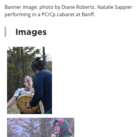
Banner image:
photo by Diane Roberts.
Natalie Sappier
performing in a PC/Cp cabaret at Banff.
Images