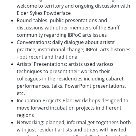
welcome to territory and ongoing discussion with
Elder Sykes Powderface
Round-tables: public presentations and
discussions with other members of the Banff
community regarding IBPoC arts issues
Conversations: daily dialogue about artists’
practice; institutional change; IBPoC arts histories
- bot recent and traditional
Artists’ Presentations: artists used various
techniques to present their work to their
colleagues in the residencies including cabaret
performances, talks, PowerPoint presentations,
etc.
Incubation Projects Plan: workshops designed to
move forward incubation projects in different
regions
Networking: planned, informal get-togethers both
with just resident artists and others with invited