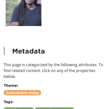
Metadata
This page is categorized by the following attributes. To
find related content, click on any of the properties
below.
Theme:
Cultural/Arts Policy
Tags: