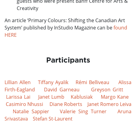
guests who were present Banff Centre for Arts &
Creativity
An article ‘Primary Colours: Shifting the Canadian Art
System’ published by InStudio Magazine can be
found
HERE
Participants
Lillian Allen
Tiffany Ayalik
Rémi Belliveau
Alissa
Firth-Eagland
David Garneau
Greyson Gritt
Larissa Lai
Janet Lumb
Kablusiak
Margo Kane
Casimiro Nhussi
Diane Roberts
Janet Romero Leiva
Natalie Sappier
Valerie Sing Turner
Aruna
Srivastava
Stefan St-Laurent