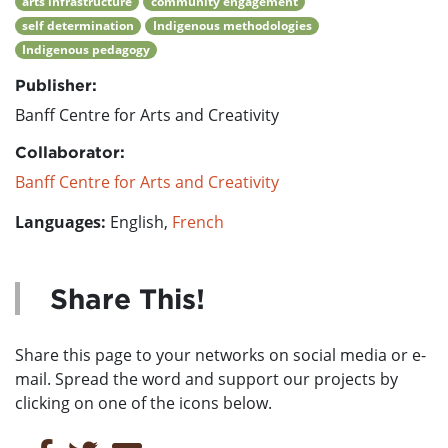
arts infrastructure
community engagement
self determination
Indigenous methodologies
Indigenous pedagogy
Publisher:
Banff Centre for Arts and Creativity
Collaborator:
Banff Centre for Arts and Creativity
Languages:
English,
French
Share This!
Share this page to your networks on social media or e-
mail. Spread the word and support our projects by
clicking on one of the icons below.