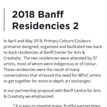
2018 Banff
Residencies 2
In April and May 2018, Primary Colours/Couleurs
primaires designed, organized and facilitated two back-
to-back residencies at Banff Center for Arts &
Creativity. The two residencies were attended by 37
artists, most of whom were Indigenous or of colour.
These residencies were the result of many
conversations that stressed the need for IBPoC artists
to get together for more in-depth art exchanges.
In our partnership proposal with Banff Centre for Arts
& Creativity we emphasized:
“ It is easy to imagine many, fruitful partnerships