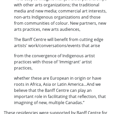
with other arts organizations; the traditional
media and new media; commercial art interests,
non-arts Indigenous organizations and those
from communities of colour. New partners, new
arts practices, new arts audiences,
The Banff Centre will benefit from cutting edge
artists' work/conversations/events that arise
from the convergence of Indigenous artist
practices with those of 'Immigrant' artist
practices,
whether these are European in origin or have
roots in Africa, Asia or Latin America…And we
believe that the Banff Centre can play an
important role in facilitating that reflection, that
imagining of new, multiple Canadas.”
These residencies were supported by Banff Centre for