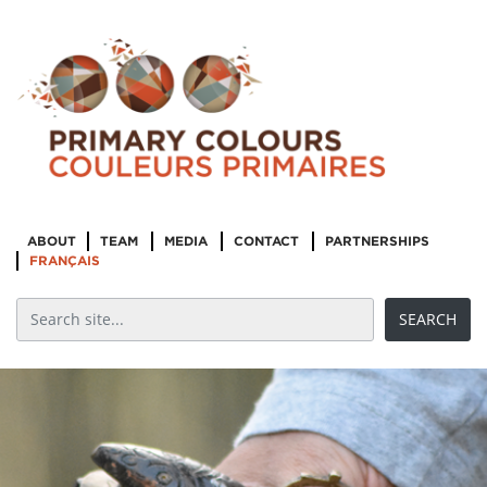
ABOUT
TEAM
MEDIA
CONTACT
PARTNERSHIPS
FRANÇAIS