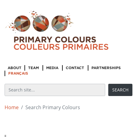
ABOUT
TEAM
MEDIA
CONTACT
PARTNERSHIPS
FRANÇAIS
Home
Search Primary Colours