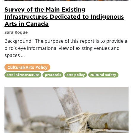
Survey of the Main Existing
Infrastructures Dedicated to Indigenous
Arts in Canada
Sara Roque
Background: The purpose of this report is to provide a
bird’s eye informational view of existing venues and
spaces ...
Cultural/Arts Policy
arts infrastructure
protocols
arts policy
cultural safety