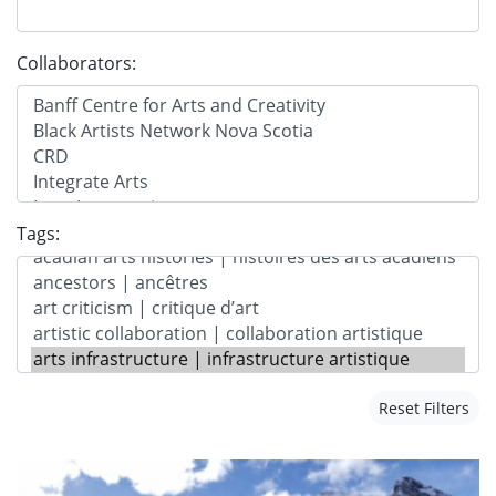
Collaborators:
Tags:
Reset Filters