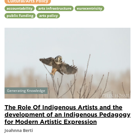
Cultural/Arts Policy
accountability
arts infrastructure
eurocentricity
public funding
arts policy
Generating Knowledge
The Role Of Indigenous Artists and the
development of an Indigenous Pedagogy
for Modern Artistic Expression
Joahnna Berti