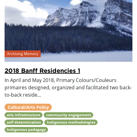
Archiving Memory
2018 Banff Residencies 1
In April and May 2018, Primary Colours/Couleurs
primaires designed, organized and facilitated two back-
to-back reside...
Cultural/Arts Policy
arts infrastructure
community engagement
self determination
Indigenous methodologies
Indigenous pedagogy