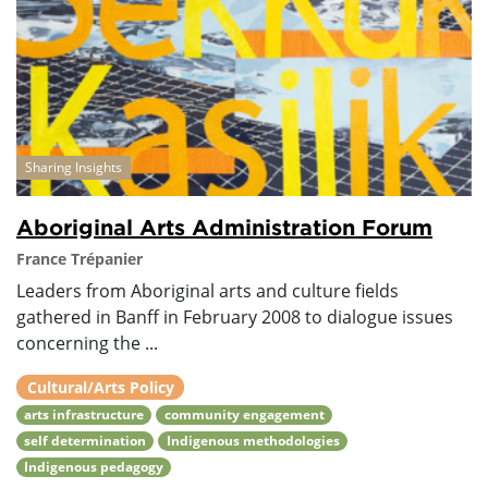
Sharing Insights
Aboriginal Arts Administration Forum
France Trépanier
Leaders from Aboriginal arts and culture fields
gathered in Banff in February 2008 to dialogue issues
concerning the ...
Cultural/Arts Policy
arts infrastructure
community engagement
self determination
Indigenous methodologies
Indigenous pedagogy