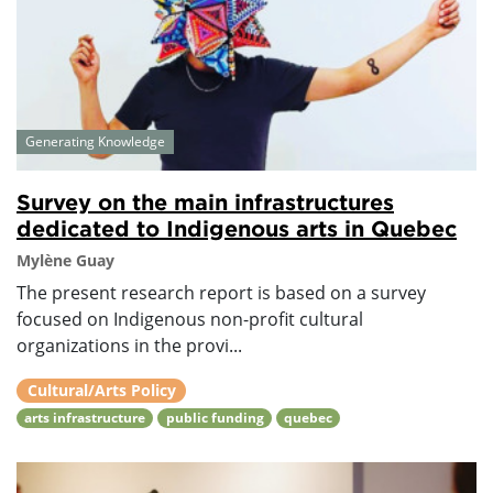
Generating Knowledge
Survey on the main infrastructures
dedicated to Indigenous arts in Quebec
Mylène Guay
The present research report is based on a survey
focused on Indigenous non-profit cultural
organizations in the provi...
Cultural/Arts Policy
arts infrastructure
public funding
quebec