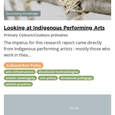
Generating Knowledge
Looking at Indigenous Performing Arts
Primary Colours/Couleurs primaires
The impetus for this research report came directly
from Indigenous performing artists - mostly those who
work in thea...
Cultural/Arts Policy
arts infrastructure
decolonial methodologies
artistic sovereignty
arts policy
decolonial pedagogy
artistic practices