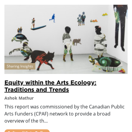
Sharing Insights
Equity within the Arts Ecology:
Traditions and Trends
Ashok Mathur
This report was commissioned by the Canadian Public
Arts Funders (CPAF) network to provide a broad
overview of the th...