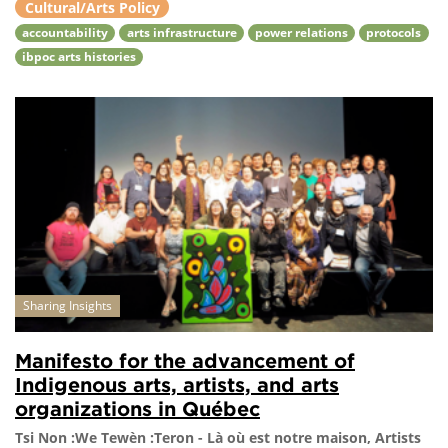
Cultural/Arts Policy
accountability
arts infrastructure
power relations
protocols
ibpoc arts histories
Sharing Insights
Manifesto for the advancement of
Indigenous arts, artists, and arts
organizations in Québec
Tsi Non :We Tewèn :Teron - Là où est notre maison, Artists