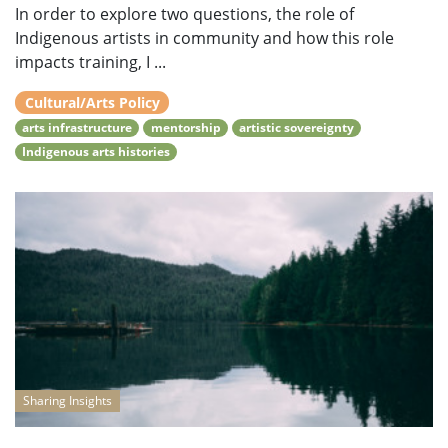
In order to explore two questions, the role of
Indigenous artists in community and how this role
impacts training, I ...
Cultural/Arts Policy
arts infrastructure
mentorship
artistic sovereignty
Indigenous arts histories
Sharing Insights