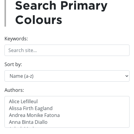
Search Primary
Colours
Keywords:
Sort by:
Authors: