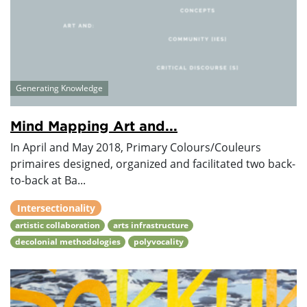
Generating Knowledge
Mind Mapping Art and...
In April and May 2018, Primary Colours/Couleurs
primaires designed, organized and facilitated two back-
to-back at Ba...
Intersectionality
artistic collaboration
arts infrastructure
decolonial methodologies
polyvocality