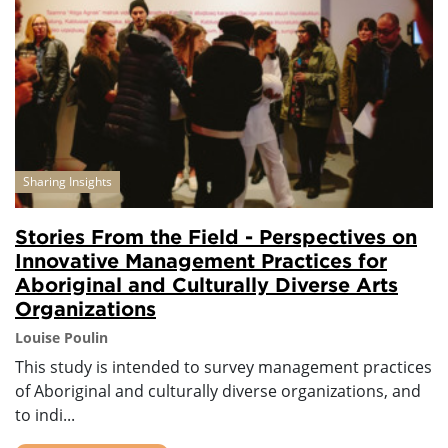
Sharing Insights
Stories From the Field - Perspectives on
Innovative Management Practices for
Aboriginal and Culturally Diverse Arts
Organizations
Louise Poulin
This study is intended to survey management practices
of Aboriginal and culturally diverse organizations, and
to indi...