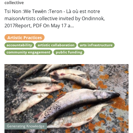
collective
Tsi Non :We Tewèn :Teron - Là où est notre
maisonArtists collective invited by Ondinnok,
2017Report, PDF On May 17 a...
Artistic Practices
accountability
artistic collaboration
arts infrastructure
community engagement
public funding
Generating Knowledge