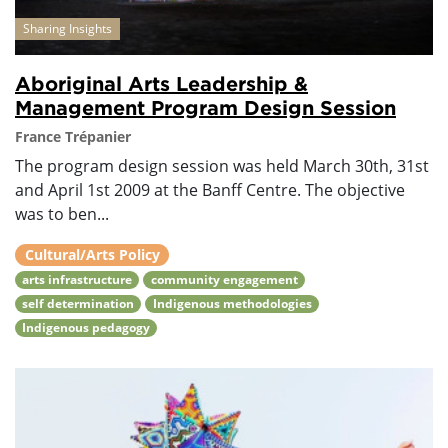
Sharing Insights
Aboriginal Arts Leadership &
Management Program Design Session
France Trépanier
The program design session was held March 30th, 31st
and April 1st 2009 at the Banff Centre. The objective
was to ben...
Cultural/Arts Policy
arts infrastructure
community engagement
self determination
Indigenous methodologies
Indigenous pedagogy