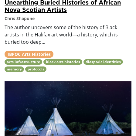
Unearthing Buried Histories of African
Nova Scotian Artists
Chris Shapone
The author uncovers some of the history of Black
artists in the Halifax art world—a history, which is
buried too deep...
IBPOC Arts Histories
arts infrastructure
black arts histories
diasporic identities
memory
protocols