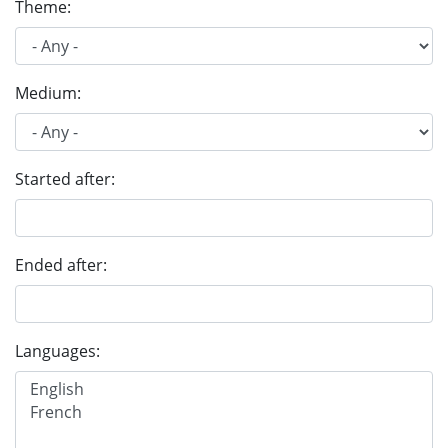
Theme:
Medium:
Started after:
Ended after:
Languages: