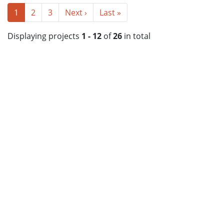
1
2
3
Next ›
Last »
Displaying projects
1 - 12
of
26
in total