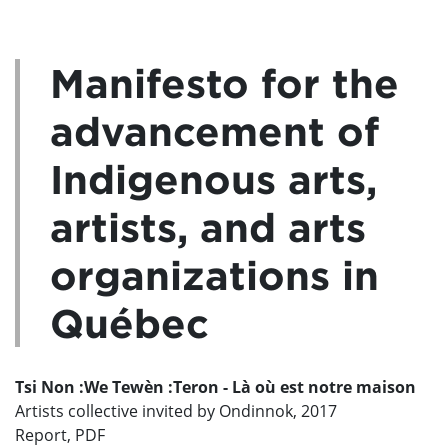
Manifesto for the
advancement of
Indigenous arts,
artists, and arts
organizations in
Québec
Tsi Non :We Tewèn :Teron - Là où est notre maison
Artists collective invited by Ondinnok, 2017
Report, PDF