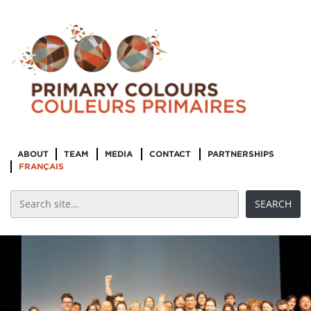
ABOUT
TEAM
MEDIA
CONTACT
PARTNERSHIPS
FRANÇAIS