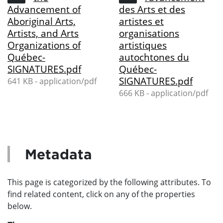
Advancement of
des Arts et des
Aboriginal Arts,
artistes et
Artists, and Arts
organisations
Organizations of
artistiques
Québec-
autochtones du
SIGNATURES.pdf
Québec-
SIGNATURES.pdf
641 KB - application/pdf
666 KB - application/pdf
Metadata
This page is categorized by the following attributes. To
find related content, click on any of the properties
below.