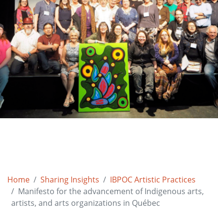
Home
Sharing Insights
IBPOC Artistic Practices
Manifesto for the advancement of Indigenous arts,
artists, and arts organizations in Québec