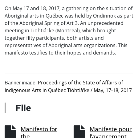
On May 17 and 18, 2017, a gathering on the situation of
Aboriginal arts in Québec was held by Ondinnok as part
of the Aboriginal Spring of Art 3. An unprecedented
meeting in Tiohtiá: ke (Montreal), which brought
together fifty participants, both artists and
representatives of Aboriginal arts organizations. This
manifesto testifies to their hopes and demands.
Proceedings of the State of Affairs of
Banner image:
Indigenous Arts in Québec Tiöhtià’ke / May, 17-18, 2017
File
Manifesto for
Manifeste pour
the
l’avancement