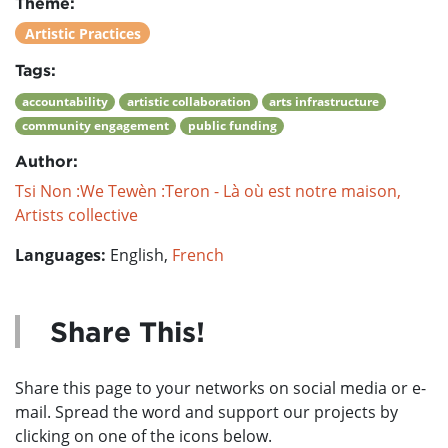
Theme:
Artistic Practices
Tags:
accountability
artistic collaboration
arts infrastructure
community engagement
public funding
Author:
Tsi Non :We Tewèn :Teron - Là où est notre maison,
Artists collective
Languages:
English,
French
Share This!
Share this page to your networks on social media or e-
mail. Spread the word and support our projects by
clicking on one of the icons below.