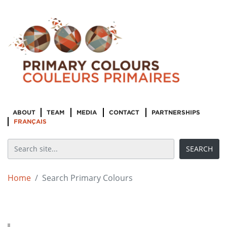
ABOUT
TEAM
MEDIA
CONTACT
PARTNERSHIPS
FRANÇAIS
Home
Search Primary Colours