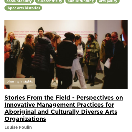
accountability
eurocentricity
public funding
arts policy
ibpoc arts histories
Sharing Insights
Stories From the Field - Perspectives on
Innovative Management Practices for
Aboriginal and Culturally Diverse Arts
Organizations
Louise Poulin