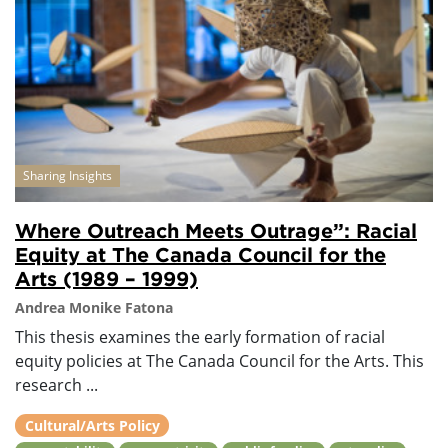
Sharing Insights
Where Outreach Meets Outrage”: Racial
Equity at The Canada Council for the
Arts (1989 – 1999)
Andrea Monike Fatona
This thesis examines the early formation of racial
equity policies at The Canada Council for the Arts. This
research ...
Cultural/Arts Policy