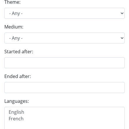
Theme:
Medium:
Started after:
Ended after:
Languages: