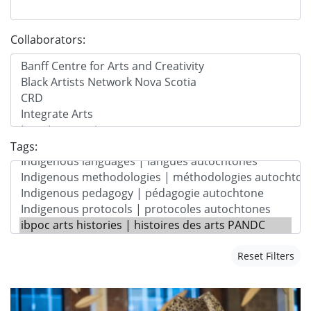
Collaborators:
Tags:
Reset Filters