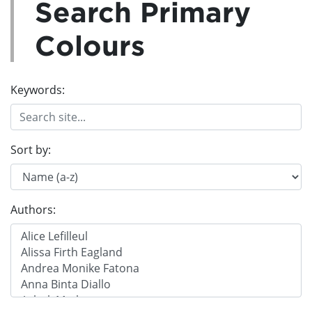
Search Primary
Colours
Keywords:
Sort by:
Authors: