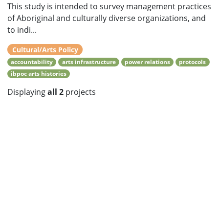
This study is intended to survey management practices
of Aboriginal and culturally diverse organizations, and
to indi...
Cultural/Arts Policy
accountability
arts infrastructure
power relations
protocols
ibpoc arts histories
Displaying
all 2
projects