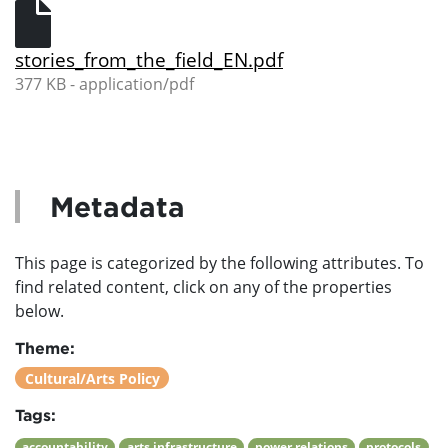
stories_from_the_field_EN.pdf
377 KB - application/pdf
Metadata
This page is categorized by the following attributes. To
find related content, click on any of the properties
below.
Theme:
Cultural/Arts Policy
Tags:
accountability
arts infrastructure
power relations
protocols