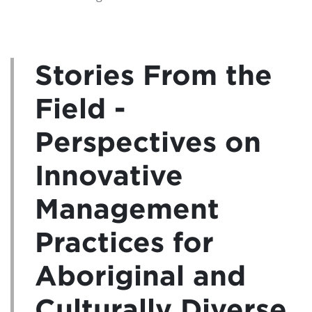
Stories From the
Field -
Perspectives on
Innovative
Management
Practices for
Aboriginal and
Culturally Diverse