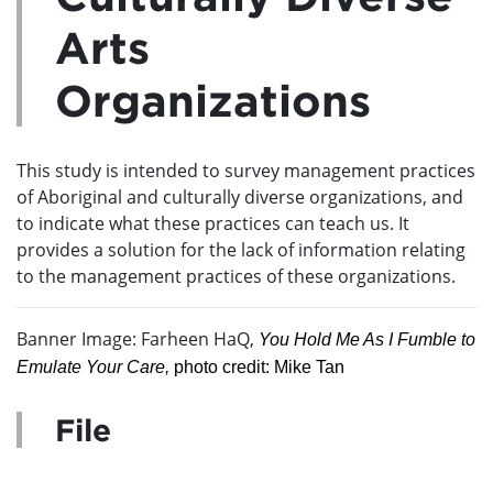
Arts
Organizations
This study is intended to survey management practices
of Aboriginal and culturally diverse organizations, and
to indicate what these practices can teach us. It
provides a solution for the lack of information relating
to the management practices of these organizations.
Banner Image: Farheen HaQ,
You Hold Me As I Fumble to
Emulate Your Care,
photo credit: Mike Tan
File