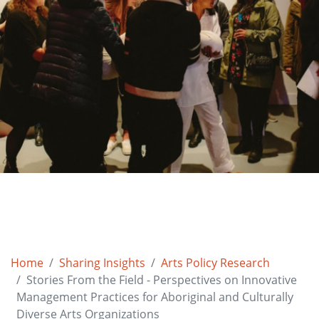
Home
Sharing Insights
Arts Policy Research
Stories From the Field - Perspectives on Innovative
Management Practices for Aboriginal and Culturally
Diverse Arts Organizations