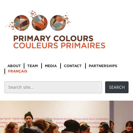
ABOUT
TEAM
MEDIA
CONTACT
PARTNERSHIPS
FRANÇAIS