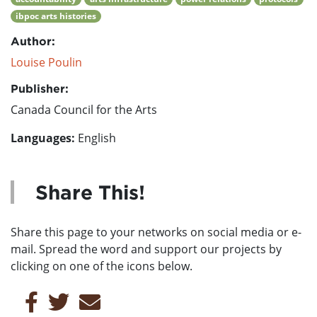
ibpoc arts histories
Author:
Louise Poulin
Publisher:
Canada Council for the Arts
Languages:
English
Share This!
Share this page to your networks on social media or e-
mail. Spread the word and support our projects by
clicking on one of the icons below.