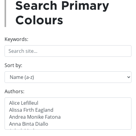
Search Primary
Colours
Keywords:
Sort by:
Authors: