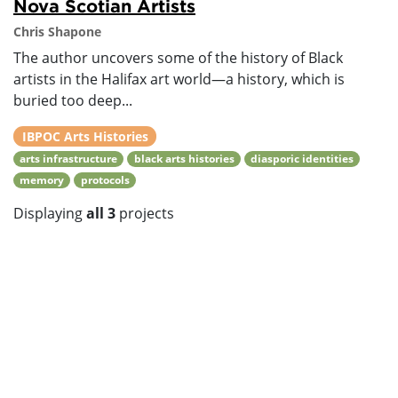
Nova Scotian Artists
Chris Shapone
The author uncovers some of the history of Black
artists in the Halifax art world—a history, which is
buried too deep...
IBPOC Arts Histories
arts infrastructure
black arts histories
diasporic identities
memory
protocols
Displaying
all 3
projects