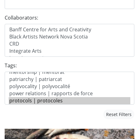
Collaborators:
Tags:
Reset Filters