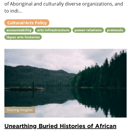
of Aboriginal and culturally diverse organizations, and
to indi...
Cultural/Arts Policy
accountability
arts infrastructure
power relations
protocols
ibpoc arts histories
Sharing Insights
Unearthing Buried Histories of African