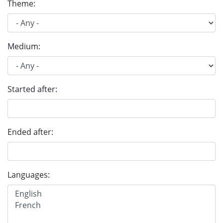
Theme:
Medium:
Started after:
Ended after:
Languages: