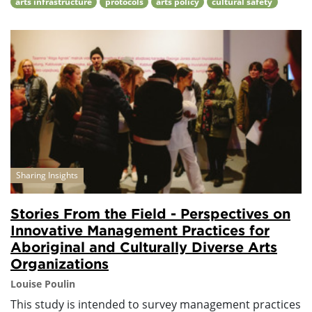
arts infrastructure
protocols
arts policy
cultural safety
Sharing Insights
Stories From the Field - Perspectives on
Innovative Management Practices for
Aboriginal and Culturally Diverse Arts
Organizations
Louise Poulin
This study is intended to survey management practices