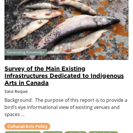
Generating Knowledge
Survey of the Main Existing
Infrastructures Dedicated to Indigenous
Arts in Canada
Sara Roque
Background: The purpose of this report is to provide a
bird’s eye informational view of existing venues and
spaces ...
Cultural/Arts Policy