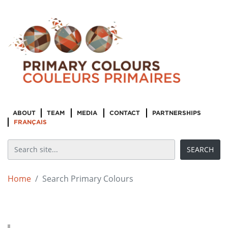
ABOUT
TEAM
MEDIA
CONTACT
PARTNERSHIPS
FRANÇAIS
Home
Search Primary Colours