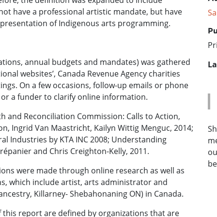
fore, the definition was expanded to include
not have a professional artistic mandate, but have
Sa
r presentation of Indigenous arts programming.
Pu
Pr
fications, annual budgets and mandates) was gathered
La
tional websites’, Canada Revenue Agency charities
istings. On a few occasions, follow-up emails or phone
 or a funder to clarify online information.
h and Reconciliation Commission: Calls to Action,
on, Ingrid Van Maastricht, Kailyn Wittig Menguc, 2014;
Sh
ral Industries by KTA INC 2008; Understanding
me
répanier and Chris Creighton-Kelly, 2011.
ou
be
tions were made through online research as well as
 which include artist, arts administrator and
ncestry, Killarney- Shebahonaning ON) in Canada.
 this report are defined by organizations that are