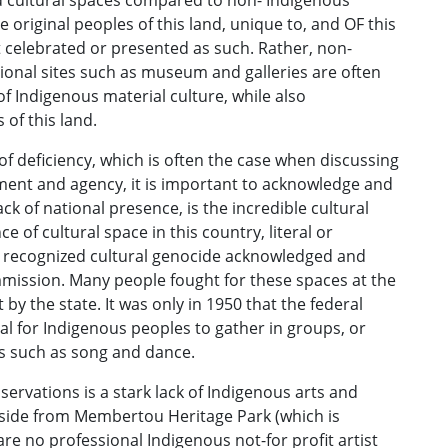
nd cultural spaces compared to non- Indigenous
 original peoples of this land, unique to, and OF this
ot celebrated or presented as such. Rather, non-
ional sites such as museum and galleries are often
of Indigenous material culture, while also
 of this land.
 of deficiency, which is often the case when discussing
rment and agency, it is important to acknowledge and
ck of national presence, is the incredible cultural
e of cultural space in this country, literal or
 recognized cultural genocide acknowledged and
mission. Many people fought for these spaces at the
y the state. It was only in 1950 that the federal
al for Indigenous peoples to gather in groups, or
ns such as song and dance.
servations is a stark lack of Indigenous arts and
 Aside from Membertou Heritage Park (which is
re no professional Indigenous not-for profit artist