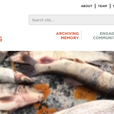
ABOUT
TEAM
ARCHIVING
ENGAG
MEMORY
COMMUNIT