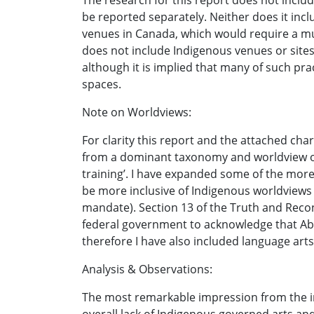
The research for this report does not includ
be reported separately. Neither does it inc
venues in Canada, which would require a muc
does not include Indigenous venues or sites
although it is implied that many of such prac
spaces.
Note on Worldviews:
For clarity this report and the attached cha
from a dominant taxonomy and worldview of t
training’. I have expanded some of the more 
be more inclusive of Indigenous worldviews a
mandate). Section 13 of the Truth and Reconc
federal government to acknowledge that Abor
therefore I have also included language arts 
Analysis & Observations:
The most remarkable impression from the in