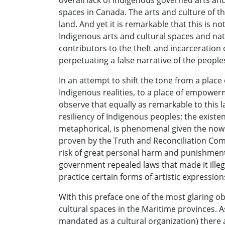
overall lack of Indigenous governed arts a
spaces in Canada. The arts and culture of the
land. And yet it is remarkable that this is n
Indigenous arts and cultural spaces and nat
contributors to the theft and incarceration 
perpetuating a false narrative of the peoples
In an attempt to shift the tone from a place
Indigenous realities, to a place of empowe
observe that equally as remarkable to this la
resiliency of Indigenous peoples; the existenc
metaphorical, is phenomenal given the now
proven by the Truth and Reconciliation Com
risk of great personal harm and punishment b
government repealed laws that made it illeg
practice certain forms of artistic expressio
With this preface one of the most glaring ob
cultural spaces in the Maritime provinces.
mandated as a cultural organization) there a