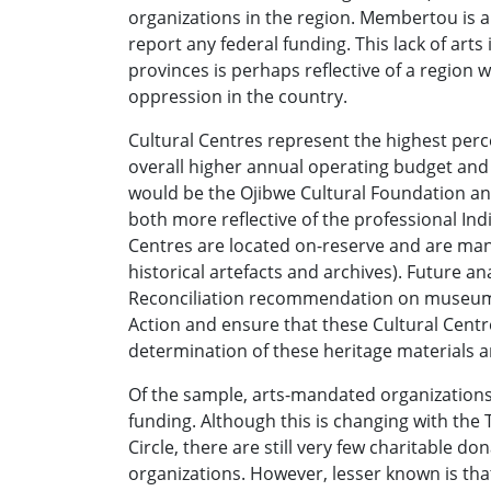
organizations in the region. Membertou is a
report any federal funding. This lack of arts
provinces is perhaps reflective of a region 
oppression in the country.
Cultural Centres represent the highest per
overall higher annual operating budget and 
would be the Ojibwe Cultural Foundation a
both more reflective of the professional Ind
Centres are located on-reserve and are man
historical artefacts and archives). Future a
Reconciliation recommendation on museums t
Action and ensure that these Cultural Centr
determination of these heritage materials a
Of the sample, arts-mandated organizations 
funding. Although this is changing with th
Circle, there are still very few charitable d
organizations. However, lesser known is that