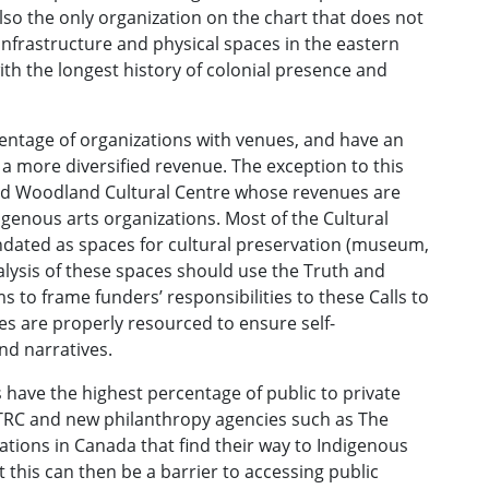
lso the only organization on the chart that does not
 infrastructure and physical spaces in the eastern
with the longest history of colonial presence and
centage of organizations with venues, and have an
a more diversified revenue. The exception to this
nd Woodland Cultural Centre whose revenues are
igenous arts organizations. Most of the Cultural
dated as spaces for cultural preservation (museum,
nalysis of these spaces should use the Truth and
o frame funders’ responsibilities to these Calls to
es are properly resourced to ensure self-
nd narratives.
have the highest percentage of public to private
e TRC and new philanthropy agencies such as The
onations in Canada that find their way to Indigenous
 this can then be a barrier to accessing public