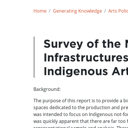
Home
Generating Knowledge
Arts Poli
Survey of the 
Infrastructure
Indigenous Ar
Background:
The purpose of this report is to provide a b
spaces dedicated to the production and prese
was intended to focus on Indigenous not-for
was quickly apparent that there are far too 