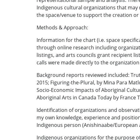
representational sample and analysis. There
Indigenous cultural organizations that may 
the space/venue to support the creation o
Methods & Approach:
Information for the chart (i.e. space speci
through online research including organiza
listings, and arts councils grant recipient l
calls were made directly to the organization
Background reports reviewed included: Trut
2015; Figuring-the-Plural, by Mina Para Matl
Socio-Economic Impacts of Aboriginal Cultu
Aboriginal Arts in Canada Today by France T
Identification of organizations and observa
my own knowledge, experience and positions,
Indigenous person (Anishinaabe/European a
Indigenous organizations for the purpose of