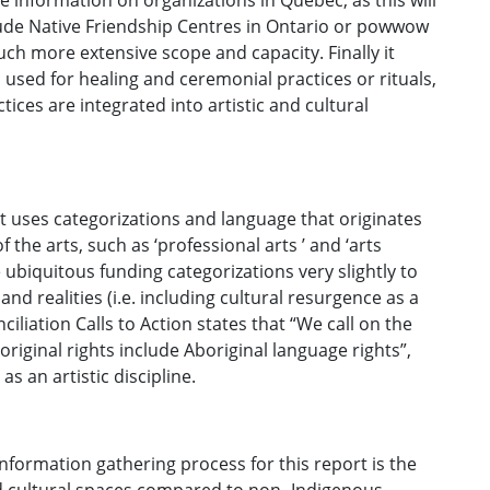
e information on organizations in Québec, as this will
lude Native Friendship Centres in Ontario or powwow
h more extensive scope and capacity. Finally it
 used for healing and ceremonial practices or rituals,
tices are integrated into artistic and cultural
rt uses categorizations and language that originates
he arts, such as ‘professional arts ’ and ‘arts
ubiquitous funding categorizations very slightly to
nd realities (i.e. including cultural resurgence as a
iliation Calls to Action states that “We call on the
iginal rights include Aboriginal language rights”,
as an artistic discipline.
formation gathering process for this report is the