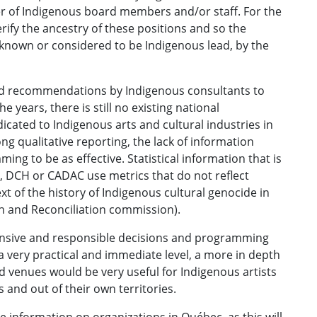
r of Indigenous board members and/or staff. For the
erify the ancestry of these positions and so the
 known or considered to be Indigenous lead, by the
ated recommendations by Indigenous consultants to
 years, there is still no existing national
dicated to Indigenous arts and cultural industries in
 qualitative reporting, the lack of information
ing to be as effective. Statistical information that is
 DCH or CADAC use metrics that do not reflect
t of the history of Indigenous cultural genocide in
h and Reconciliation commission).
nsive and responsible decisions and programming
a very practical and immediate level, a more in depth
d venues would be very useful for Indigenous artists
s and out of their own territories.