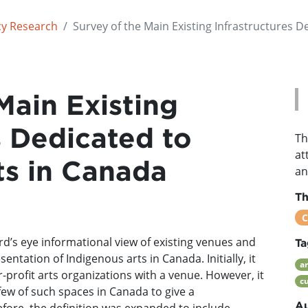
cy Research
Survey of the Main Existing Infrastructures D
Main Existing
s Dedicated to
Th
at
ts in Canada
an
T
C
ird’s eye informational view of existing venues and
Ta
ntation of Indigenous arts in Canada. Initially, it
ar
-profit arts organizations with a venue. However, it
cu
few of such spaces in Canada to give a
Au