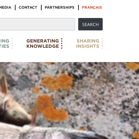
MEDIA
CONTACT
PARTNERSHIPS
FRANÇAIS
ING
GENERATING
SHARING
IES
KNOWLEDGE
INSIGHTS