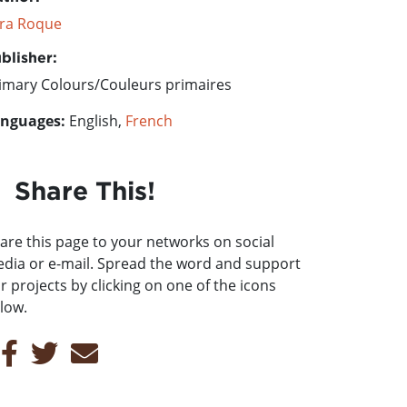
ra Roque
blisher:
imary Colours/Couleurs primaires
nguages:
English,
French
Share This!
are this page to your networks on social
dia or e-mail. Spread the word and support
r projects by clicking on one of the icons
low.