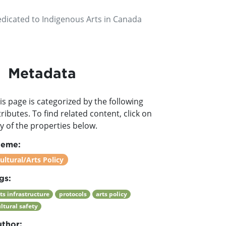
edicated to Indigenous Arts in Canada
Metadata
is page is categorized by the following
tributes. To find related content, click on
y of the properties below.
heme:
ultural/Arts Policy
gs:
ts infrastructure
protocols
arts policy
ltural safety
thor: