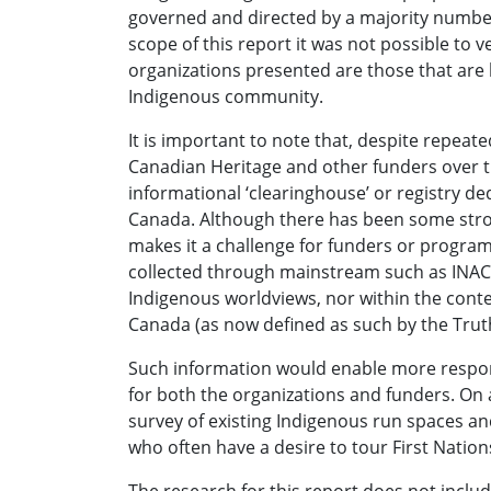
governed and directed by a majority numbe
scope of this report it was not possible to v
organizations presented are those that are
Indigenous community.
It is important to note that, despite repe
Canadian Heritage and other funders over the
informational ‘clearinghouse’ or registry de
Canada. Although there has been some strong
makes it a challenge for funders or programm
collected through mainstream such as INAC,
Indigenous worldviews, nor within the contex
Canada (as now defined as such by the Trut
Such information would enable more respo
for both the organizations and funders. On 
survey of existing Indigenous run spaces an
who often have a desire to tour First Nation