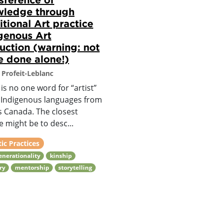
wledge through
itional Art practice
genous Art
ruction (warning: not
e done alone!)
 Profeit-Leblanc
is no one word for “artist”
e Indigenous languages from
s Canada. The closest
 might be to desc...
tic Practices
enerationality
kinship
ry
mentorship
storytelling