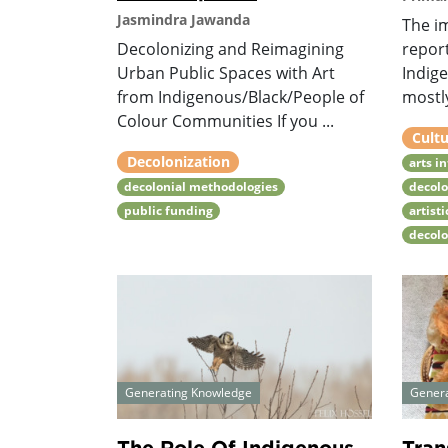
Jasmindra Jawanda
The i
Decolonizing and Reimagining
repor
Urban Public Spaces with Art
Indige
from Indigenous/Black/People of
mostly
Colour Communities If you ...
Cultu
Decolonization
arts i
decolonial methodologies
decolo
public funding
artist
decol
Generating Knowledge
Gener
The Role Of Indigenous
Tran