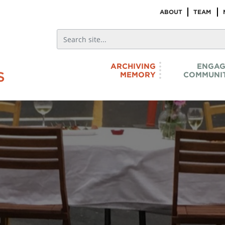
ABOUT
TEAM
ARCHIVING
ENGAG
MEMORY
COMMUNIT