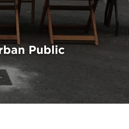
rban Public
.