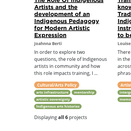
Artists and the
kno
development of an
Trad
Indigenous Pedagogy
Indi
for Modern Artistic
Inst
Expression
to b
Joahnna Berti
Louise
In order to explore two
There 
questions, the role of Indigenous
in th
artists in community and how
acros
this role impacts training, I ...
phrase
Cultural/Arts Policy
Artis
arts infrastructure
mentorship
interg
artistic sovereignty
memo
Indigenous arts histories
Displaying
all 6
projects