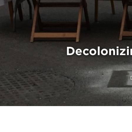
Decolonizi