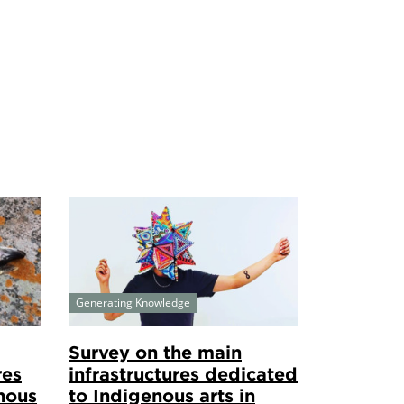
Generating Knowledge
Survey on the main
res
infrastructures dedicated
nous
to Indigenous arts in