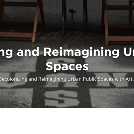
ng and Reimagining U
Spaces
Decolonizing and Reimagining Urban Public Spaces with Art..