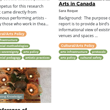
Arts in Canada
mpetus for this research
Sara Roque
t came directly from
nous performing artists -
Background: The purpose o
 those who work in thea...
report is to provide a bird’s
informational view of existi
ral/Arts Policy
venues and spaces ...
nfrastructure
Cultural/Arts Policy
nial methodologies
ic sovereignty
arts policy
arts infrastructure
protocols
onial pedagogy
artistic practices
arts policy
cultural safety
ating Knowledge
sference of