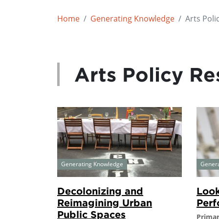
Home
Generating Knowledge
Arts Poli
Arts Policy Re
Generating Knowledge
Gener
Decolonizing and
Look
Reimagining Urban
Perf
Public Spaces
Primar