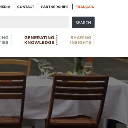
MEDIA
CONTACT
PARTNERSHIPS
FRANÇAIS
ING
GENERATING
SHARING
IES
KNOWLEDGE
INSIGHTS