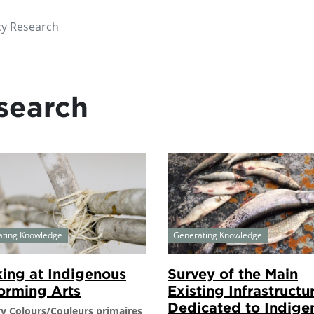
cy Research
search
ating Knowledge
Generating Knowledge
ing at Indigenous
Survey of the Main
orming Arts
Existing Infrastructu
Dedicated to Indige
y Colours/Couleurs primaires