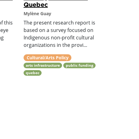
Quebec
Mylène Guay
f this
The present research report is
 eye
based on a survey focused on
ng
Indigenous non-profit cultural
organizations in the provi...
Cultural/Arts Policy
arts infrastructure
public funding
quebec