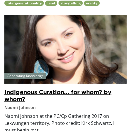
intergenerationality
land
storytelling
orality
Generating Knowledge
Indigenous Curation... for whom? by
whom?
Naomi Johnson
Naomi Johnson at the PC/Cp Gathering 2017 on
Lekwungen territory. Photo credit: Kirk Schwartz. I
must begin by t...