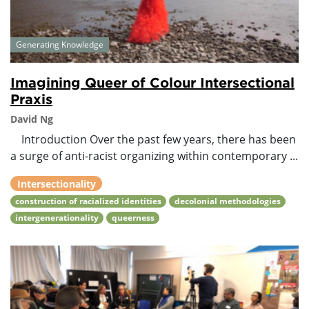
Generating Knowledge
Imagining Queer of Colour Intersectional
Praxis
David Ng
Introduction Over the past few years, there has been
a surge of anti-racist organizing within contemporary ...
Intersectionality
construction of racialized identities
decolonial methodologies
intergenerationality
queerness