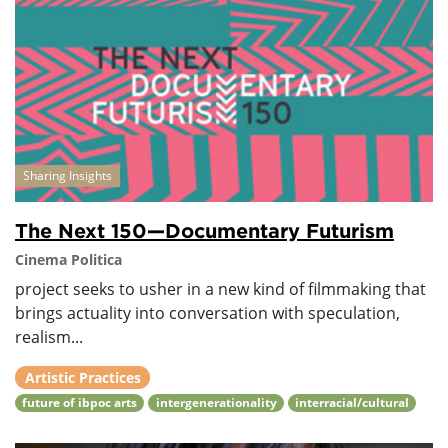
Sharing Insights
The Next 150—Documentary Futurism
Cinema Politica
project seeks to usher in a new kind of filmmaking that
brings actuality into conversation with speculation,
realism...
Artistic Practices
future of ibpoc arts
intergenerationality
interracial/cultural