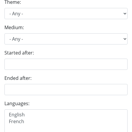
Theme:
Medium:
Started after:
Ended after:
Languages: