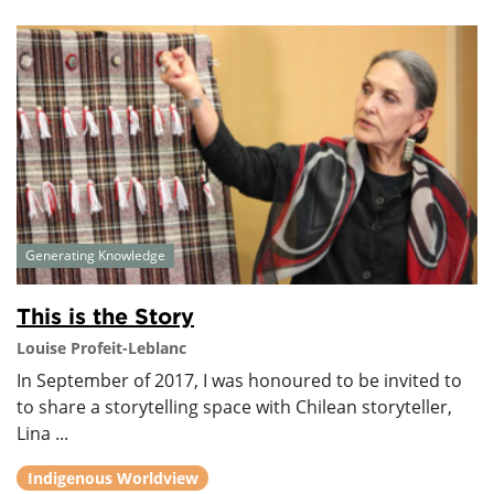
Generating Knowledge
This is the Story
Louise Profeit-Leblanc
In September of 2017, I was honoured to be invited to
to share a storytelling space with Chilean storyteller,
Lina ...
Indigenous Worldview