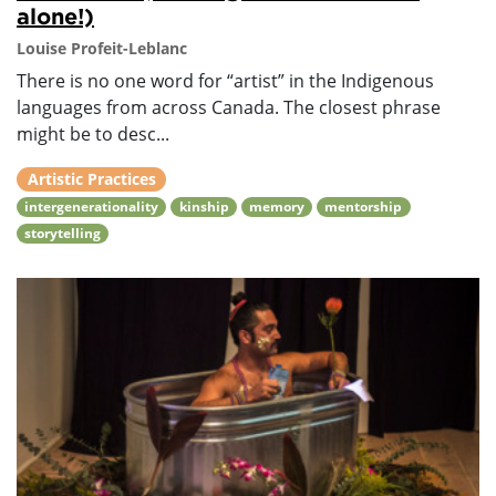
alone!)
Louise Profeit-Leblanc
There is no one word for “artist” in the Indigenous
languages from across Canada. The closest phrase
might be to desc...
Artistic Practices
intergenerationality
kinship
memory
mentorship
storytelling