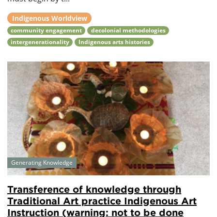
Indigenous Worldview
community engagement
decolonial methodologies
intergenerationality
Indigenous arts histories
Generating Knowledge
Transference of knowledge through
Traditional Art practice Indigenous Art
Instruction (warning: not to be done