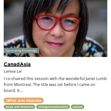
Generating Knowledge
CanadAsia
Larissa Lai
I co-chaired this session with the wonderful Janet Lumb
from Montreal. The title was set before I came on
board. It...
IBPOC Arts Histories
asian arts histories
intergenerationality
racism