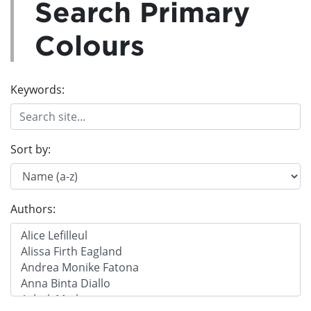
Search Primary
Colours
Keywords:
Sort by:
Authors: