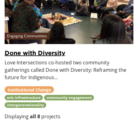
Engaging Communities
Done with Diversity
Love Intersections co-hosted two community
gatherings called Done with Diversity: Reframing the
future for Indigenous...
Institutional Change
arts infrastructure
community engagement
intergenerationality
Displaying
all 8
projects