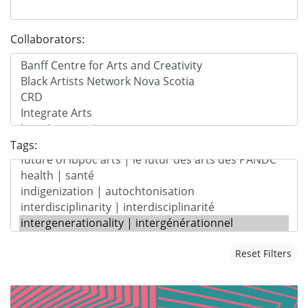
Collaborators:
Tags:
Reset Filters