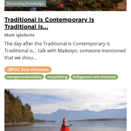
Generating Knowledge
Traditional Is Contemporary Is
Traditional Is...
Mark Igloliorte
The day after the Traditional is Contemporary is
Traditional is… talk with Maikoiyo, someone mentioned
that we shou...
IBPOC Arts Histories
intergenerationality
storytelling
Indigenous arts histories