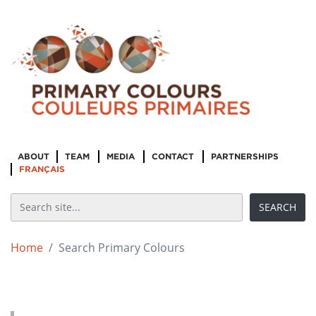
ABOUT
TEAM
MEDIA
CONTACT
PARTNERSHIPS
FRANÇAIS
Home
Search Primary Colours