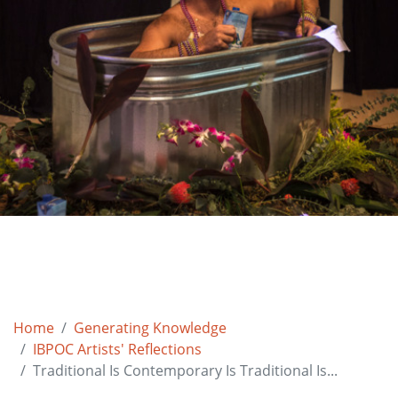
Home
Generating Knowledge
IBPOC Artists' Reflections
Traditional Is Contemporary Is Traditional Is...