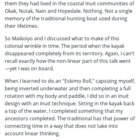
them they had lived in the coastal Inuit communities of
Okak, Nutak, Nain and Hopedale. Nothing. Not a single
memory of the traditional hunting boat used during
their lifetimes.
So Maikoiyo and I discussed what to make of this
colonial wrinkle in time. The period when the kayak
disappeared completely from its territory. Again, I can’t
recall exactly how the non-linear part of this talk went
—yet I was on board.
When I learned to do an “Eskimo Roll,” capsizing myself,
being inverted underwater and then completing a full
rotation with my body and paddle, I did so in an Inuit
design with an Inuit technique. Sitting in the kayak back
a top of the water, I completed something that my
ancestors completed. The traditional has that power of
connecting time in a way that does not take into
account linear thinking.