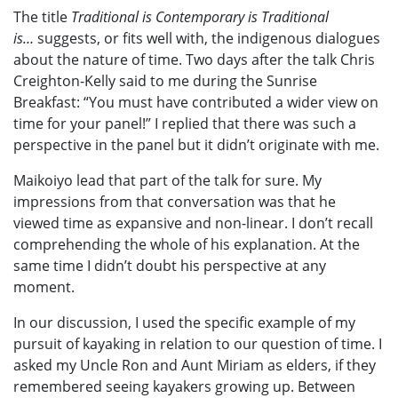
The title
Traditional is Contemporary is Traditional
is…
suggests, or fits well with, the indigenous dialogues
about the nature of time. Two days after the talk Chris
Creighton-Kelly said to me during the Sunrise
Breakfast: “You must have contributed a wider view on
time for your panel!” I replied that there was such a
perspective in the panel but it didn’t originate with me.
Maikoiyo lead that part of the talk for sure. My
impressions from that conversation was that he
viewed time as expansive and non-linear. I don’t recall
comprehending the whole of his explanation. At the
same time I didn’t doubt his perspective at any
moment.
In our discussion, I used the specific example of my
pursuit of kayaking in relation to our question of time. I
asked my Uncle Ron and Aunt Miriam as elders, if they
remembered seeing kayakers growing up. Between