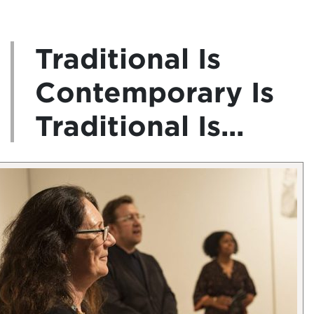
Traditional Is
Contemporary Is
Traditional Is...