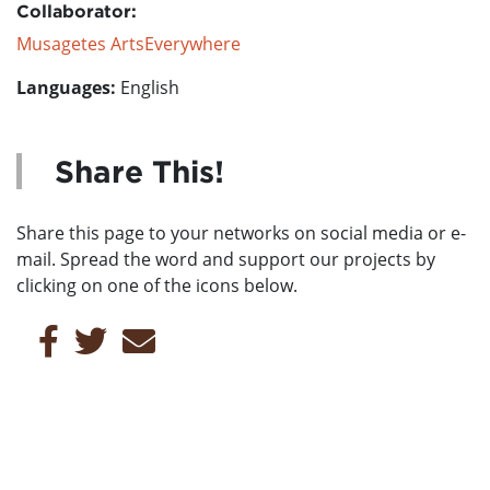
Collaborator:
Musagetes ArtsEverywhere
Languages:
English
Share This!
Share this page to your networks on social media or e-
mail. Spread the word and support our projects by
clicking on one of the icons below.