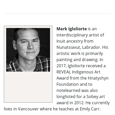
Mark Igloliorte
is an
interdisciplinary artist of
Inuit ancestry from
Nunatsiavut, Labrador. His
artistic work is primarily
painting and drawing. In
2017, Igloliorte received a
REVEAL Indigenous Art
Award from the Hnatyshyn
Foundation and to
notelearned was also
longlisted for a Sobey art
award in 2012. He currently
lives in Vancouver where he teaches at Emily Carr.