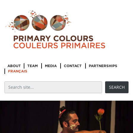
ABOUT
TEAM
MEDIA
CONTACT
PARTNERSHIPS
FRANÇAIS