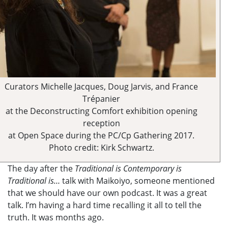
Curators Michelle Jacques, Doug Jarvis, and France
Trépanier
at the Deconstructing Comfort exhibition opening
reception
at Open Space during the PC/Cp Gathering 2017.
Photo credit: Kirk Schwartz.
The day after the
Traditional is Contemporary is
Traditional is…
talk with Maikoiyo, someone mentioned
that we should have our own podcast. It was a great
talk. I’m having a hard time recalling it all to tell the
truth. It was months ago.