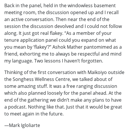
Back in the panel, held in the windowless basement
meeting room, the discussion opened up and I recall
an active conversation. Then near the end of the
session the discussion devolved and I could not follow
along. It just got real flakey. “As a member of your
tenure application panel could you expand on what
you mean by ‘flakey’?” Ashok Mather pantomimed as a
friend, exhorting me to always be respectful and mind
my language. Two lessons I haven’t forgotten.
Thinking of the first conversation with Maikoiyo outside
the Songhess Wellness Centre, we talked about of
some amazing stuff. It was a free ranging discussion
which also planned loosely for the panel ahead. At the
end of the gathering we didn’t make any plans to have
a podcast. Nothing like that. Just that it would be great
to meet again in the future.
—Mark Igloliarte