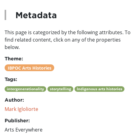
Metadata
This page is categorized by the following attributes. To
find related content, click on any of the properties
below.
Theme:
IBPOC Arts Histories
Tags:
intergenerationality
storytelling
Indigenous arts histories
Author:
Mark Igloliorte
Publisher:
Arts Everywhere