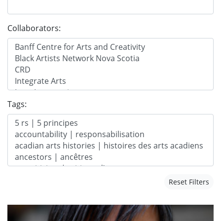
Collaborators:
Tags:
Reset Filters