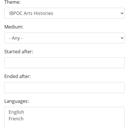
Theme:
Medium:
Started after:
Ended after:
Languages: