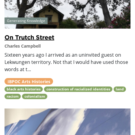
Generating Knowledge
On Trutch Street
Charles Campbell
Sixteen years ago I arrived as an uninvited guest on
Lekwungen territory. Not that I would have used those
words at t...
IBPOC Arts Histories
black arts histories
construction of racialized identities
land
racism
colonialism