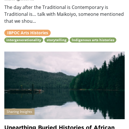
The day after the Traditional is Contemporary is
Traditional is… talk with Maikoiyo, someone mentioned
that we shou...
IBPOC Arts Histories
intergenerationality
storytelling
Indigenous arts histories
Sharing Insights
Unearthing Buried Histories of African