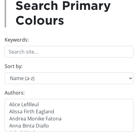
Search Primary
Colours
Keywords:
Sort by:
Authors: