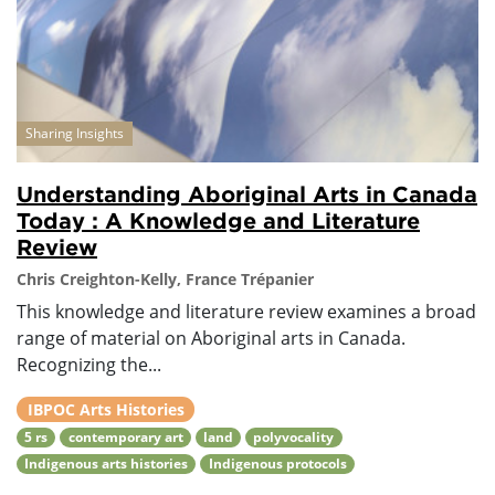
Sharing Insights
Understanding Aboriginal Arts in Canada
Today : A Knowledge and Literature
Review
Chris Creighton-Kelly, France Trépanier
This knowledge and literature review examines a broad
range of material on Aboriginal arts in Canada.
Recognizing the...
IBPOC Arts Histories
5 rs
contemporary art
land
polyvocality
Indigenous arts histories
Indigenous protocols