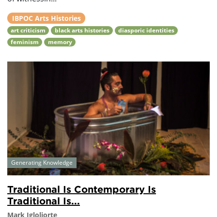
IBPOC Arts Histories
art criticism
black arts histories
diasporic identities
feminism
memory
Generating Knowledge
Traditional Is Contemporary Is
Traditional Is...
Mark Igloliorte