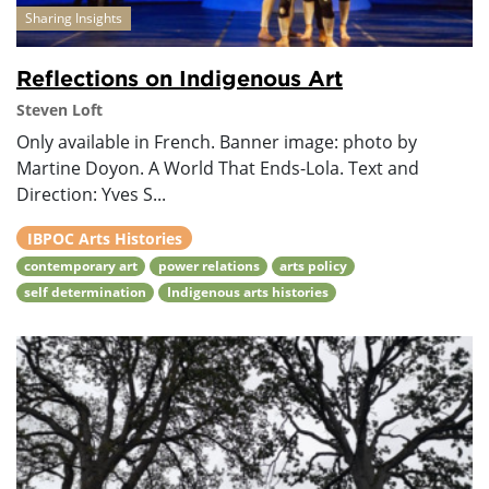
Sharing Insights
Reflections on Indigenous Art
Steven Loft
Only available in French. Banner image: photo by
Martine Doyon. A World That Ends-Lola. Text and
Direction: Yves S...
IBPOC Arts Histories
contemporary art
power relations
arts policy
self determination
Indigenous arts histories