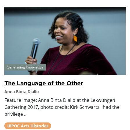
Generating Knowledge
The Language of the Other
Anna Binta Diallo
Feature Image: Anna Binta Diallo at the Lekwungen
Gathering 2017, photo credit: Kirk Schwartz I had the
privilege ...
IBPOC Arts Histories