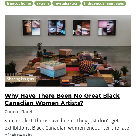
francophonie
racism
revitalization
Indigenous languages
Sharing Insights
Why Have There Been No Great Black
Canadian Women Artists?
Connor Garel
Spoiler alert: there have been—they just don't get
exhibitions. Black Canadian women encounter the fate
of witnessin...