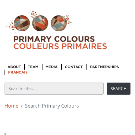
ABOUT
TEAM
MEDIA
CONTACT
PARTNERSHIPS
FRANÇAIS
Home
Search Primary Colours