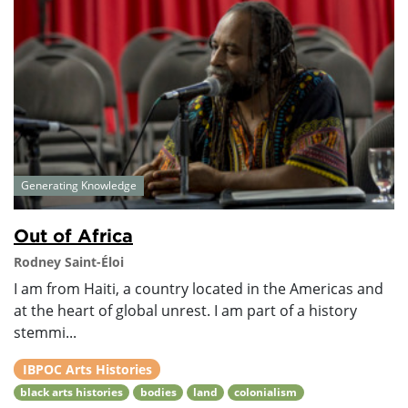
Generating Knowledge
Out of Africa
Rodney Saint-Éloi
I am from Haiti, a country located in the Americas and
at the heart of global unrest. I am part of a history
stemmi...
IBPOC Arts Histories
black arts histories
bodies
land
colonialism