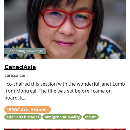
Generating Knowledge
CanadAsia
Larissa Lai
I co-chaired this session with the wonderful Janet Lumb
from Montreal. The title was set before I came on
board. It...
IBPOC Arts Histories
asian arts histories
intergenerationality
racism