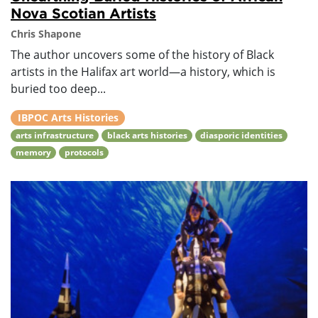
Nova Scotian Artists
Chris Shapone
The author uncovers some of the history of Black
artists in the Halifax art world—a history, which is
buried too deep...
IBPOC Arts Histories
arts infrastructure
black arts histories
diasporic identities
memory
protocols