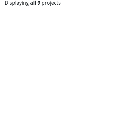
Displaying
all 9
projects