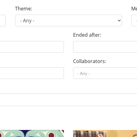
Theme:
Me
Ended after:
Collaborators: