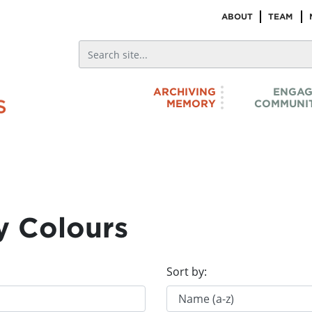
ABOUT
TEAM
ARCHIVING
ENGAG
MEMORY
COMMUNIT
y Colours
Sort by: