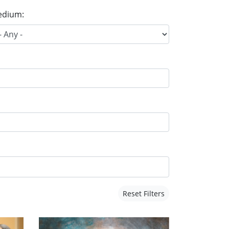
dium:
Reset Filters