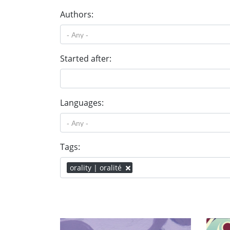
Authors:
Started after:
Languages:
Tags:
orality | oralité