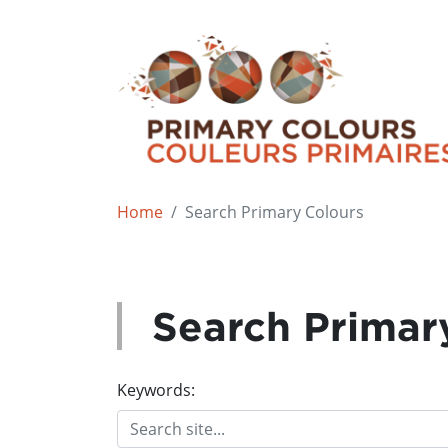
Home
Search Primary Colours
Search Primar
Keywords: