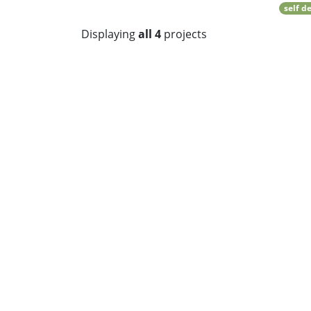
self d
Displaying
all 4
projects