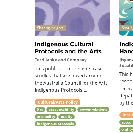
Sharing Insights
Sharin
Indigenous Cultural
Indi
Protocols and the Arts
Han
Terri Janke and Company
Jisgan
Sdaahl
This publication presents case
This 
studies that are based around
respo
the Australia Council for the Arts
recei
Indigenous Protocols....
Repat
Cultural/Arts Policy
by the
5 rs
accountability
power relations
Insti
arts policy
orality
accoun
Indigenous protocols
oralit