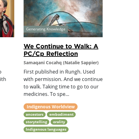
Generating Knowledge
We Continue to Walk: A
PC/Cp Reflection
Samaqani Cocahq (Natalie Sappier)
o
First published in Rungh. Used
ith
with permission. And we continue
to walk. Taking time to go to our
medicines. To spe...
Indigenous Worldview
ancestors
embodiment
storytelling
orality
Indigenous languages