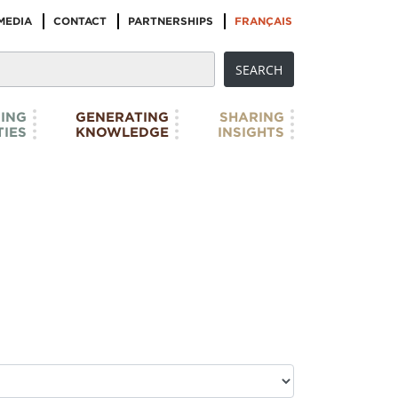
MEDIA
CONTACT
PARTNERSHIPS
FRANÇAIS
ING
GENERATING
SHARING
IES
KNOWLEDGE
INSIGHTS