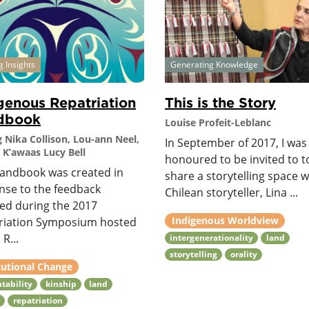
g Insights
Generating Knowledge
genous Repatriation
This is the Story
dbook
Louise Profeit-Leblanc
g Nika Collison, Lou-ann Neel,
In September of 2017, I was
 K’awaas Lucy Bell
honoured to be invited to t
handbook was created in
share a storytelling space w
nse to the feedback
Chilean storyteller, Lina ...
ved during the 2017
Indigenous Worldview
riation Symposium hosted
 R...
intergenerationality
land
storytelling
orality
tutional Change
tability
kinship
land
y
repatriation