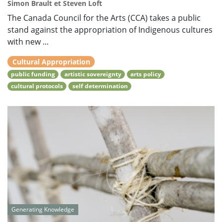
Simon Brault et Steven Loft
The Canada Council for the Arts (CCA) takes a public
stand against the appropriation of Indigenous cultures
with new ...
Cultural Appropriation
public funding
artistic sovereignty
arts policy
cultural protocols
self determination
Generating Knowledge