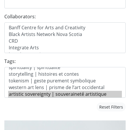
Collaborators:
Tags:
Reset Filters