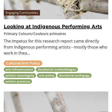
Engaging Communities
Looking at Indigenous Performing Arts
Primary Colours/Couleurs primaires
The impetus for this research report came directly
from Indigenous performing artists - mostly those who
work in thea...
Cultural/Arts Policy
arts infrastructure
decolonial methodologies
artistic sovereignty
arts policy
decolonial pedagogy
artistic practices