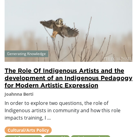
Generating Knowledge
The Role Of Indigenous Artists and the
development of an Indigenous Pedagogy
for Modern Artistic Expression
Joahnna Berti
In order to explore two questions, the role of
Indigenous artists in community and how this role
impacts training, I ...
Cultural/Arts Policy