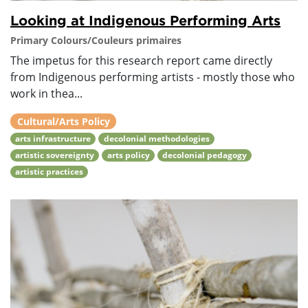
Looking at Indigenous Performing Arts
Primary Colours/Couleurs primaires
The impetus for this research report came directly
from Indigenous performing artists - mostly those who
work in thea...
Cultural/Arts Policy
arts infrastructure
decolonial methodologies
artistic sovereignty
arts policy
decolonial pedagogy
artistic practices