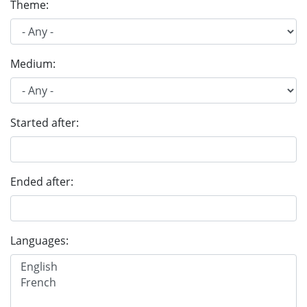
Theme:
Medium:
Started after:
Ended after:
Languages: