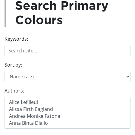
Search Primary
Colours
Keywords:
Sort by:
Authors: