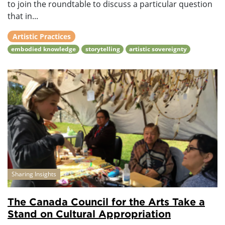
to join the roundtable to discuss a particular question
that in...
Artistic Practices
embodied knowledge
storytelling
artistic sovereignty
Sharing Insights
The Canada Council for the Arts Take a
Stand on Cultural Appropriation