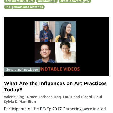
arts infrastructure
mentorship
artistic sovereignty
Indigenous arts histories
Generating Knowledge
What Are the Influences on Art Practices
Today?
Valerie Sing Turner, Farheen Haq, Louis-Karl Picard-Sioui,
Sylvia D. Hamilton
Participants of the PC/Cp 2017 Gathering were invited