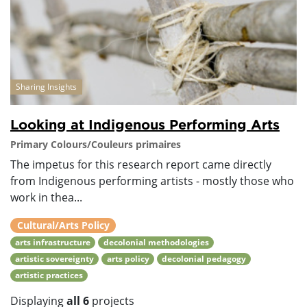
Sharing Insights
Looking at Indigenous Performing Arts
Primary Colours/Couleurs primaires
The impetus for this research report came directly
from Indigenous performing artists - mostly those who
work in thea...
Cultural/Arts Policy
arts infrastructure
decolonial methodologies
artistic sovereignty
arts policy
decolonial pedagogy
artistic practices
Displaying
all 6
projects