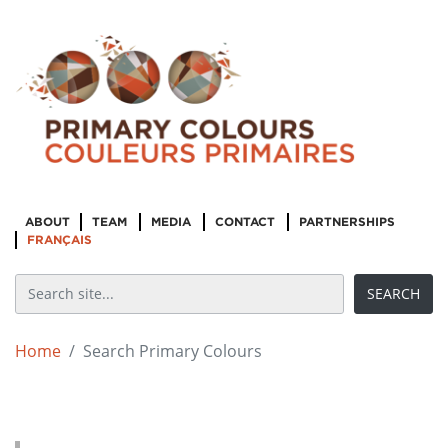
ABOUT
TEAM
MEDIA
CONTACT
PARTNERSHIPS
FRANÇAIS
Home
Search Primary Colours