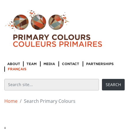
ABOUT
TEAM
MEDIA
CONTACT
PARTNERSHIPS
FRANÇAIS
Home
Search Primary Colours