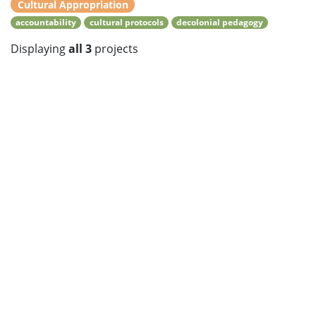
Cultural Appropriation
accountability
cultural protocols
decolonial pedagogy
Displaying
all 3
projects