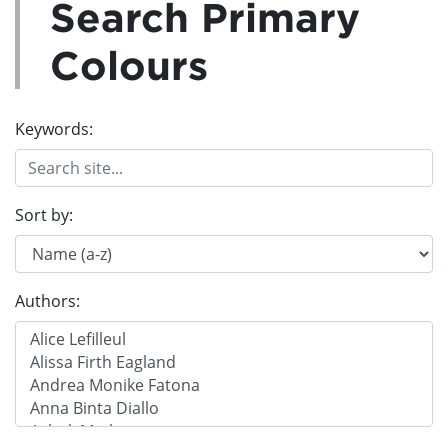
Search Primary
Colours
Keywords:
Sort by:
Authors: