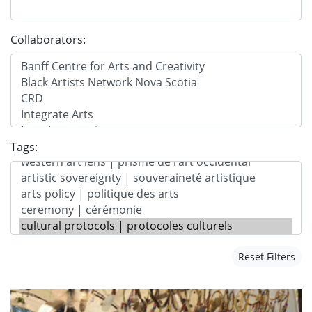
Collaborators:
Tags:
Reset Filters