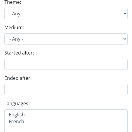
Theme:
Medium:
Started after:
Ended after:
Languages: