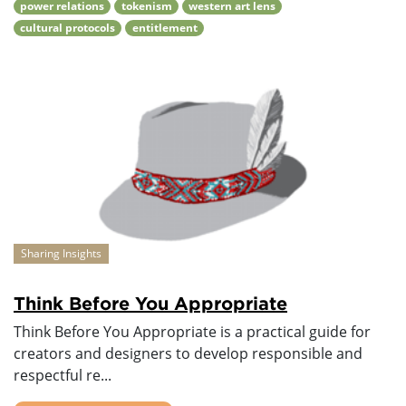
power relations
tokenism
western art lens
cultural protocols
entitlement
Sharing Insights
Think Before You Appropriate
Think Before You Appropriate is a practical guide for
creators and designers to develop responsible and
respectful re...