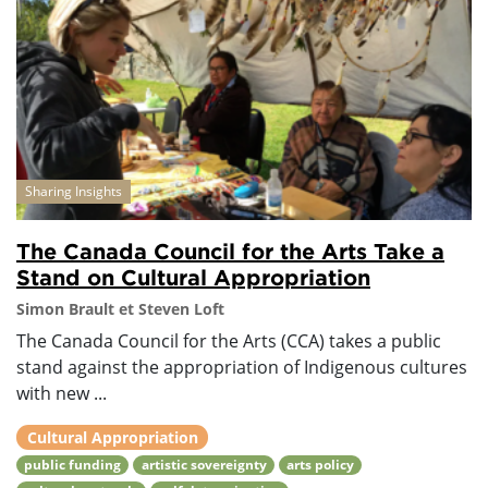
Sharing Insights
The Canada Council for the Arts Take a
Stand on Cultural Appropriation
Simon Brault et Steven Loft
The Canada Council for the Arts (CCA) takes a public
stand against the appropriation of Indigenous cultures
with new ...
Cultural Appropriation
public funding
artistic sovereignty
arts policy