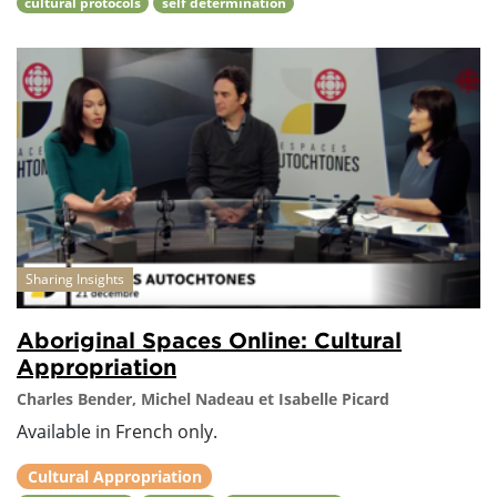
cultural protocols
self determination
Sharing Insights
Aboriginal Spaces Online: Cultural
Appropriation
Charles Bender, Michel Nadeau et Isabelle Picard
Available in French only.
Cultural Appropriation