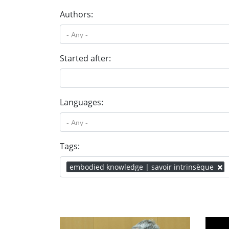
Authors:
Started after:
Languages:
Tags:
embodied knowledge | savoir intrinsèque