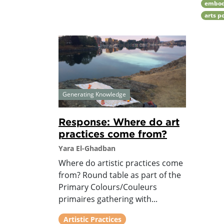
embod
arts p
Generating Knowledge
Response: Where do art
practices come from?
Yara El-Ghadban
Where do artistic practices come
from? Round table as part of the
Primary Colours/Couleurs
primaires gathering with...
Artistic Practices