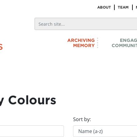
ABOUT
TEAM
ARCHIVING
ENGAG
MEMORY
COMMUNIT
y Colours
Sort by: