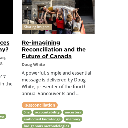
Sharing Insights
nces
Re-imagining
ay?
Reconciliation and the
Future of Canada
Haq,
D.
Doug White
A powerful, simple and essential
017
message is delivered by Doug
in the
White, presenter of the fourth
annual Vancouver Island ...
.
(Re)conciliation
5 rs
accountability
ancestors
ing
embodied knowledge
memory
Indigenous methodologies