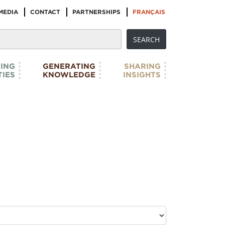
MEDIA
CONTACT
PARTNERSHIPS
FRANÇAIS
ING
GENERATING
SHARING
IES
KNOWLEDGE
INSIGHTS