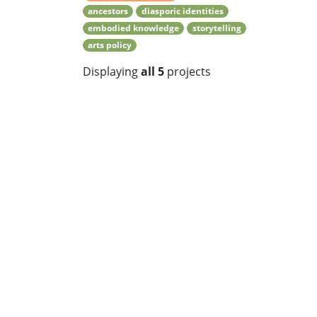
ancestors
diasporic identities
embodied knowledge
storytelling
arts policy
Displaying
all 5
projects