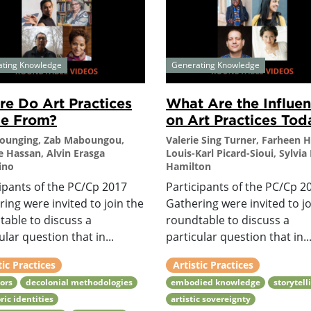
ating Knowledge
Generating Knowledge
e Do Art Practices
What Are the Influe
e From?
on Art Practices Tod
Younging, Zab Maboungou,
Valerie Sing Turner, Farheen 
e Hassan, Alvin Erasga
Louis-Karl Picard-Sioui, Sylvia 
ino
Hamilton
ipants of the PC/Cp 2017
Participants of the PC/Cp 2
ing were invited to join the
Gathering were invited to jo
table to discuss a
roundtable to discuss a
ular question that in...
particular question that in..
tic Practices
Artistic Practices
ors
decolonial methodologies
embodied knowledge
storytell
ric identities
artistic sovereignty