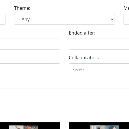
Theme:
Me
Ended after:
Collaborators: