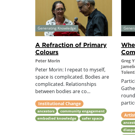
Generating Knowledge
Gener
A Refraction of Primary
Wher
Colours
Com
Peter Morin
Greg 
Jameli
Peter Morin: I repeat to myself,
Tolent
space is complicated. Bodies are
Partic
complicated. Relationships
Gather
between bodies are co...
round
partic
Institutional Change
ancestors
community engagement
Artis
embodied knowledge
safer space
ancest
diaspo