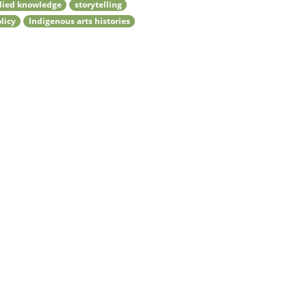
ied knowledge
storytelling
olicy
Indigenous arts histories