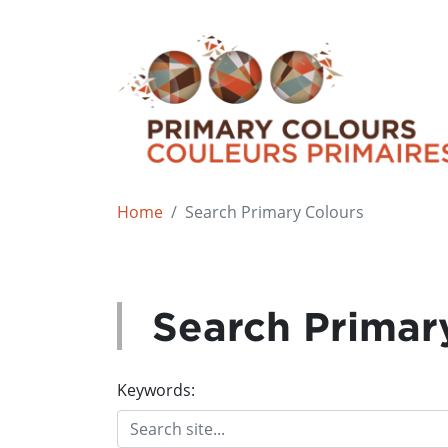
Home
Search Primary Colours
Search Primar
Keywords: