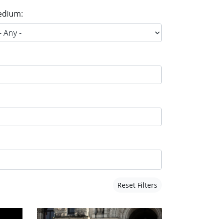
dium:
Reset Filters