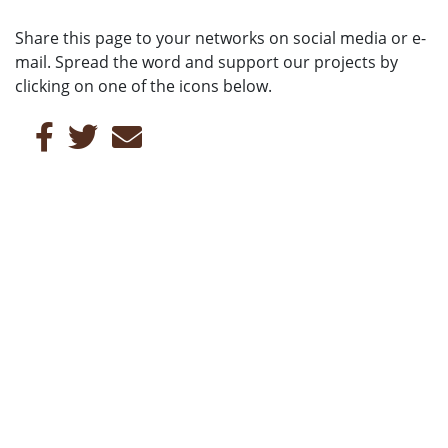
Share this page to your networks on social media or e-
mail. Spread the word and support our projects by
clicking on one of the icons below.