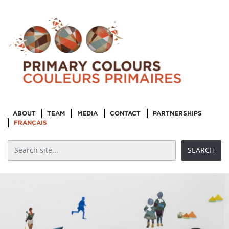
ABOUT
TEAM
MEDIA
CONTACT
PARTNERSHIPS
FRANÇAIS