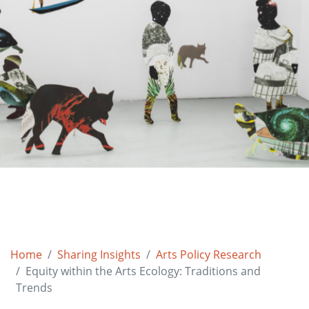
Home
Sharing Insights
Arts Policy Research
Equity within the Arts Ecology: Traditions and
Trends