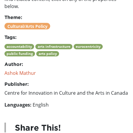
below.
Theme:
Cultural/Arts Policy
Tags:
accountability
arts infrastructure
eurocentricity
public funding
arts policy
Author:
Ashok Mathur
Publisher:
Centre for Innovation in Culture and the Arts in Canada
Languages:
English
Share This!