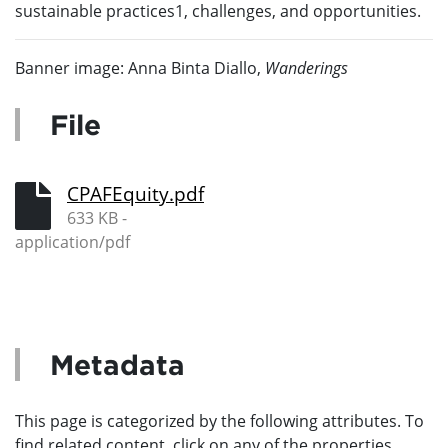
sustainable practices1, challenges, and opportunities.
Banner image: Anna Binta Diallo,
Wanderings
File
CPAFEquity.pdf
633 KB -
application/pdf
Metadata
This page is categorized by the following attributes. To
find related content, click on any of the properties