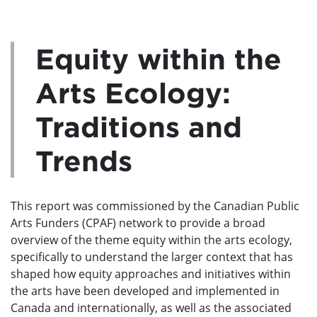
Equity within the
Arts Ecology:
Traditions and
Trends
This report was commissioned by the Canadian Public
Arts Funders (CPAF) network to provide a broad
overview of the theme equity within the arts ecology,
specifically to understand the larger context that has
shaped how equity approaches and initiatives within
the arts have been developed and implemented in
Canada and internationally, as well as the associated