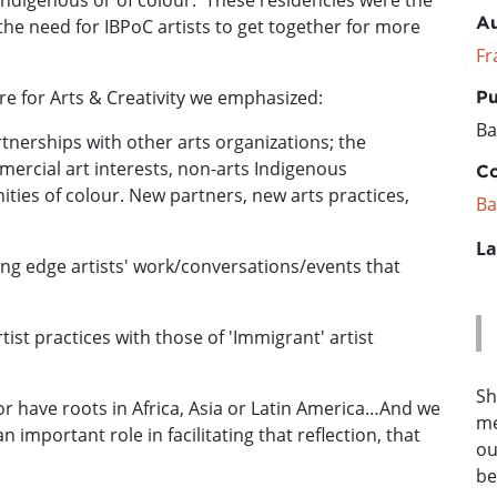
Indigenous or of colour. These residencies were the
Au
the need for IBPoC artists to get together for more
Fr
re for Arts & Creativity we emphasized:
Pu
Ba
artnerships with other arts organizations; the
ercial art interests, non-arts Indigenous
Co
ies of colour. New partners, new arts practices,
Ba
La
ting edge artists' work/conversations/events that
ist practices with those of 'Immigrant' artist
Sh
r have roots in Africa, Asia or Latin America…And we
me
n important role in facilitating that reflection, that
ou
be