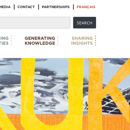
MEDIA
CONTACT
PARTNERSHIPS
FRANÇAIS
ING
GENERATING
SHARING
IES
KNOWLEDGE
INSIGHTS