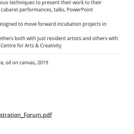
rious techniques to present their work to their
g cabaret performances, talks, PowerPoint
esigned to move forward incubation projects in
thers both with just resident artists and others with
Centre for Arts & Creativity
te,
oil on canvas, 2019
istration_Forum.pdf