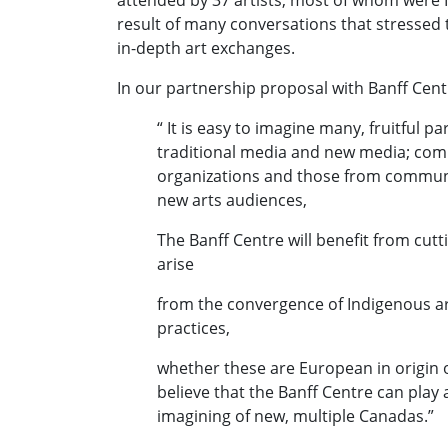
attended by 37 artists, most of whom were 
result of many conversations that stressed 
in-depth art exchanges.
In our partnership proposal with Banff Cent
“ It is easy to imagine many, fruitful p
traditional media and new media; comm
organizations and those from communit
new arts audiences,
The Banff Centre will benefit from cut
arise
from the convergence of Indigenous art
practices,
whether these are European in origin o
believe that the Banff Centre can play a
imagining of new, multiple Canadas.”