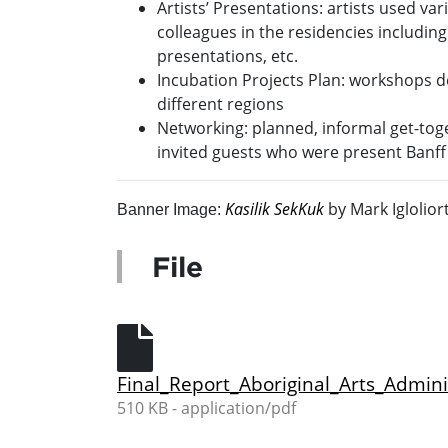
Artists’ Presentations: artists used va
colleagues in the residencies includin
presentations, etc.
Incubation Projects Plan: workshops d
different regions
Networking: planned, informal get-toge
invited guests who were present Banff 
Kasilik SekKuk
by Mark Iglolior
Banner Image:
File
Final_Report_Aboriginal_Arts_Admin
510 KB - application/pdf