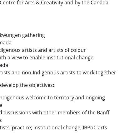
Centre for Arts & Creativity and by the Canada
:
ekwungen gathering
anada
genous artists and artists of colour
th a view to enable institutional change
nada
rtists and non-Indigenous artists to work together
 develop the objectives:
ndigenous welcome to territory and ongoing
e
d discussions with other members of the Banff
s
ists’ practice; institutional change; IBPoC arts