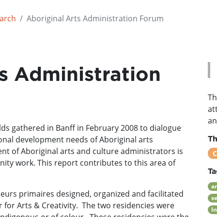
earch
Aboriginal Arts Administration Forum
s Administration
Th
at
an
lds gathered in Banff in February 2008 to dialogue
ional development needs of Aboriginal arts
T
t of Aboriginal arts and culture administrators is
C
ity work. This report contributes to this area of
Ta
ar
eurs primaires designed, organized and facilitated
s
 for Arts & Creativity. The two residencies were
I