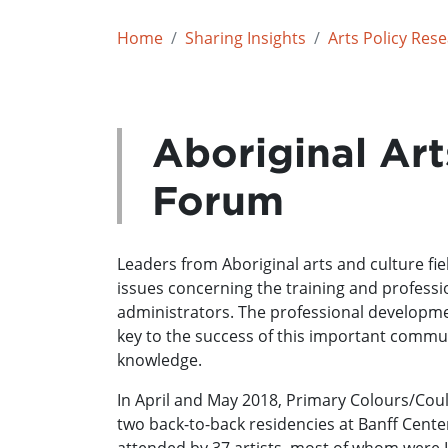
Home
Sharing Insights
Arts Policy Res
Aboriginal Art
Forum
Leaders from Aboriginal arts and culture fie
issues concerning the training and profess
administrators. The professional developmen
key to the success of this important commun
knowledge.
In April and May 2018, Primary Colours/Coul
two back-to-back residencies at Banff Center