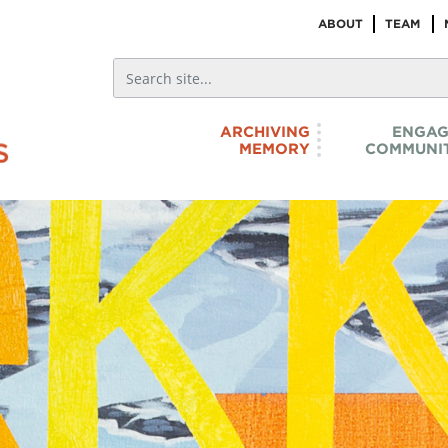
ABOUT
TEAM
ARCHIVING
ENGAG
MEMORY
COMMUNIT