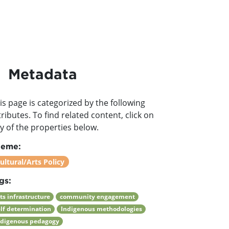
Metadata
is page is categorized by the following
tributes. To find related content, click on
y of the properties below.
heme:
ultural/Arts Policy
gs:
ts infrastructure
community engagement
elf determination
Indigenous methodologies
ndigenous pedagogy