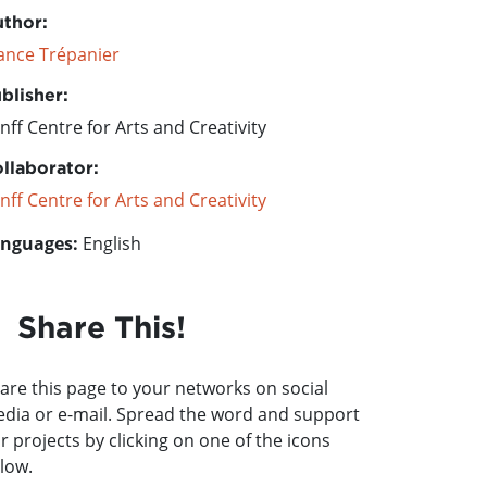
thor:
ance Trépanier
blisher:
nff Centre for Arts and Creativity
llaborator:
nff Centre for Arts and Creativity
nguages:
English
Share This!
are this page to your networks on social
dia or e-mail. Spread the word and support
r projects by clicking on one of the icons
low.