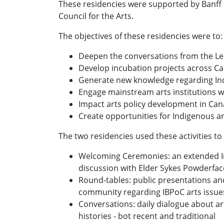
These residencies were supported by Banff 
Council for the Arts.
The objectives of these residencies were to
Deepen the conversations from the L
Develop incubation projects across C
Generate new knowledge regarding Indi
Engage mainstream arts institutions wi
Impact arts policy development in Ca
Create opportunities for Indigenous a
The two residencies used these activities to
Welcoming Ceremonies: an extended I
discussion with Elder Sykes Powderfac
Round-tables: public presentations an
community regarding IBPoC arts issue
Conversations: daily dialogue about art
histories - bot recent and traditional