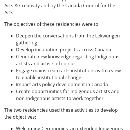
Arts & Creativity and by the Canada Council for the
Arts.
The objectives of these residencies were to:
Deepen the conversations from the Lekwungen
gathering
Develop incubation projects across Canada
Generate new knowledge regarding Indigenous
artists and artists of colour
Engage mainstream arts institutions with a view
to enable institutional change
Impact arts policy development in Canada
Create opportunities for Indigenous artists and
non-Indigenous artists to work together
The two residencies used these activities to develop
the objectives:
Welcoming Ceremonies: an extended Indigenous