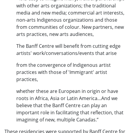
with other arts organizations; the traditional
media and new media; commercial art interests,
non-arts Indigenous organizations and those
from communities of colour. New partners, new
arts practices, new arts audiences,
The Banff Centre will benefit from cutting edge
artists' work/conversations/events that arise
from the convergence of Indigenous artist
practices with those of 'Immigrant' artist
practices,
whether these are European in origin or have
roots in Africa, Asia or Latin America…And we
believe that the Banff Centre can play an
important role in facilitating that reflection, that
imagining of new, multiple Canadas.”
These residencies were supported by Banff Centre for