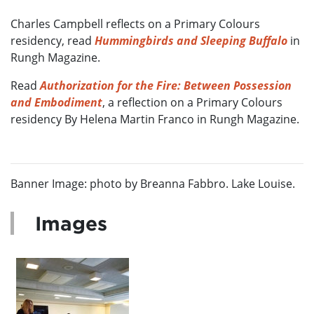
Charles Campbell reflects on a Primary Colours
residency, read
Hummingbirds and Sleeping Buffalo
in
Rungh Magazine.
Read
Authorization for the Fire: Between Possession
and Embodiment
, a reflection on a Primary Colours
residency By Helena Martin Franco in Rungh Magazine.
Banner Image: photo by Breanna Fabbro. Lake Louise.
Images