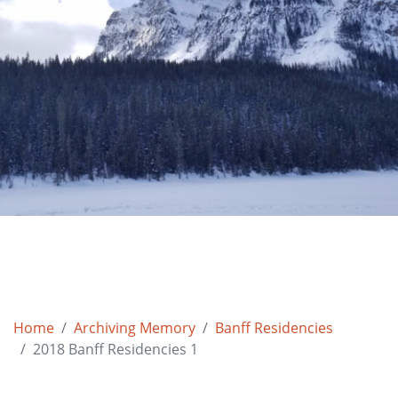
Home
Archiving Memory
Banff Residencies
2018 Banff Residencies 1