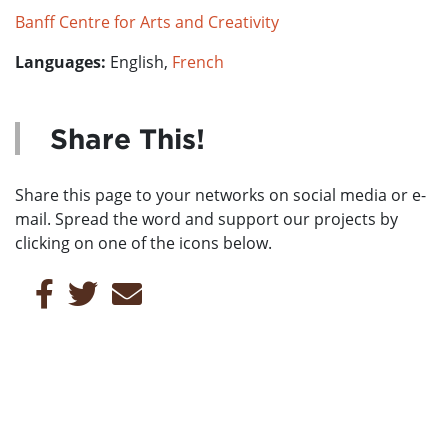
Banff Centre for Arts and Creativity
Languages:
English,
French
Share This!
Share this page to your networks on social media or e-
mail. Spread the word and support our projects by
clicking on one of the icons below.