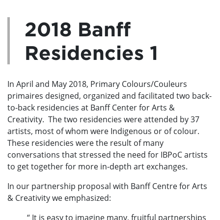
2018 Banff
Residencies 1
In April and May 2018, Primary Colours/Couleurs
primaires designed, organized and facilitated two back-
to-back residencies at Banff Center for Arts &
Creativity. The two residencies were attended by 37
artists, most of whom were Indigenous or of colour.
These residencies were the result of many
conversations that stressed the need for IBPoC artists
to get together for more in-depth art exchanges.
In our partnership proposal with Banff Centre for Arts
& Creativity we emphasized:
“ It is easy to imagine many, fruitful partnerships