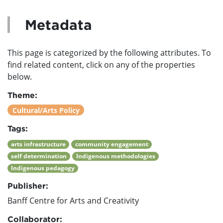
Metadata
This page is categorized by the following attributes. To
find related content, click on any of the properties
below.
Theme:
Cultural/Arts Policy
Tags:
arts infrastructure
community engagement
self determination
Indigenous methodologies
Indigenous pedagogy
Publisher:
Banff Centre for Arts and Creativity
Collaborator: