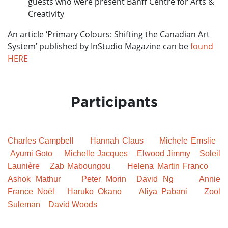
guests who were present Banff Centre for Arts &
Creativity
An article ‘Primary Colours: Shifting the Canadian Art
System’ published by InStudio Magazine can be
found
HERE
Participants
Charles Campbell
Hannah Claus
Michele Emslie
Ayumi Goto
Michelle Jacques
Elwood Jimmy
Soleil
Launière
Zab Maboungou
Helena Martin Franco
Ashok Mathur
Peter Morin
David Ng
Annie
France
Noël
Haruko Okano
Aliya Pabani
Zool
Suleman
David Woods