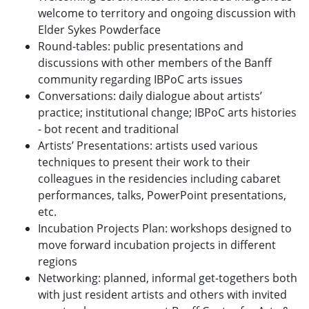
welcome to territory and ongoing discussion with
Elder Sykes Powderface
Round-tables: public presentations and
discussions with other members of the Banff
community regarding IBPoC arts issues
Conversations: daily dialogue about artists’
practice; institutional change; IBPoC arts histories
- bot recent and traditional
Artists’ Presentations: artists used various
techniques to present their work to their
colleagues in the residencies including cabaret
performances, talks, PowerPoint presentations,
etc.
Incubation Projects Plan: workshops designed to
move forward incubation projects in different
regions
Networking: planned, informal get-togethers both
with just resident artists and others with invited