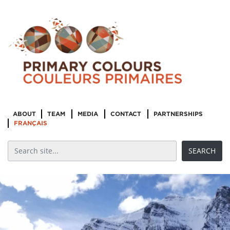
ABOUT
TEAM
MEDIA
CONTACT
PARTNERSHIPS
FRANÇAIS