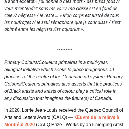
«
j’ai donné à mes mots
/
des pieds fous
//
a short excerpt:
vous m’entendez sans me voir
/
ma classe est en fond de
cale
// négresse
/
je reste
». «
Mon corps est lustré
de tous
les naufrages
// le seul sémaphore que je connaisse
/ s’est
abîmé entre les négriers
/
les aquarius
».
*********
Primary Colours/Couleurs primaires is a multi-year,
bilingual initiative which seeks to place Indigenous art
practices at the centre of the Canadian art system. Primary
Colours/Couleurs primaires also asserts that the practices
of Black artists and artists of colour play a critical role in
any discussion that imagines the future(s) of Canada.
In 2020,
Lorrie Jean-Louis received the Quebec Council of
Arts and Letters Award (CALQ) —
Œuvre de la relève à
Montréal 2020
(CALQ Prize - Works by an Emerging Artist