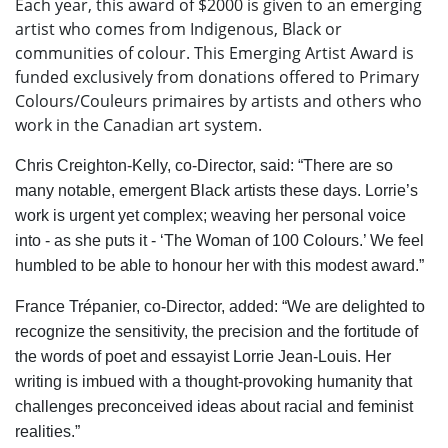
Each year, this award of $2000 is given to an emerging
artist who comes from Indigenous, Black or
communities of colour. This Emerging Artist Award is
funded exclusively from donations o
ff
ered to Primary
Colours/Couleurs primaires by artists and others who
work in the Canadian art system.
Chris Creighton-Kelly, co-Director, said: “There are so
many notable, emergent Black artists these days. Lorrie’s
work is urgent yet complex; weaving her personal voice
into - as she puts it - ‘The Woman of 100 Colours.’ We feel
humbled to be able to honour her with this modest award.”
France Trépanier, co-Director, added: “We are delighted to
recognize the sensitivity, the precision and the fortitude of
the words of poet and essayist Lorrie Jean-Louis. Her
writing is imbued with a thought-provoking humanity that
challenges preconceived ideas about racial and feminist
realities.”