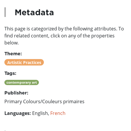
Metadata
This page is categorized by the following attributes. To
find related content, click on any of the properties
below.
Theme:
Artistic Practices
Tags:
contemporary art
Publisher:
Primary Colours/Couleurs primaires
Languages:
English,
French