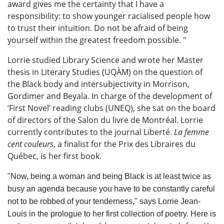
award gives me the certainty that I have a
responsibility: to show younger racialised people how
to trust
their
intuition. Do not be afraid of being
yourself within the greatest freedom possible. "
Lorrie studied Library Science and wrote her Master
thesis in Literary Studies (UQÀM) on the question of
the Black body and intersubjectivity in Morrison,
Gordimer and Beyala. In charge of the development of
‘First Novel’ reading clubs (UNEQ), she sat on the board
of directors of the Salon du livre de Montréal. Lorrie
currently contributes to the journal Liberté.
La femme
cent couleurs
, a finalist for the Prix des Libraires du
Québec, is her first book.
"Now, being a woman and being Black is at least twice as
busy an agenda because you have to be constantly careful
not to be robbed of your tenderness," says Lorrie Jean-
Louis in the prologue to her first collection of poetry. Here is