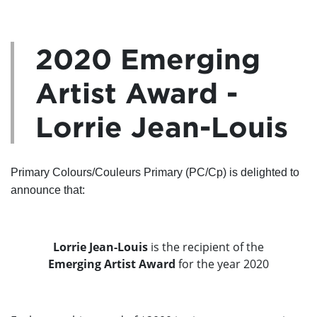
2020 Emerging
Artist Award -
Lorrie Jean-Louis
Primary Colours/Couleurs Primary (PC/Cp) is delighted to
announce that:
Lorrie Jean-Louis
is the recipient of the
Emerging Artist Award
for the year 2020