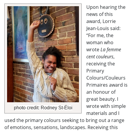
Upon hearing the
news of this
award, Lorrie
Jean-Louis said:
“For me, the
woman who
wrote
La femme
cent couleurs
,
receiving the
Primary
Colours/Couleurs
Primaires award is
an honour of
great beauty. I
wrote with simple
photo credit: Rodney St-Éloi
materials
and I
used the primary colours seeking to bring out a range
of emotions, sensations, landscapes. Receiving this