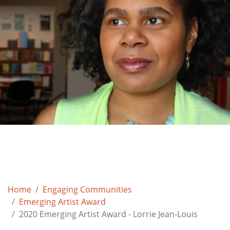
Home
Engaging Communities
Emerging Artist Award
2020 Emerging Artist Award - Lorrie Jean-Louis