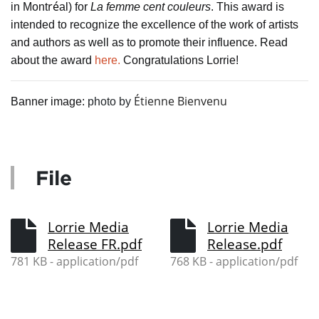
ré
in Mont
al) for
La femme cent couleurs
. This award is
intended to recognize the excellence of the work of artists
and authors as well as to promote their influence. Read
about the award
here.
Congratulations Lorrie!
Étienne Bienvenu
Banner image:
photo by
File
Lorrie Media
Lorrie Media
Release FR.pdf
Release.pdf
781 KB - application/pdf
768 KB - application/pdf