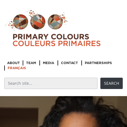
ABOUT
TEAM
MEDIA
CONTACT
PARTNERSHIPS
FRANÇAIS