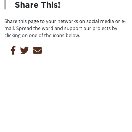
Share This!
Share this page to your networks on social media or e-
mail. Spread the word and support our projects by
clicking on one of the icons below.