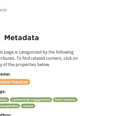
wski
Metadata
is page is categorized by the following
tributes. To find related content, click on
y of the properties below.
heme:
rtistic Practices
gs:
odies
community engagement
faith identity
slamophobia
racism
thor: