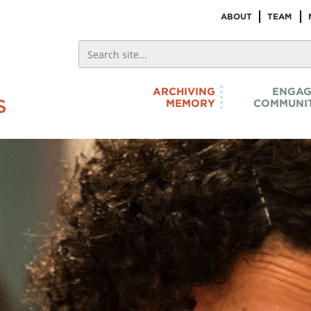
ABOUT
TEAM
ARCHIVING
ENGAG
MEMORY
COMMUNIT