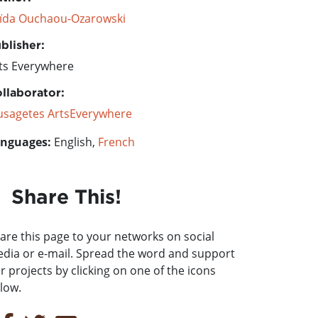
ïda Ouchaou-Ozarowski
blisher:
ts Everywhere
llaborator:
sagetes ArtsEverywhere
nguages:
English,
French
Share This!
are this page to your networks on social
dia or e-mail. Spread the word and support
r projects by clicking on one of the icons
low.