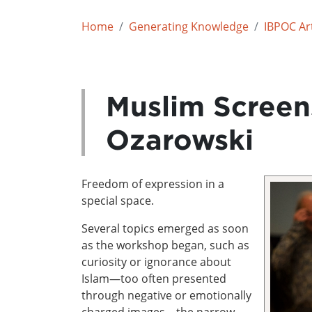
Home
Generating Knowledge
IBPOC Art
Muslim Screen
Ozarowski
Freedom of expression in a
special space.
Several topics emerged as soon
as the workshop began, such as
curiosity or ignorance about
Islam—too often presented
through negative or emotionally