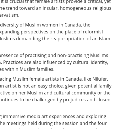
t is crucial that female artists provide a critical, yet
 the trend toward an insular, homogeneous religious
ervatism.
iversity of Muslim women in Canada, the
xpanding perspectives on the place of reformist
g Muslims demanding the reappropriation of an Islam
 presence of practising and non-practising Muslims
Practices are also influenced by cultural identity,
s within Muslim families.
acing Muslim female artists in Canada, like Nilufer,
 artist is not an easy choice, given potential family
ective on her Muslim and cultural community or the
ontinues to be challenged by prejudices and closed
ng immersive media art experiences and exploring
the meetings held during the session and the four