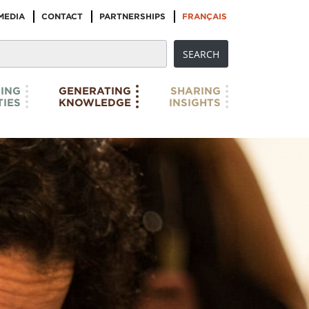
MEDIA
CONTACT
PARTNERSHIPS
FRANÇAIS
ING
GENERATING
SHARING
IES
KNOWLEDGE
INSIGHTS