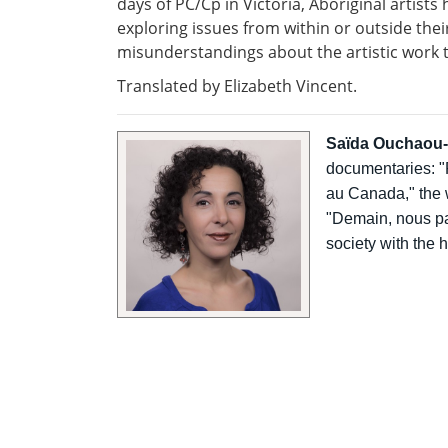
days of PC/Cp in Victoria, Aboriginal artists
exploring issues from within or outside th
misunderstandings about the artistic work 
Translated by Elizabeth Vincent.
Saïda Ouchaou
documentaries: "P
au Canada," the 
"Demain, nous par
society with the 