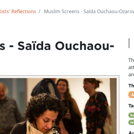
ists' Reflections
Muslim Screens - Saïda Ouchaou-Ozaro
s - Saïda Ouchaou-
Th
at
an
T
A
Ta
b
I
Au