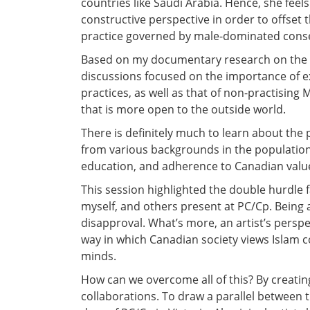
countries like Saudi Arabia. Hence, she feels i
constructive perspective in order to offset
practice governed by male-dominated cons
Based on my documentary research on the d
discussions focused on the importance of e
practices, as well as that of non-practisin
that is more open to the outside world.
There is definitely much to learn about the
from various backgrounds in the population. 
education, and adherence to Canadian value
This session highlighted the double hurdle f
myself, and others present at PC/Cp. Being an
disapproval. What’s more, an artist’s persp
way in which Canadian society views Islam c
minds.
How can we overcome all of this? By creati
collaborations. To draw a parallel between 