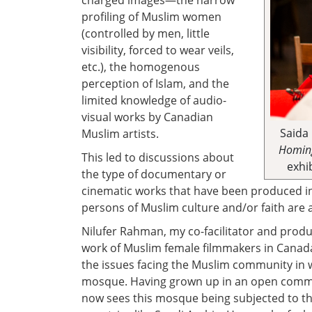
charged images—the narrow
profiling of Muslim women
(controlled by men, little
visibility, forced to wear veils,
etc.), the homogenous
perception of Islam, and the
limited knowledge of audio-
visual works by Canadian
Saida
Muslim artists.
Homing
This led to discussions about
exhi
the type of documentary or
cinematic works that have been produced i
persons of Muslim culture and/or faith are
Nilufer Rahman, my co-facilitator and produ
work of Muslim female filmmakers in Canada 
the issues facing the Muslim community in 
mosque. Having grown up in an open comm
now sees this mosque being subjected to the