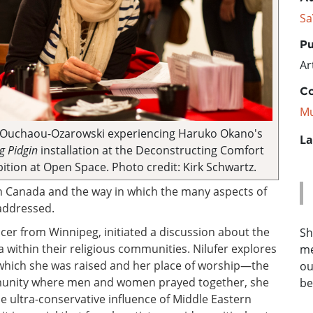
Sa
Pu
Ar
Co
Mu
 Ouchaou-Ozarowski experiencing Haruko Okano's
La
 Pidgin
installation at the Deconstructing Comfort
bition at Open Space. Photo credit: Kirk Schwartz.
n Canada and the way in which the many aspects of
 addressed.
cer from Winnipeg, initiated a discussion about the
Sh
within their religious communities. Nilufer explores
me
which she was raised and her place of worship—the
ou
unity where men and women prayed together, she
be
 ultra-conservative influence of Middle Eastern