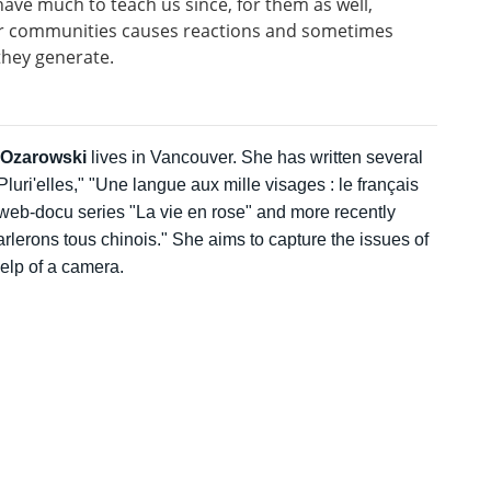
 have much to teach us since, for them as well,
eir communities causes reactions and sometimes
they generate.
-Ozarowski
lives in Vancouver. She has written several
luri'elles," "Une langue aux mille visages : le français
web-docu series "La vie en rose" and more recently
lerons tous chinois." She aims to capture the issues of
help of a camera.