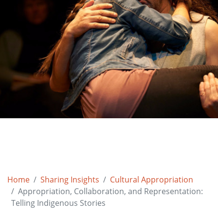
Home
Sharing Insights
Cultural Appropriation
Appropriation, Collaboration, and Representation:
Telling Indigenous Stories