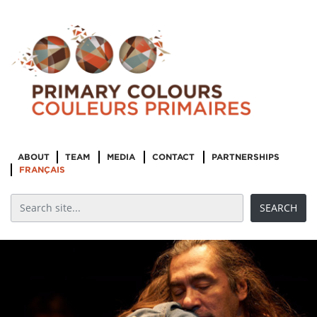
ABOUT
TEAM
MEDIA
CONTACT
PARTNERSHIPS
FRANÇAIS