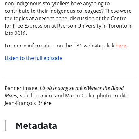
non-Indigenous storytellers have anything to
contribute to their Indigenous colleagues? These were
the topics at a recent panel discussion at the Centre
for Free Expression at Ryerson University in Toronto in
late 2018.
For more information on the CBC website, click
here
.
Listen
to the full episode
Banner image:
Là où le sang se mêle/Where the Blood
Mixes
, Soleil Launière and Marco Collin. photo credit:
Jean-François Brière
Metadata