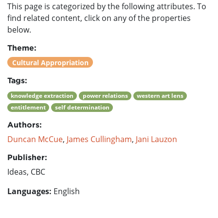
This page is categorized by the following attributes. To
find related content, click on any of the properties
below.
Theme:
Cultural Appropriation
Tags:
knowledge extraction
power relations
western art lens
entitlement
self determination
Authors:
Duncan McCue
,
James Cullingham
,
Jani Lauzon
Publisher:
Ideas, CBC
Languages:
English