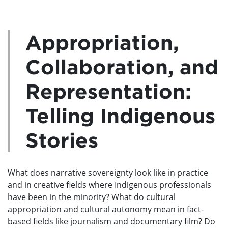
Appropriation,
Collaboration, and
Representation:
Telling Indigenous
Stories
What does narrative sovereignty look like in practice
and in creative fields where Indigenous professionals
have been in the minority? What do cultural
appropriation and cultural autonomy mean in fact-
based fields like journalism and documentary film? Do