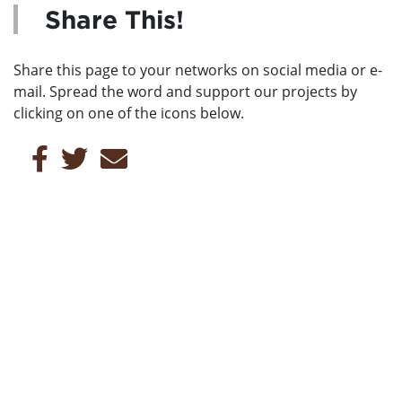
Share This!
Share this page to your networks on social media or e-
mail. Spread the word and support our projects by
clicking on one of the icons below.