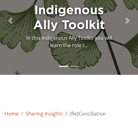
and the Future
Indigenous
Ally Toolkit
of Canada
Previous
Next
In this Indigenous Ally Toolkit you will
A powerful, simple and essential
message is delivered by ...
learn the role t...
Home
Sharing Insights
(Re)Conciliation