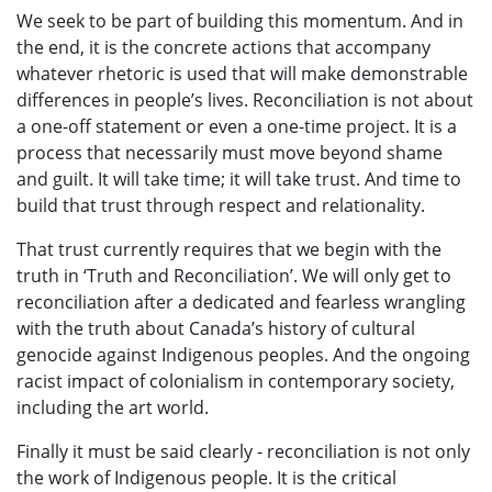
We seek to be part of building this momentum. And in
the end, it is the concrete actions that accompany
whatever rhetoric is used that will make demonstrable
differences in people’s lives. Reconciliation is not about
a one-off statement or even a one-time project. It is a
process that necessarily must move beyond shame
and guilt. It will take time; it will take trust. And time to
build that trust through respect and relationality.
That trust currently requires that we begin with the
truth in ‘Truth and Reconciliation’. We will only get to
reconciliation after a dedicated and fearless wrangling
with the truth about Canada’s history of cultural
genocide against Indigenous peoples. And the ongoing
racist impact of colonialism in contemporary society,
including the art world.
Finally it must be said clearly - reconciliation is not only
the work of Indigenous people. It is the critical