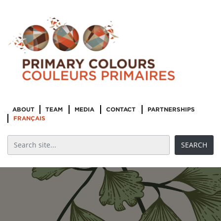
ABOUT
TEAM
MEDIA
CONTACT
PARTNERSHIPS
FRANÇAIS
Re-imagining
Reconciliation