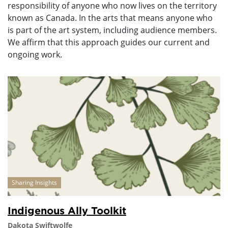
responsibility of anyone who now lives on the territory
known as Canada. In the arts that means anyone who
is part of the art system, including audience members.
We affirm that this approach guides our current and
ongoing work.
Sharing Insights
Indigenous Ally Toolkit
Dakota Swiftwolfe