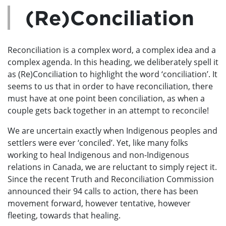
(Re)Conciliation
Reconciliation is a complex word, a complex idea and a
complex agenda. In this heading, we deliberately spell it
as (Re)Conciliation to highlight the word ‘conciliation’. It
seems to us that in order to have reconciliation, there
must have at one point been conciliation, as when a
couple gets back together in an attempt to reconcile!
We are uncertain exactly when Indigenous peoples and
settlers were ever ‘conciled’. Yet, like many folks
working to heal Indigenous and non-Indigenous
relations in Canada, we are reluctant to simply reject it.
Since the recent Truth and Reconciliation Commission
announced their 94 calls to action, there has been
movement forward, however tentative, however
fleeting, towards that healing.