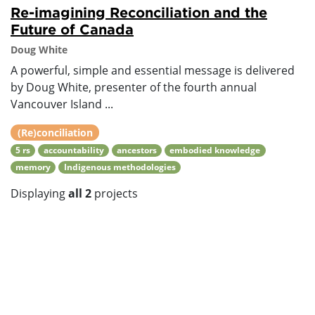
Re-imagining Reconciliation and the
Future of Canada
Doug White
A powerful, simple and essential message is delivered
by Doug White, presenter of the fourth annual
Vancouver Island ...
(Re)conciliation
5 rs
accountability
ancestors
embodied knowledge
memory
Indigenous methodologies
Displaying
all 2
projects