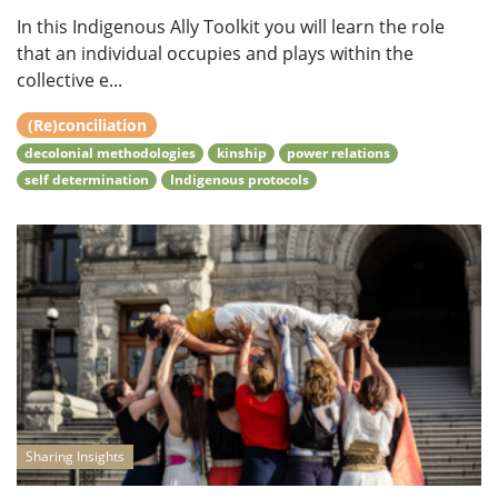
In this Indigenous Ally Toolkit you will learn the role
that an individual occupies and plays within the
collective e...
(Re)conciliation
decolonial methodologies
kinship
power relations
self determination
Indigenous protocols
Sharing Insights