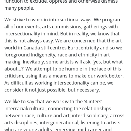
function to exclude, oppress and otherwise dismiss
many people.
We strive to work in intersectional ways. We program
all of our events, arts commissions, gatherings with
intersectionality in mind. But in reality, we know that
this is not always easy. We are concerned that the art
world in Canada still centres Eurocentricity and so we
foreground Indigeneity, race and ethnicity in art
making. Inevitably, some artists will ask, ‘yes, but what
about…?’ We attempt to be humble in the face of this
criticism, using it as a means to make our work better.
As difficult as working intersectionality can be, we
consider it not just possible, but necessary.
We like to say that we work with the ‘4 inters’ -
interracial/cultural, connecting the relationships
between race, culture and art; interdisciplinary, across
arts disciplines; intergenerational, listening to artists
who are young adults, emerging, mid-career and