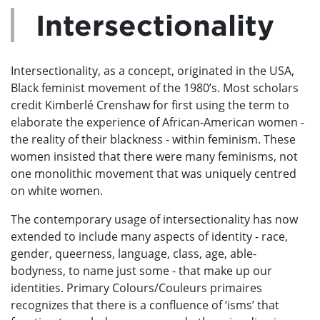
Intersectionality
Intersectionality, as a concept, originated in the USA,
Black feminist movement of the 1980’s. Most scholars
credit Kimberlé Crenshaw for first using the term to
elaborate the experience of African-American women -
the reality of their blackness - within feminism. These
women insisted that there were many feminisms, not
one monolithic movement that was uniquely centred
on white women.
The contemporary usage of intersectionality has now
extended to include many aspects of identity - race,
gender, queerness, language, class, age, able-
bodyness, to name just some - that make up our
identities. Primary Colours/Couleurs primaires
recognizes that there is a confluence of ‘isms’ that