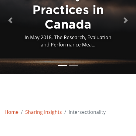
Practices in
Practices in
Canada
Canada
Previous
Next
In May 2018, The Research, Evaluation
This article examines the curatorial
and Performance Mea...
practices of two imp...
Home
Sharing Insights
Intersectionality