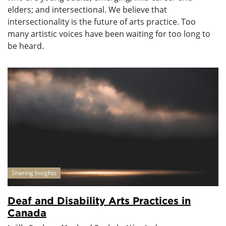
elders; and intersectional. We believe that
intersectionality is the future of arts practice. Too
many artistic voices have been waiting for too long to
be heard.
Sharing Insights
Deaf and Disability Arts Practices in
Canada