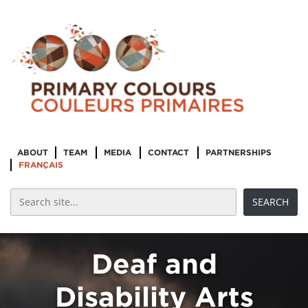
“Embodiment
ABOUT
TEAM
MEDIA
CONTACT
PARTNERSHIPS
and
FRANÇAIS
Subjectivity”:
Intersectional
Black Feminist
Deaf and
Disability Arts
Curatorial