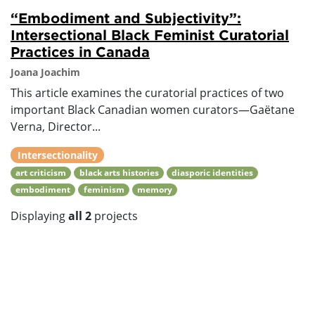
“Embodiment and Subjectivity”:
Intersectional Black Feminist Curatorial
Practices in Canada
Joana Joachim
This article examines the curatorial practices of two
important Black Canadian women curators—Gaëtane
Verna, Director...
Intersectionality
art criticism
black arts histories
diasporic identities
embodiment
feminism
memory
Displaying
all 2
projects