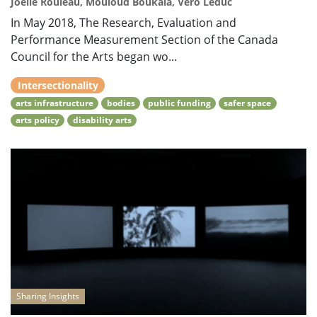
Joëlle Rouleau, Mouloud Boukala, Véro Leduc
In May 2018, The Research, Evaluation and
Performance Measurement Section of the Canada
Council for the Arts began wo...
Intersectionality
arts infrastructure
bodies
public funding
safer space
arts policy
disability arts
Sharing Insights