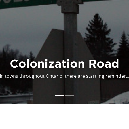
onization is not a Me
This article reminds readers about what is unsettling abo...