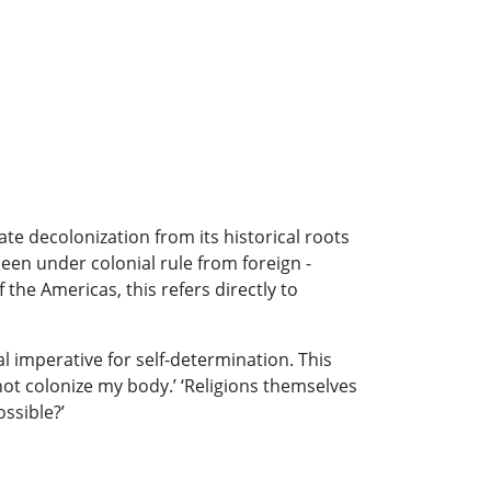
ate decolonization from its historical roots
been under colonial rule from foreign -
the Americas, this refers directly to
l imperative for self-determination. This
not colonize my body.’ ‘Religions themselves
ossible?’