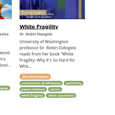
Sharing Insights
White Fragility
veira
Dr. Robin Diangelo
University of Washington
professor Dr. Robin DiAngelo
lwood
reads from her book "White
ira
Fragility: Why It's So Hard for
usi...
Whit...
Decolonization
construction of whiteness
patriarchy
dagogy
power relations
racism
white fragility
white supremacy