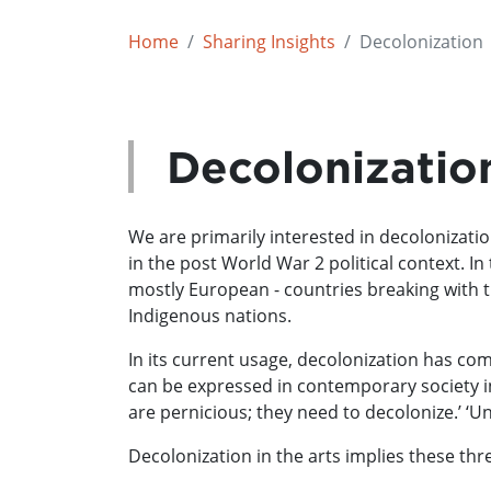
Home
Sharing Insights
Decolonization
Decolonizatio
We are primarily interested in decolonization
in the post World War 2 political context. In
mostly European - countries breaking with th
Indigenous nations.
In its current usage, decolonization has com
can be expressed in contemporary society in 
are pernicious; they need to decolonize.’ ‘Un
Decolonization in the arts implies these t