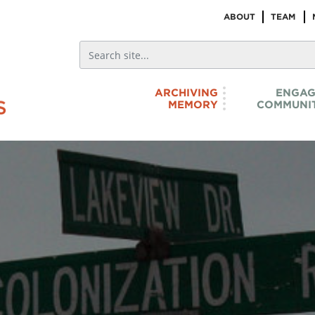
ABOUT
TEAM
ARCHIVING
ENGAG
MEMORY
COMMUNIT