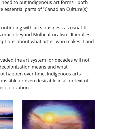
 need to put Indigenous art forms - both
 essential parts of “Canadian Culture(s)’
continuing with arts business as usual. It
 much beyond Multiculturalism. It implies
mptions about what art is, who makes it and
rvaded the art system for decades will not
at decolonization means and what
not happen over time. Indigenous arts
ossible or even desirable in a context of
decolonization.