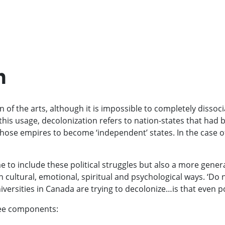
n
 of the arts, although it is impossible to completely dissoci
 this usage, decolonization refers to nation-states that had 
ose empires to become ‘independent’ states. In the case of 
e to include these political struggles but also a more genera
cultural, emotional, spiritual and psychological ways. ‘Do 
iversities in Canada are trying to decolonize…is that even p
hree components: