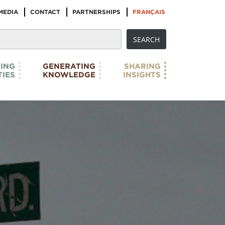
MEDIA
CONTACT
PARTNERSHIPS
FRANÇAIS
ING
GENERATING
SHARING
IES
KNOWLEDGE
INSIGHTS