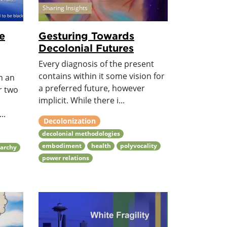
Sharing Insights
e
Gesturing Towards
Decolonial Futures
Every diagnosis of the present
contains within it some vision for
n an
a preferred future, however
r two
implicit. While there i...
..
Decolonization
decolonial methodologies
embodiment
health
polyvocality
iarchy
power relations