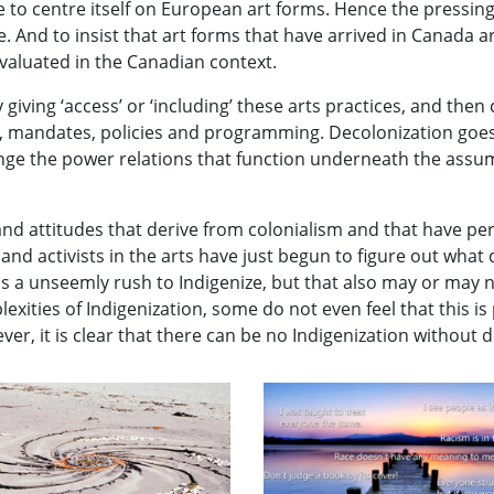
 to centre itself on European art forms. Hence the pressing
And to insist that art forms that have arrived in Canada are
aluated in the Canadian context.
 giving ‘access’ or ‘including’ these arts practices, and then 
, mandates, policies and programming. Decolonization goes
ange the power relations that function underneath the assu
 and attitudes that derive from colonialism and that have pe
s and activists in the arts have just begun to figure out wh
s a unseemly rush to Indigenize, but that also may or may 
ties of Indigenization, some do not even feel that this is p
ver, it is clear that there can be no Indigenization without 