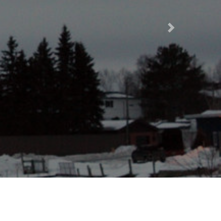
Next
taphor