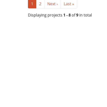
1
2
Next ›
Last »
Displaying projects
1 - 8
of
9
in total