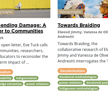
g Insights
Sharing Insights
pending Damage: A
Towards Braiding
er to Communities
Elwood Jimmy, Vanessa de Oli
Andreotti
ck
Towards Braiding, the
s open letter, Eve Tuck calls
collaborative research of E
mmunities, researchers,
Jimmy and Vanessa de Olive
ducators to reconsider the
Andreotti interrogates the 'b
erm impact of ...
Decolonization
nialism
decolonial methodologies
tability
indigenization
power relations
decolonial pe
dge extraction
power relations
Indigenous methodologies