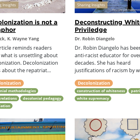
g Insights
Sharing Insights
lonization is not a
Deconstructing Whit
aphor
Priviledge
ck, K. Wayne Yang
Dr. Robin Diangelo
rticle reminds readers
Dr. Robin Diangelo has bee
 what is unsettling about
anti-racist educator for ove
onization. Decolonization
decades. She has heard
 about the repatriat...
justifications of racism by w.
lonization
Decolonization
nial methodologies
construction of whiteness
patr
relations
decolonial pedagogy
white supremacy
iation