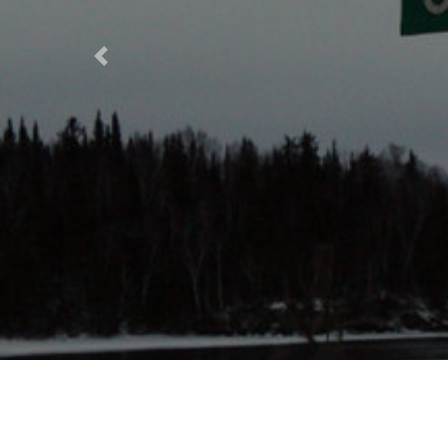
Previous
Decol