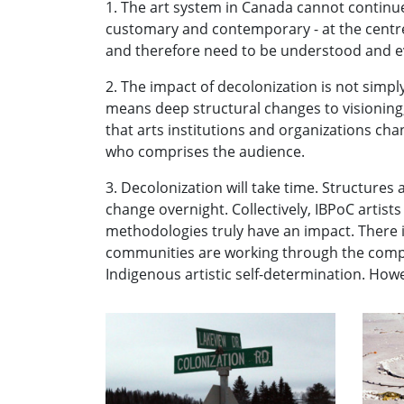
1. The art system in Canada cannot continue
customary and contemporary - at the centre. 
and therefore need to be understood and ev
2. The impact of decolonization is not simply
means deep structural changes to visioning
that arts institutions and organizations ch
who comprises the audience.
3. Decolonization will take time. Structures
change overnight. Collectively, IBPoC artist
methodologies truly have an impact. There i
communities are working through the complexi
Indigenous artistic self-determination. Howe