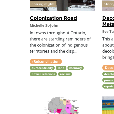
Sharing Insights
Sharin
Colonization Road
Deco
Met
Michelle St-John
Eve Tu
In towns throughout Ontario,
there are startling reminders of
This a
the colonization of Indigenous
about
territories and the disp...
decol
brings
(Re)conciliation
Deco
eurocentricity
land
memory
power relations
racism
decolo
power 
repatr