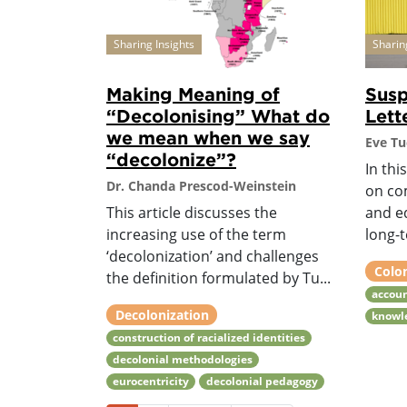
Sharing Insights
Sharin
Making Meaning of
Sus
“Decolonising” What do
Lett
we mean when we say
Eve Tu
“decolonize”?
In thi
Dr. Chanda Prescod-Weinstein
on co
This article discusses the
and e
increasing use of the term
long-t
‘decolonization’ and challenges
Colo
the definition formulated by Tu...
accoun
Decolonization
knowle
construction of racialized identities
decolonial methodologies
eurocentricity
decolonial pedagogy