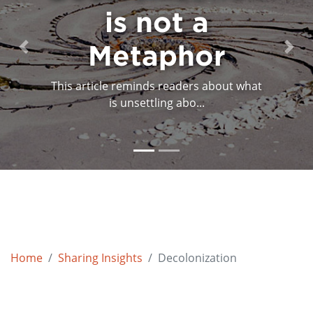
is not a
Metaphor
Previous
Next
This article reminds readers about what
is unsettling abo...
Home
Sharing Insights
Decolonization