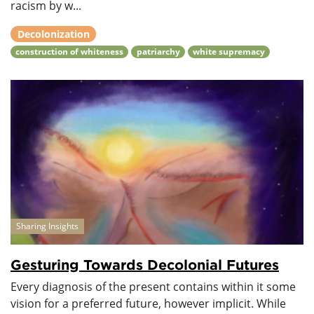
racism by w...
Decolonization
construction of whiteness
patriarchy
white supremacy
Sharing Insights
Gesturing Towards Decolonial Futures
Every diagnosis of the present contains within it some
vision for a preferred future, however implicit. While