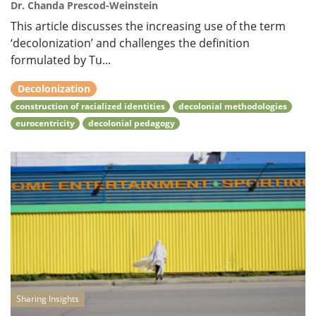
Dr. Chanda Prescod-Weinstein
This article discusses the increasing use of the term
‘decolonization’ and challenges the definition
formulated by Tu...
Decolonization
construction of racialized identities
decolonial methodologies
eurocentricity
decolonial pedagogy
Sharing Insights