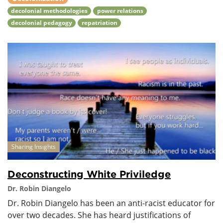
decolonial methodologies
power relations
decolonial pedagogy
repatriation
Sharing Insights
Deconstructing White Priviledge
Dr. Robin Diangelo
Dr. Robin Diangelo has been an anti-racist educator for
over two decades. She has heard justifications of