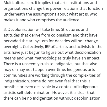
Multiculturalism. It implies that arts institutions and
organizations change the power relations that function
underneath the assumptions about what art is, who
makes it and who comprises the audience.
3. Decolonization will take time. Structures and
attitudes that derive from colonialism and that have
pervaded the art system for decades will not change
overnight. Collectively, IBPoC artists and activists in the
arts have just begun to figure out what decolonization
means and what methodologies truly have an impact.
There is a unseemly rush to Indigenize, but that also
may or may not happen over time. Indigenous arts
communities are working through the complexities of
Indigenization, some do not even feel that this is
possible or even desirable in a context of Indigenous
artistic self-determination. However, it is clear that
there can be no Indigenization without decolonization.