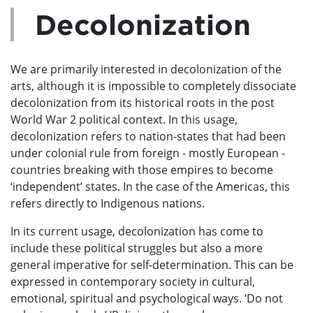
Decolonization
We are primarily interested in decolonization of the
arts, although it is impossible to completely dissociate
decolonization from its historical roots in the post
World War 2 political context. In this usage,
decolonization refers to nation-states that had been
under colonial rule from foreign - mostly European -
countries breaking with those empires to become
‘independent’ states. In the case of the Americas, this
refers directly to Indigenous nations.
In its current usage, decolonization has come to
include these political struggles but also a more
general imperative for self-determination. This can be
expressed in contemporary society in cultural,
emotional, spiritual and psychological ways. ‘Do not