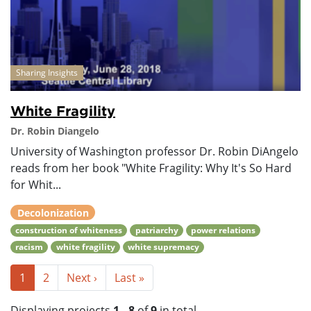
Sharing Insights
White Fragility
Dr. Robin Diangelo
University of Washington professor Dr. Robin DiAngelo
reads from her book "White Fragility: Why It's So Hard
for Whit...
Decolonization
construction of whiteness
patriarchy
power relations
racism
white fragility
white supremacy
1
2
Next ›
Last »
Displaying projects
1 - 8
of
9
in total