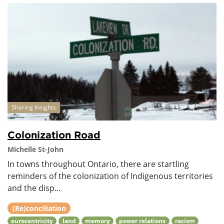
Sharing Insights
Colonization Road
Michelle St-John
In towns throughout Ontario, there are startling
reminders of the colonization of Indigenous territories
and the disp...
(Re)conciliation
eurocentricity
land
memory
power relations
racism