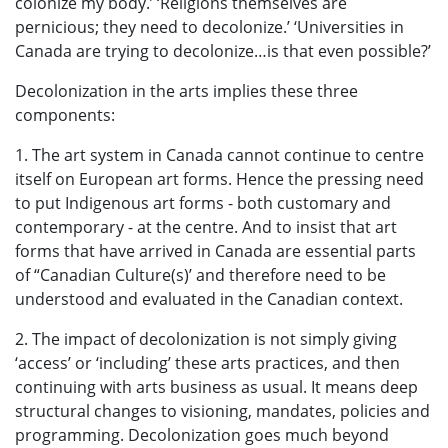
colonize my body.’ ‘Religions themselves are
pernicious; they need to decolonize.’ ‘Universities in
Canada are trying to decolonize…is that even possible?’
Decolonization in the arts implies these three
components:
1. The art system in Canada cannot continue to centre
itself on European art forms. Hence the pressing need
to put Indigenous art forms - both customary and
contemporary - at the centre. And to insist that art
forms that have arrived in Canada are essential parts
of “Canadian Culture(s)’ and therefore need to be
understood and evaluated in the Canadian context.
2. The impact of decolonization is not simply giving
‘access’ or ‘including’ these arts practices, and then
continuing with arts business as usual. It means deep
structural changes to visioning, mandates, policies and
programming. Decolonization goes much beyond