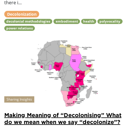
there i...
Decolonization
decolonial methodologies
embodiment
health
polyvocality
power relations
Sharing Insights
Making Meaning of “Decolonising” What
do we mean when we say “decolonize”?