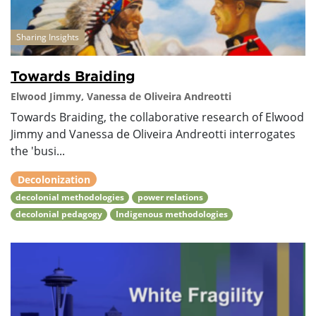
Sharing Insights
Towards Braiding
Elwood Jimmy, Vanessa de Oliveira Andreotti
Towards Braiding, the collaborative research of Elwood
Jimmy and Vanessa de Oliveira Andreotti interrogates
the 'busi...
Decolonization
decolonial methodologies
power relations
decolonial pedagogy
Indigenous methodologies