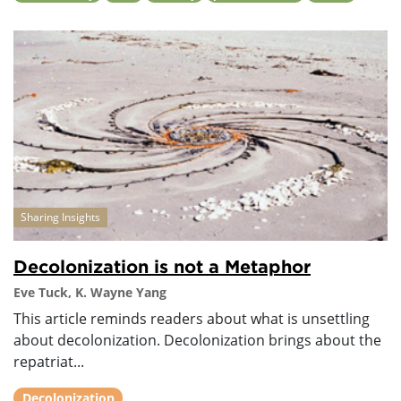
Sharing Insights
Decolonization is not a Metaphor
Eve Tuck, K. Wayne Yang
This article reminds readers about what is unsettling
about decolonization. Decolonization brings about the
repatriat...
Decolonization