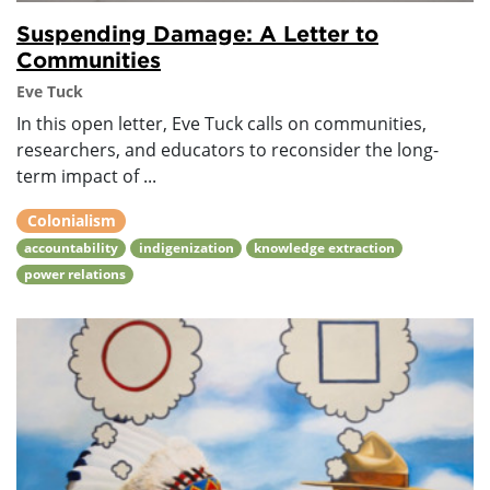
Suspending Damage: A Letter to
Communities
Eve Tuck
In this open letter, Eve Tuck calls on communities,
researchers, and educators to reconsider the long-
term impact of ...
Colonialism
accountability
indigenization
knowledge extraction
power relations