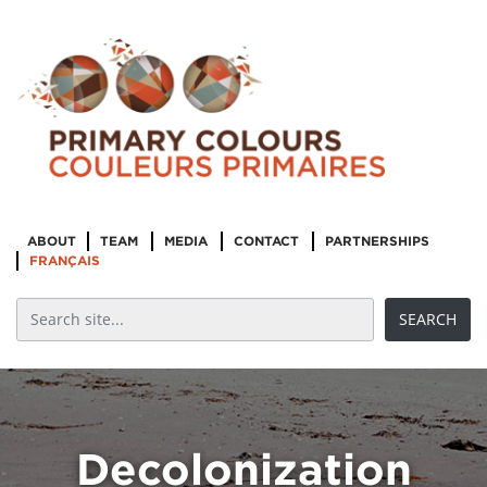
ABOUT
TEAM
MEDIA
CONTACT
PARTNERSHIPS
FRANÇAIS
Decolonization