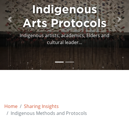
Protocols and
the Arts
Previous
Next
This publication presents case studies
that are based aro...
Home
Sharing Insights
Indigenous Methods and Protocols