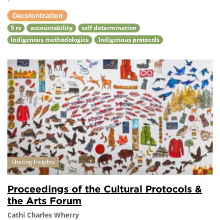
Decolonization
5 rs
accountability
self determination
Indigenous methodologies
Indigenous protocols
Sharing Insights
Proceedings of the Cultural Protocols &
the Arts Forum
Cathi Charles Wherry