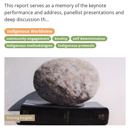
This report serves as a memory of the keynote
performance and address, panellist presentations and
deep discussion th...
Indigenous Worldview
community engagement
kinship
self determination
Indigenous methodologies
Indigenous protocols
Sharing Insights