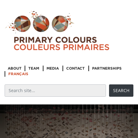
ABOUT
TEAM
MEDIA
CONTACT
PARTNERSHIPS
FRANÇAIS
Indigenous
Cultural