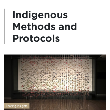
Indigenous
Methods and
Protocols
Sharing Insights