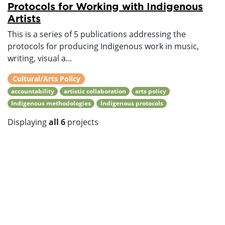
Protocols for Working with Indigenous
Artists
This is a series of 5 publications addressing the
protocols for producing Indigenous work in music,
writing, visual a...
Cultural/Arts Policy
accountability
artistic collaboration
arts policy
Indigenous methodologies
Indigenous protocols
Displaying
all 6
projects