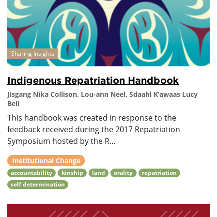
Sharing Insights
Indigenous Repatriation Handbook
Jisgang Nika Collison, Lou-ann Neel, Sdaahl K’awaas Lucy
Bell
This handbook was created in response to the
feedback received during the 2017 Repatriation
Symposium hosted by the R...
Institutional Change
accountability
kinship
land
orality
repatriation
self determination