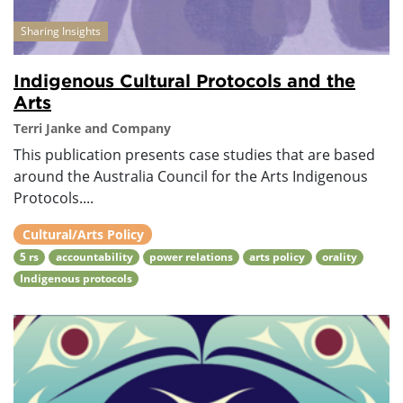
Sharing Insights
Indigenous Cultural Protocols and the
Arts
Terri Janke and Company
This publication presents case studies that are based
around the Australia Council for the Arts Indigenous
Protocols....
Cultural/Arts Policy
5 rs
accountability
power relations
arts policy
orality
Indigenous protocols