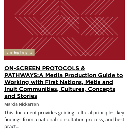
Sharing Insights
ON-SCREEN PROTOCOLS &
PATHWAYS:A Media Production Guide to
Working with First Nations, Métis and
Inuit Communities, Cultures, Concepts
and Stories
Marcia Nickerson
This document provides guiding cultural principles, key
findings from a national consultation process, and best
pract...