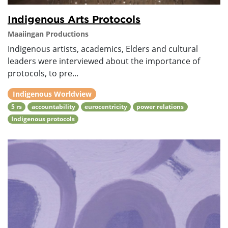
Indigenous Arts Protocols
Maaiingan Productions
Indigenous artists, academics, Elders and cultural
leaders were interviewed about the importance of
protocols, to pre...
Indigenous Worldview
5 rs
accountability
eurocentricity
power relations
Indigenous protocols