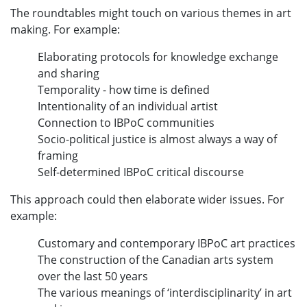
The roundtables might touch on various themes in art
making. For example:
Elaborating protocols for knowledge exchange
and sharing
Temporality - how time is defined
Intentionality of an individual artist
Connection to IBPoC communities
Socio-political justice is almost always a way of
framing
Self-determined IBPoC critical discourse
This approach could then elaborate wider issues. For
example:
Customary and contemporary IBPoC art practices
The construction of the Canadian arts system
over the last 50 years
The various meanings of ‘interdisciplinarity’ in art