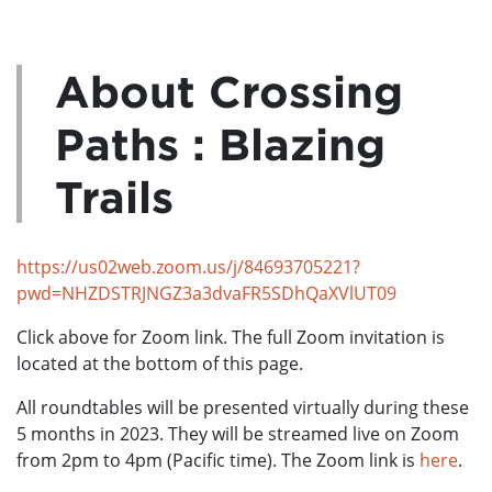
About Crossing
Paths : Blazing
Trails
https://us02web.zoom.us/j/84693705221?
pwd=NHZDSTRJNGZ3a3dvaFR5SDhQaXVlUT09
Click above for Zoom link. The full Zoom invitation is
located at the bottom of this page.
All roundtables will be presented virtually during these
5 months in 2023. They will be streamed live on Zoom
from 2pm to 4pm (Pacific time). The Zoom link is
here
.