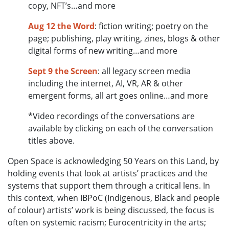
copy, NFT’s…and more
Aug 12 the Word
: fiction writing; poetry on the
page; publishing, play writing, zines, blogs & other
digital forms of new writing…and more
Sept 9 the Screen
: all legacy screen media
including the internet, AI, VR, AR & other
emergent forms, all art goes online…and more
*Video recordings of the conversations are
available by clicking on each of the conversation
titles above.
Open Space is acknowledging 50 Years on this Land, by
holding events that look at artists’ practices and the
systems that support them through a critical lens. In
this context, when IBPoC (Indigenous, Black and people
of colour) artists’ work is being discussed, the focus is
often on systemic racism; Eurocentricity in the arts;