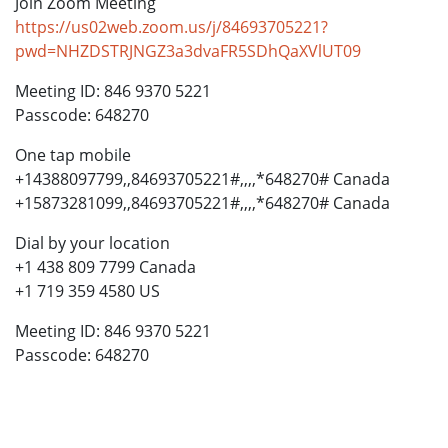
Join Zoom Meeting
https://us02web.zoom.us/j/84693705221?
pwd=NHZDSTRJNGZ3a3dvaFR5SDhQaXVlUT09
Meeting ID: 846 9370 5221
Passcode: 648270
One tap mobile
+14388097799,,84693705221#,,,,*648270# Canada
+15873281099,,84693705221#,,,,*648270# Canada
Dial by your location
+1 438 809 7799 Canada
+1 719 359 4580 US
Meeting ID: 846 9370 5221
Passcode: 648270