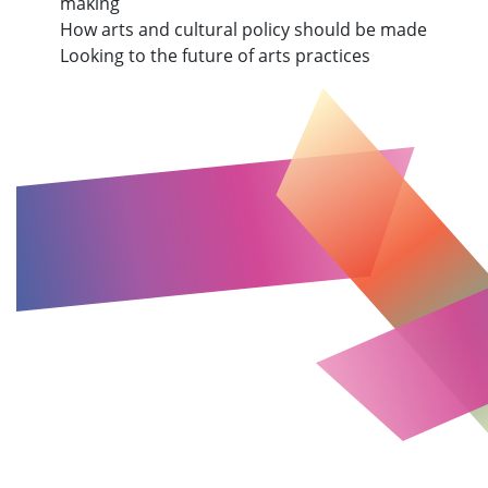
making
How arts and cultural policy should be made
Looking to the future of arts practices