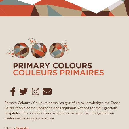
Primary Colours / Couleurs primaires gratefully acknowledges the Coast
Salish People of the Songhees and Esquimalt Nations for their gracious
hospitality. It is an honour and a pleasure to work, live, and gather on
traditional Lekwungen territory.
Site by
Animikii