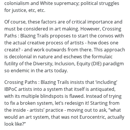
colonialism and White supremacy; political struggles
for justice, etc, etc.
Of course, these factors are of critical importance and
must be considered in art making. However, Crossing
Paths : Blazing Trails proposes to start the convos with
the actual creative process of artists - how does one
create? - and work outwards from there. This approach
is decolonial in nature and eschews the formulaic
futility of the Diversity, Inclusion, Equity (DIE) paradigm
so endemic in the arts today.
Crossing Paths : Blazing Trails insists that ‘including’
IBPoC artists into a system that itself is antiquated,
with its multiple blindspots is flawed. Instead of trying
to fix a broken system, let’s redesign it! Starting from
the inside - artists’ practice - moving out to ask, “what
would an art system, that was not Eurocentric, actually
look like?”