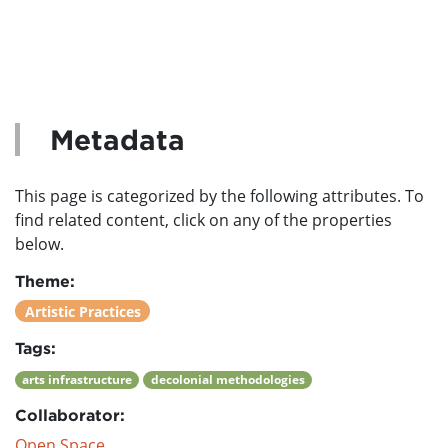
Metadata
This page is categorized by the following attributes. To
find related content, click on any of the properties
below.
Theme:
Artistic Practices
Tags:
arts infrastructure
decolonial methodologies
Collaborator:
Open Space