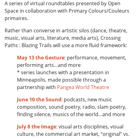
A series of virtual roundtables presented by Open
Space in collaboration with Primary Colours/Couleurs
primaires.
Rather than converse in artistic silos (dance, theatre,
music, visual arts, literature, media arts), Crossing
Paths : Blazing Trails will use a more fluid framework:
May 13
the Gesture
: performance, movement,
performing arts…and more
* series launches with a presentation in
Minneapolis, made possible through a
partnership with
Pangea World Theatre
June 10
the Sound
: podcasts, new music
composition, sound poetry, radio, slam poetry,
finding silence, musics of the world…and more
July 8
the Image
: visual arts disciplines, visual
culture, the commercial art market, “original” vs.