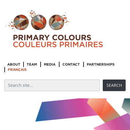
ABOUT
TEAM
MEDIA
CONTACT
PARTNERSHIPS
FRANÇAIS