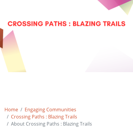
Home
Engaging Communities
Crossing Paths : Blazing Trails
About Crossing Paths : Blazing Trails