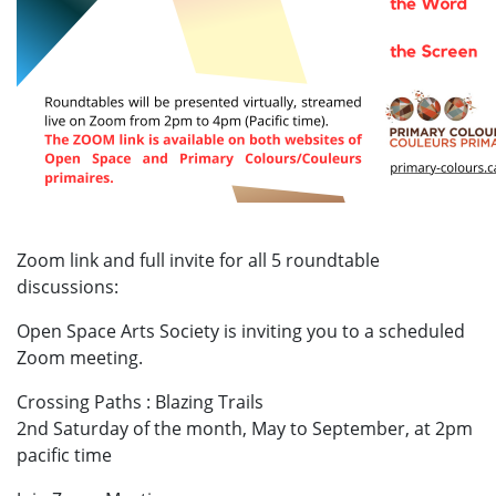
Zoom link and full invite for all 5 roundtable
discussions:
Open Space Arts Society is inviting you to a scheduled
Zoom meeting.
Crossing Paths : Blazing Trails
2nd Saturday of the month, May to September, at 2pm
pacific time