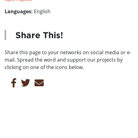
Languages:
English
Share This!
Share this page to your networks on social media or e-
mail. Spread the word and support our projects by
clicking on one of the icons below.