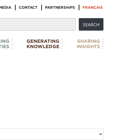
MEDIA
CONTACT
PARTNERSHIPS
FRANÇAIS
ING
GENERATING
SHARING
IES
KNOWLEDGE
INSIGHTS