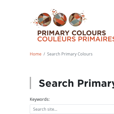
Home
Search Primary Colours
Search Primar
Keywords: