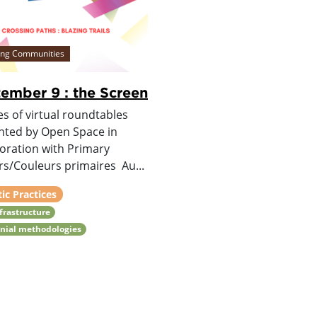
ing Communities
ember 9 : the Screen
es of virtual roundtables
nted by Open Space in
boration with Primary
rs/Couleurs primaires Au...
tic Practices
nfrastructure
nial methodologies