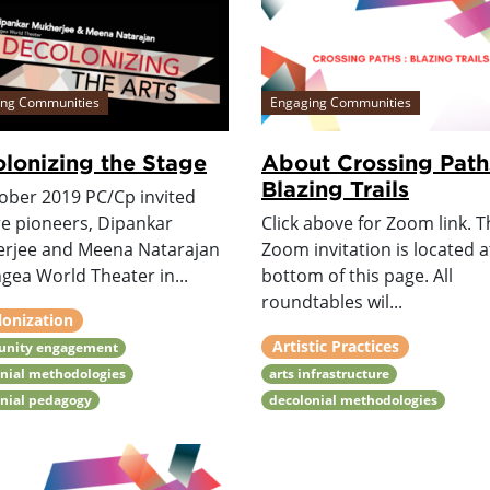
ing Communities
Engaging Communities
lonizing the Stage
About Crossing Path
Blazing Trails
tober 2019 PC/Cp invited
re pioneers, Dipankar
Click above for Zoom link. Th
rjee and Meena Natarajan
Zoom invitation is located a
gea World Theater in...
bottom of this page. All
roundtables wil...
lonization
Artistic Practices
nity engagement
nial methodologies
arts infrastructure
onial pedagogy
decolonial methodologies