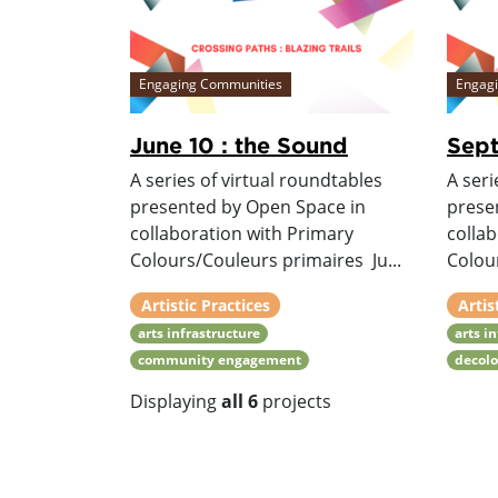
Engaging Communities
Engag
June 10 : the Sound
Sept
A series of virtual roundtables
A seri
presented by Open Space in
prese
collaboration with Primary
colla
Colours/Couleurs primaires Ju...
Colou
Artistic Practices
Artis
arts infrastructure
arts i
community engagement
decolo
Displaying
all 6
projects