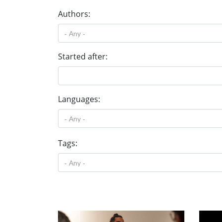
Authors:
Started after:
Languages:
Tags: