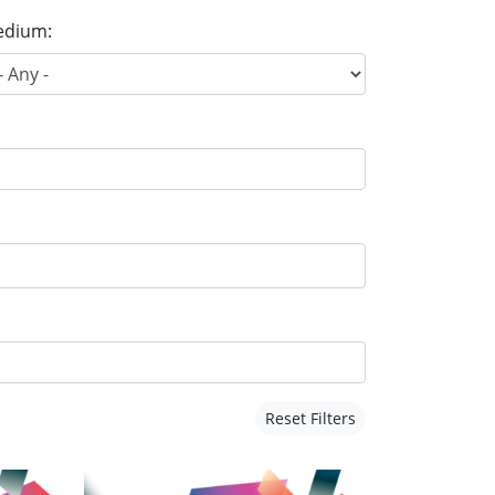
dium:
Reset Filters