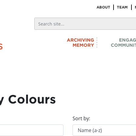
ABOUT
TEAM
ARCHIVING
ENGAG
MEMORY
COMMUNIT
y Colours
Sort by: