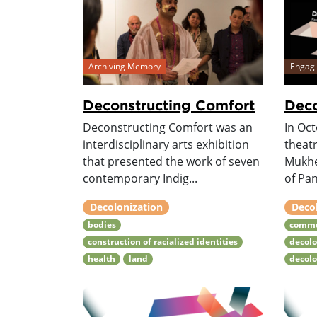
Archiving Memory
Engag
Deconstructing Comfort
Deco
Deconstructing Comfort was an
In Oc
interdisciplinary arts exhibition
theat
that presented the work of seven
Mukhe
contemporary Indig...
of Pan
Decolonization
Deco
bodies
commu
construction of racialized identities
decolo
health
land
decol