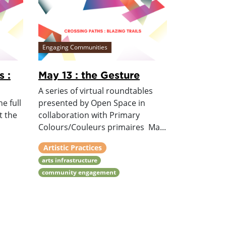
Engaging Communities
s :
May 13 : the Gesture
A series of virtual roundtables
e full
presented by Open Space in
t the
collaboration with Primary
Colours/Couleurs primaires Ma...
Artistic Practices
arts infrastructure
community engagement