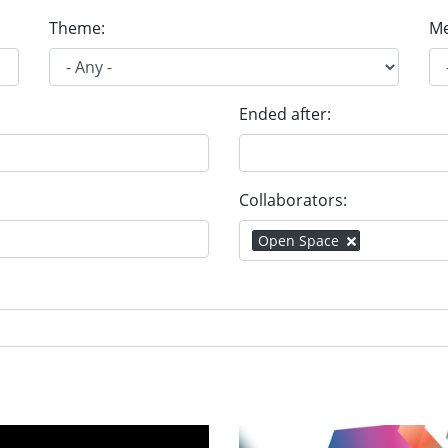
Theme:
Me
Ended after:
Collaborators:
Open Space