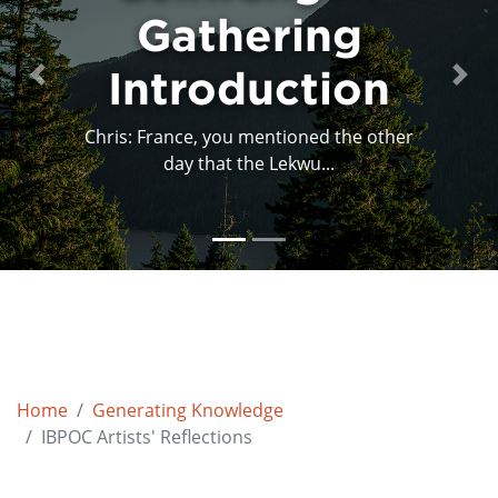
Gathering
Introduction
Previous
Next
Chris: France, you mentioned the other
day that the Lekwu...
Home
Generating Knowledge
IBPOC Artists' Reflections