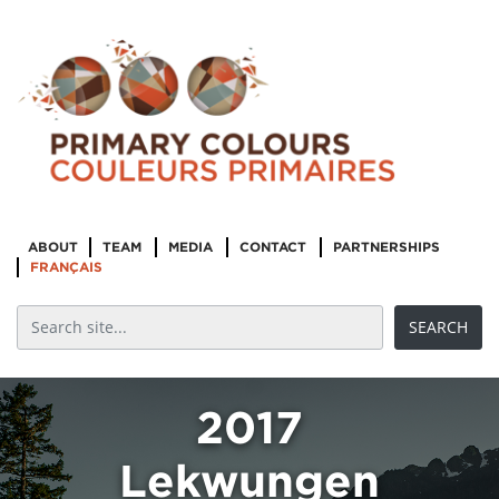
ABOUT
TEAM
MEDIA
CONTACT
PARTNERSHIPS
FRANÇAIS
2017
Lekwungen