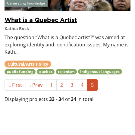
Generating Knowledge
What is a Quebec Artist
Kathia Rock
The question “What is a Quebec artist?” was aimed at
exploring identity and identification issues. My name is
Kath...
Cultural/Arts Policy
public funding
quebec
tokenism
Indigenous languages
« First
‹ Prev
1
2
3
4
5
Displaying projects
33 - 34
of
34
in total