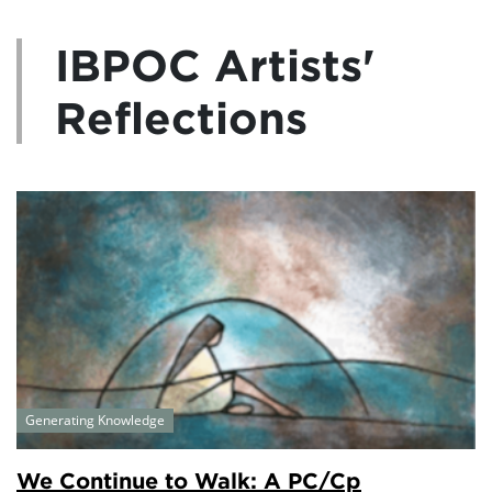
IBPOC Artists'
Reflections
Generating Knowledge
We Continue to Walk: A PC/Cp