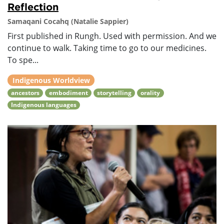
Reflection
Samaqani Cocahq (Natalie Sappier)
First published in Rungh. Used with permission. And we
continue to walk. Taking time to go to our medicines.
To spe...
Indigenous Worldview
ancestors
embodiment
storytelling
orality
Indigenous languages