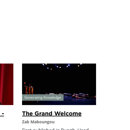
Generating Knowledge
 -
The Grand Welcome
Zab Maboungou