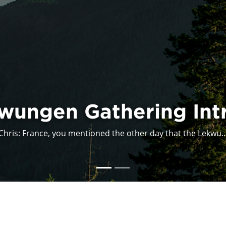
Acadia Indigena
I participated in the presentation Acadia: Indigena, as...