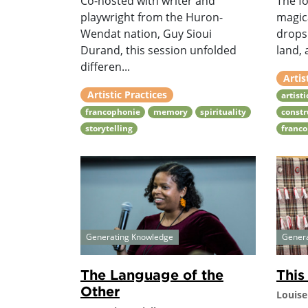
Co-hosted with writer and
The fo
playwright from the Huron-
magic
Wendat nation, Guy Sioui
drops 
Durand, this session unfolded
land, 
differen...
Artis
Artistic Practices
artist
francophonie
memory
spirituality
constr
storytelling
franc
Generating Knowledge
Gener
The Language of the
This
Other
Louise