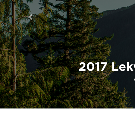
Previous