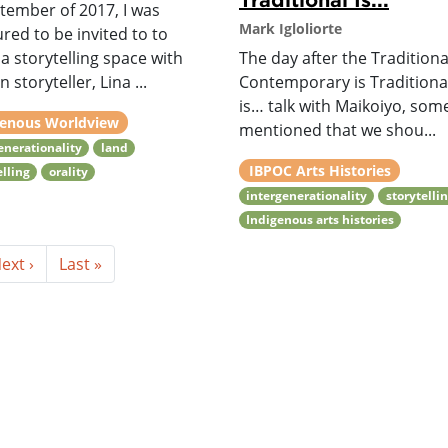
tember of 2017, I was
Mark Igloliorte
ed to be invited to to
a storytelling space with
The day after the Traditional
n storyteller, Lina ...
Contemporary is Traditiona
is… talk with Maikoiyo, so
genous Worldview
mentioned that we shou...
enerationality
land
IBPOC Arts Histories
elling
orality
intergenerationality
storytelli
Indigenous arts histories
ext ›
Last »