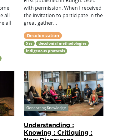
First published in Rungh. Used
come
with permission. When I received
e all
the invitation to participate in the
e all
great gather...
Decolonization
5 rs
decolonial methodologies
Indigenous protocols
Generating Knowledge
Understanding :
Knowing : Critiquing :
New Discourses