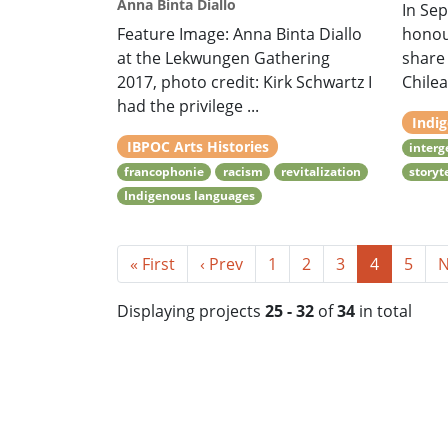
Anna Binta Diallo
In Sep
Feature Image: Anna Binta Diallo
honour
at the Lekwungen Gathering
share 
2017, photo credit: Kirk Schwartz I
Chilea
had the privilege ...
Indi
IBPOC Arts Histories
interg
francophonie
racism
revitalization
storyt
Indigenous languages
« First
‹ Prev
1
2
3
4
5
N
Displaying projects
25 - 32
of
34
in total