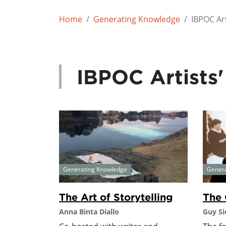
Home
Generating Knowledge
IBPOC Art
IBPOC Artists'
Generating Knowledge
Gener
The Art of Storytelling
The 
Anna Binta Diallo
Guy Si