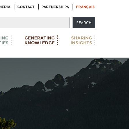
MEDIA
CONTACT
PARTNERSHIPS
FRANÇAIS
ING
GENERATING
SHARING
IES
KNOWLEDGE
INSIGHTS