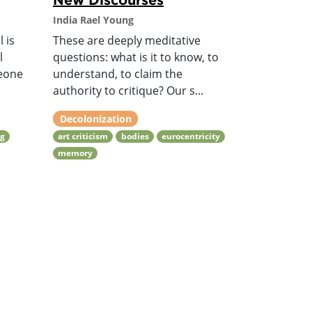
India Rael Young
 is
These are deeply meditative
l
questions: what is it to know, to
meone
understand, to claim the
authority to critique? Our s...
Decolonization
ng
art criticism
bodies
eurocentricity
memory