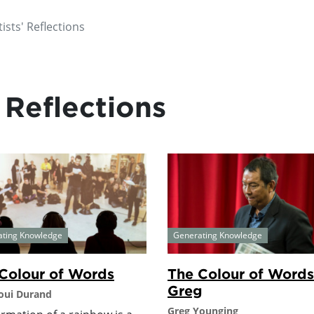
ists' Reflections
 Reflections
ating Knowledge
Generating Knowledge
Colour of Words
The Colour of Words
Greg
oui Durand
Greg Younging