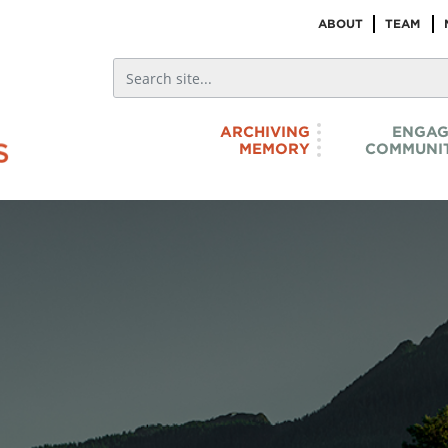
ABOUT
TEAM
ARCHIVING
ENGAG
MEMORY
COMMUNIT