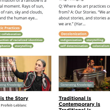
rmation of a rainbow is a
al moment. Rays of sun,
Q: Where do art practices 
of rain, sky and clouds,
from? A: Our Stories. “We ar
and the human eye...
about stories, and stories ar
we are.” (Har...
tic Practices
Decolonization
ic collaboration
uction of racialized identities
indigenization
storytelling
ophonie
storytelling
self determination
colonialism
ating Knowledge
Generating Knowledge
 is the Story
Traditional Is
Contemporary Is
 Profeit-Leblanc
Traditional Is...