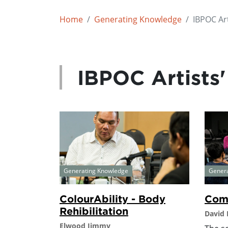
Home
Generating Knowledge
IBPOC Art
IBPOC Artists'
Generating Knowledge
Gener
ColourAbility - Body
Comm
Rehibilitation
David
Elwood Jimmy