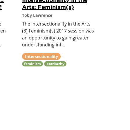
?
Arts: Feminism(s)
Toby Lawrence
p
The Intersectionality in the Arts
gen
(3) Feminism(s) 2017 session was
an opportunity to gain greater
.
understanding int...
Intersectionality
feminism
patriarchy