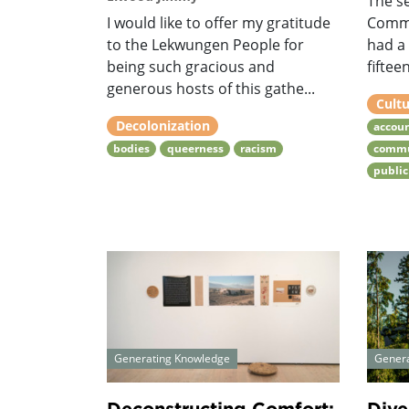
The se
I would like to offer my gratitude
Commu
to the Lekwungen People for
had a
being such gracious and
fiftee
generous hosts of this gathe...
Cultu
Decolonization
accoun
bodies
queerness
racism
commu
public
Generating Knowledge
Gener
Deconstructing Comfort:
Dive