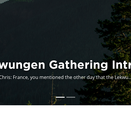
Acadia Indigena
I participated in the presentation Acadia: Indigena, as...