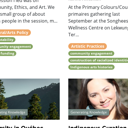
ssion I led was on
nity, Ethics, and Art. We
At the Primary Colours/Cou
 small group of about
primaires gathering last
n people in the session, m...
September at the Songhee
Wellness Centre on Lekwu
ral/Arts Policy
Ter...
tability
Artistic Practices
nity engagement
 funding
community engagement
construction of racialized identiti
Indigenous arts histories
ating Knowledge
Generating Knowledge
rsity in Québec
Indigenous Curation.