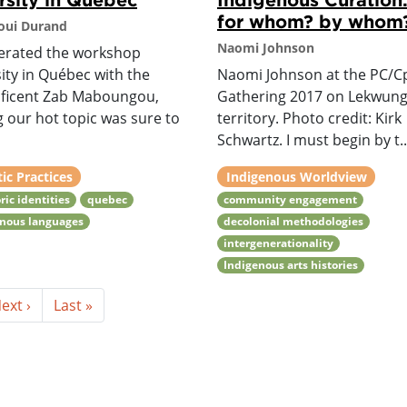
for whom? by whom
oui Durand
Naomi Johnson
erated the workshop
ity in Québec with the
Naomi Johnson at the PC/C
ficent Zab Maboungou,
Gathering 2017 on Lekwun
g our hot topic was sure to
territory. Photo credit: Kirk
Schwartz. I must begin by t..
tic Practices
Indigenous Worldview
ric identities
quebec
community engagement
enous languages
decolonial methodologies
intergenerationality
Indigenous arts histories
ext ›
Last »