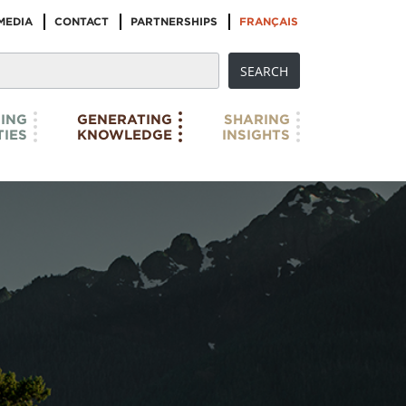
MEDIA
CONTACT
PARTNERSHIPS
FRANÇAIS
ING
GENERATING
SHARING
IES
KNOWLEDGE
INSIGHTS