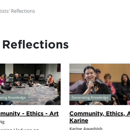
ists' Reflections
 Reflections
ating Knowledge
Generating Knowledge
unity - Ethics - Art
Community, Ethics, A
Karine
 Ng
Karine Awashish