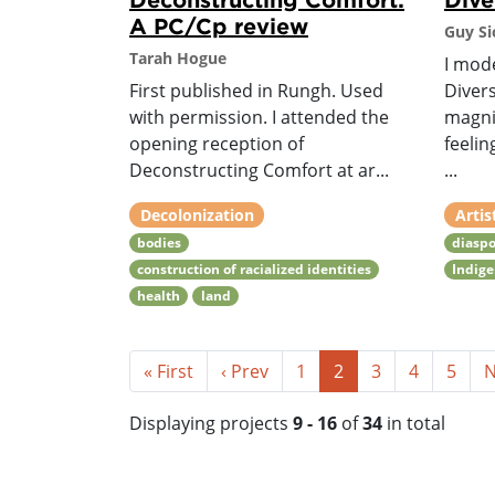
A PC/Cp review
Guy Si
Tarah Hogue
I mod
First published in Rungh. Used
Divers
with permission. I attended the
magni
opening reception of
feelin
Deconstructing Comfort at ar...
...
Decolonization
Artis
bodies
diaspo
construction of racialized identities
Indig
health
land
« First
‹ Prev
1
2
3
4
5
N
Displaying projects
9 - 16
of
34
in total