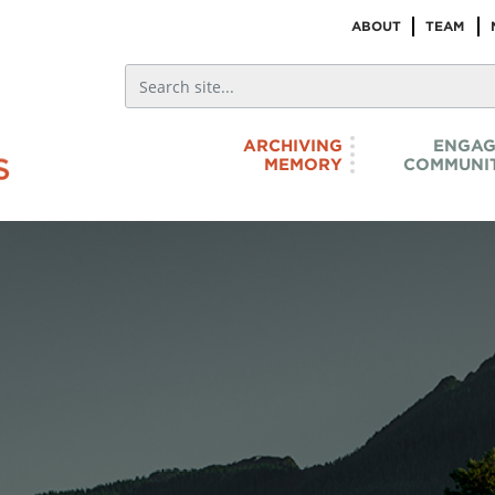
ABOUT
TEAM
ARCHIVING
ENGAG
MEMORY
COMMUNIT