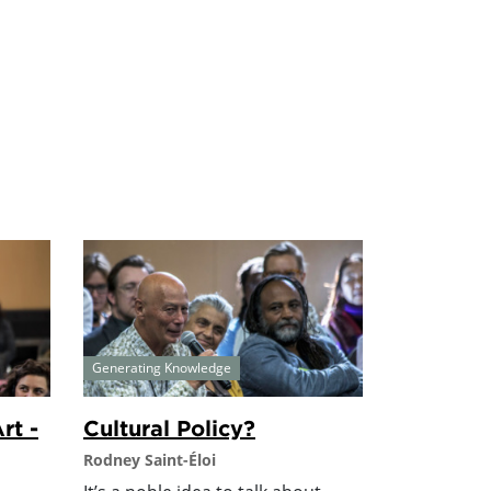
Generating Knowledge
rt -
Cultural Policy?
Rodney Saint-Éloi