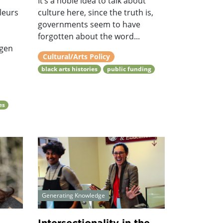
It’s a noble idea to talk about
leurs
culture here, since the truth is,
governments seem to have
s
forgotten about the word...
ngen
Cultural/Arts Policy
black arts histories
public funding
es
Generating Knowledge
..
Intersectionality in the