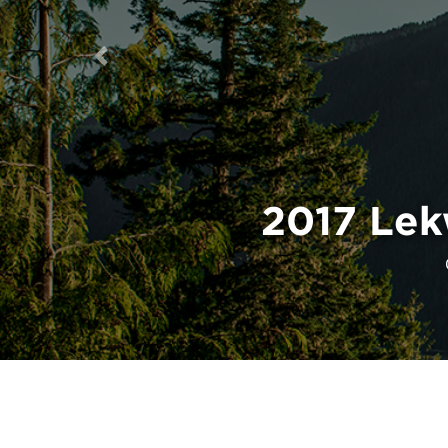
Previous