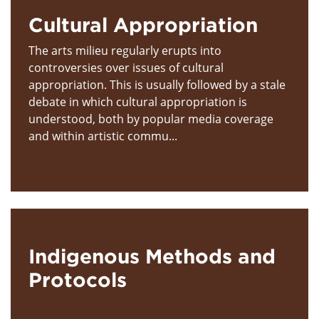
Cultural Appropriation
The arts milieu regularly erupts into
controversies over issues of cultural
appropriation. This is usually followed by a stale
debate in which cultural appropriation is
understood, both by popular media coverage
and within artistic commu...
Indigenous Methods and
Protocols