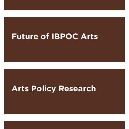
Future of IBPOC Arts
Arts Policy Research