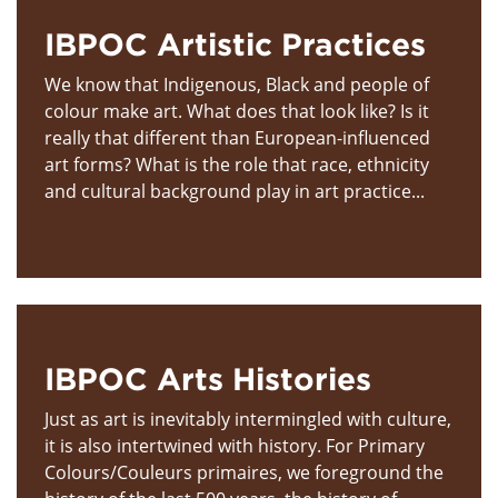
IBPOC Artistic Practices
We know that Indigenous, Black and people of
colour make art. What does that look like? Is it
really that different than European-influenced
art forms? What is the role that race, ethnicity
and cultural background play in art practice...
IBPOC Arts Histories
Just as art is inevitably intermingled with culture,
it is also intertwined with history. For Primary
Colours/Couleurs primaires, we foreground the