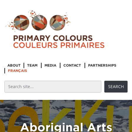
ABOUT
TEAM
MEDIA
CONTACT
PARTNERSHIPS
FRANÇAIS
Aboriginal Arts
Leadership &
Aboriginal Arts
Management