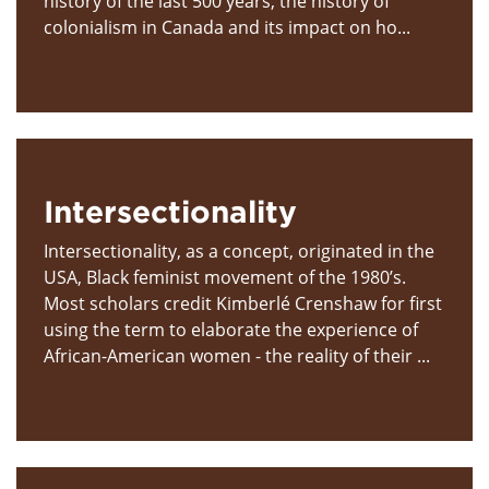
history of the last 500 years, the history of
colonialism in Canada and its impact on ho...
Intersectionality
Intersectionality, as a concept, originated in the
USA, Black feminist movement of the 1980’s.
Most scholars credit Kimberlé Crenshaw for first
using the term to elaborate the experience of
African-American women - the reality of their ...