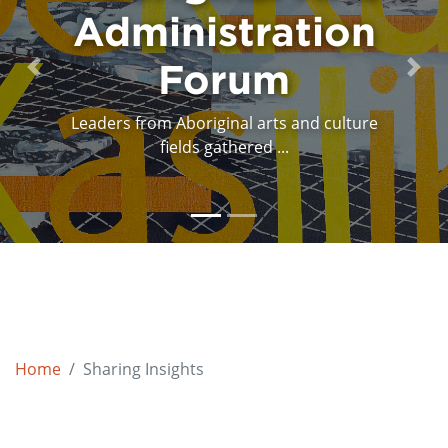
Administration
Program
Design Session
Forum
Previous
Next
Leaders from Aboriginal arts and culture
The program design session was held
March 30th, 31st and ...
fields gathered ...
Home
Sharing Insights