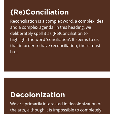
(Re)Conciliation
Reconciliation is a complex word, a complex idea
and a complex agenda. In this heading, we
deliberately spell it as (Re)Conciliation to
highlight the word ‘conciliation’. It seems to us
that in order to have reconciliation, there must
ha...
Decolonization
We are primarily interested in decolonization of
the arts, although it is impossible to completely