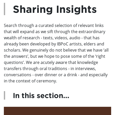
Sharing Insights
Search through a curated selection of relevant links
that will expand as we sift through the extraordinary
wealth of research - texts, videos, audio - that has
already been developed by IBPoC artists, elders and
scholars. We genuinely do not believe that we have ‘all
the answers’, but we hope to pose some of the ‘right
questions’. We are acutely aware that knowledge
transfers through oral traditions - in interviews,
conversations - over dinner or a drink - and especially
in the context of ceremony.
In this section...