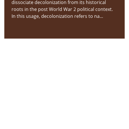
dissociate decolonization from its historical
roots in the post World War 2 political context.
In this usage, decolonization refers to na...