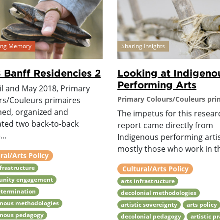
ving Memory
Sharing Insights
 Banff Residencies 2
Looking at Indigeno
Performing Arts
il and May 2018, Primary
Primary Colours/Couleurs pri
rs/Couleurs primaires
ned, organized and
The impetus for this resear
tated two back-to-back
report came directly from
..
Indigenous performing artis
mostly those who work in th
ral/Arts Policy
nfrastructure
Cultural/Arts Policy
nity engagement
arts infrastructure
etermination
decolonial methodologies
enous methodologies
artistic sovereignty
arts policy
enous pedagogy
decolonial pedagogy
artistic p