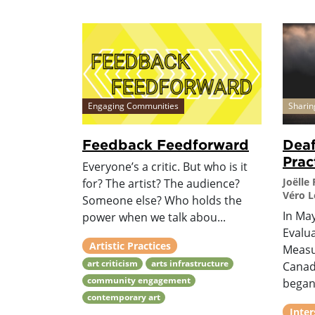
Engaging Communities
Sharin
Feedback Feedforward
Deaf
Prac
Everyone’s a critic. But who is it
Joëlle
for? The artist? The audience?
Véro 
Someone else? Who holds the
In Ma
power when we talk abou...
Evalu
Artistic Practices
Measu
art criticism
arts infrastructure
Canada
community engagement
began
contemporary art
Inter