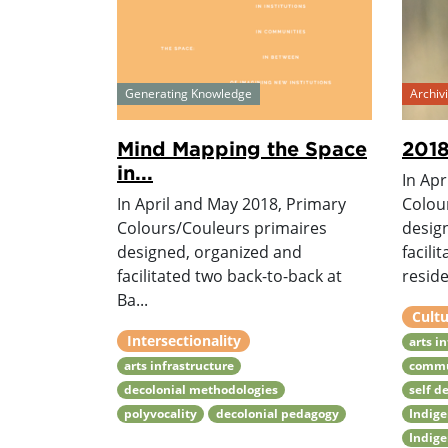
Generating Knowledge
Archi
Mind Mapping the Space
2018
in...
In Apr
In April and May 2018, Primary
Colou
Colours/Couleurs primaires
desig
designed, organized and
facili
facilitated two back-to-back at
reside.
Ba...
Cultu
Intersectionality
arts i
arts infrastructure
commu
decolonial methodologies
self d
polyvocality
decolonial pedagogy
Indig
Indig