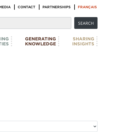
MEDIA
CONTACT
PARTNERSHIPS
FRANÇAIS
ING
GENERATING
SHARING
IES
KNOWLEDGE
INSIGHTS