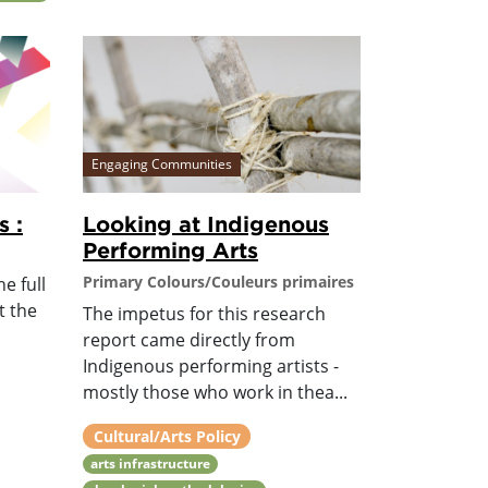
Engaging Communities
s :
Looking at Indigenous
Performing Arts
Primary Colours/Couleurs primaires
e full
t the
The impetus for this research
report came directly from
Indigenous performing artists -
mostly those who work in thea...
Cultural/Arts Policy
arts infrastructure