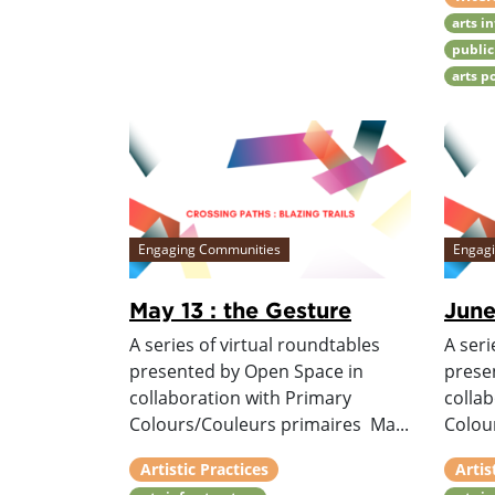
arts i
public
arts p
Engaging Communities
Engag
May 13 : the Gesture
June
A series of virtual roundtables
A seri
presented by Open Space in
prese
collaboration with Primary
colla
Colours/Couleurs primaires Ma...
Colour
Artistic Practices
Artis