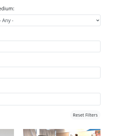
dium:
Reset Filters