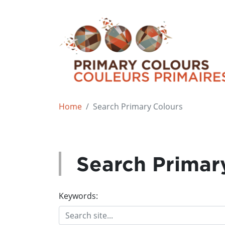
Home
Search Primary Colours
Search Primar
Keywords: