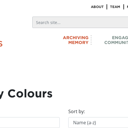
ABOUT
TEAM
ARCHIVING
ENGAG
MEMORY
COMMUNIT
y Colours
Sort by: