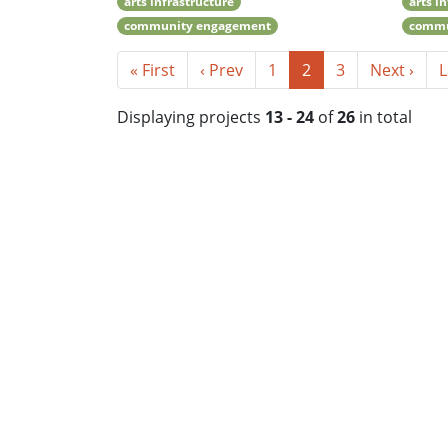
arts infrastructure
arts i
community engagement
commu
« First
‹ Prev
1
2
3
Next ›
L
Displaying projects
13 - 24
of
26
in total