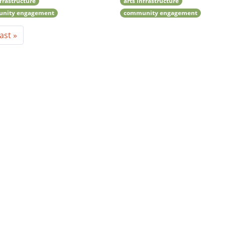
nfrastructure
arts infrastructure
nity engagement
community engagement
ast »