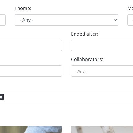
Theme:
Me
Ended after:
Collaborators: