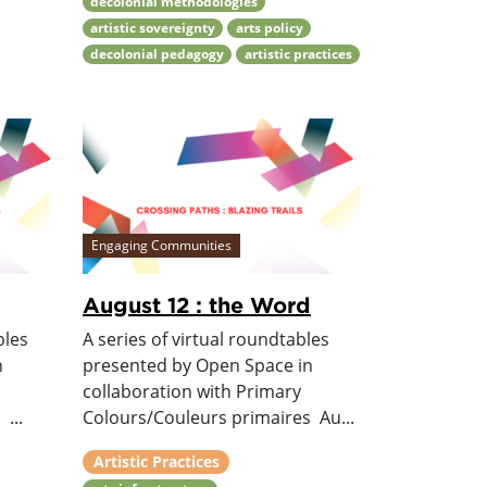
decolonial methodologies
artistic sovereignty
arts policy
decolonial pedagogy
artistic practices
Engaging Communities
August 12 : the Word
bles
A series of virtual roundtables
n
presented by Open Space in
collaboration with Primary
...
Colours/Couleurs primaires Au...
Artistic Practices