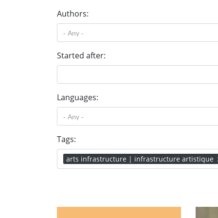
Authors:
Started after:
Languages:
Tags:
arts infrastructure | infrastructure artistique