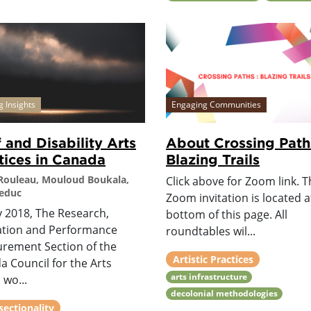
g Insights
Engaging Communities
 and Disability Arts
About Crossing Path
tices in Canada
Blazing Trails
 Rouleau, Mouloud Boukala,
Click above for Zoom link. Th
Leduc
Zoom invitation is located a
y 2018, The Research,
bottom of this page. All
ation and Performance
roundtables wil...
rement Section of the
Artistic Practices
 Council for the Arts
arts infrastructure
 wo...
decolonial methodologies
sectionality