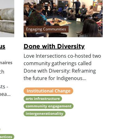
Engaging Communities
us
Done with Diversity
Love Intersections co-hosted two
maires
community gatherings called
Done with Diversity: Reframing
ch
the future for Indigenous...
ts -
Institutional Change
ea...
arts infrastructure
community engagement
intergenerationality
ractices