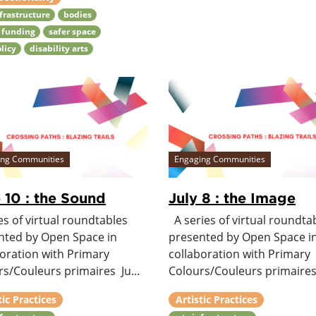
nfrastructure
bodies
 funding
safer space
olicy
disability arts
ing Communities
Engaging Communities
 10 : the Sound
July 8 : the Image
es of virtual roundtables
A series of virtual roundta
nted by Open Space in
presented by Open Space i
boration with Primary
collaboration with Primary
s/Couleurs primaires Ju...
Colours/Couleurs primaires 
tic Practices
Artistic Practices